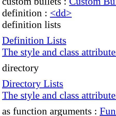
custom bullets :
Custom Bul
definition :
<dd>
definition lists
Definition Lists
The style and class attribute
directory
Directory Lists
The style and class attribute
as function arguments :
Fun