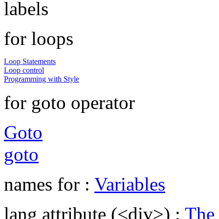
labels
for loops
Loop Statements
Loop control
Programming with Style
for goto operator
Goto
goto
names for :
Variables
lang attribute (<div>) :
The 