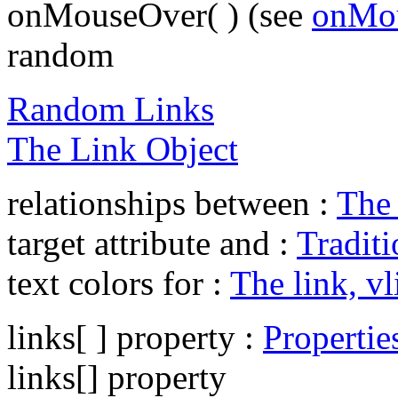
onMouseOver( ) (see
onMou
random
Random Links
The Link Object
relationships between :
The 
target attribute and :
Traditi
text colors for :
The link, vl
links[ ] property :
Propertie
links[] property