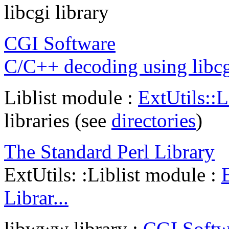
libcgi library
CGI Software
C/C++ decoding using libc
Liblist module :
ExtUtils::L
libraries (see
directories
)
The Standard Perl Library
ExtUtils: :Liblist module :
Librar...
libwww library :
CGI Softw