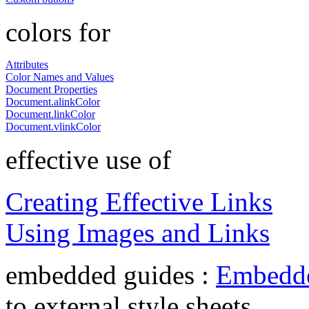
colors for
Attributes
Color Names and Values
Document Properties
Document.alinkColor
Document.linkColor
Document.vlinkColor
effective use of
Creating Effective Links
Using Images and Links
embedded guides :
Embedde
to external style sheets