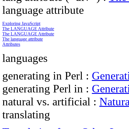
language attribute
Exploring JavaScript
The LANGUAGE Attribute
The LANGUAGE Attribute
The language attribute
Attributes
languages
generating in Perl :
Generati
generating Perl in :
Generati
natural vs. artificial :
Natura
translating