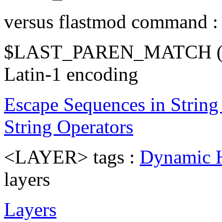
versus flastmod command 
$LAST_PAREN_MATCH (
Latin-1 encoding
Escape Sequences in String 
String Operators
<LAYER> tags :
Dynamic
layers
Layers