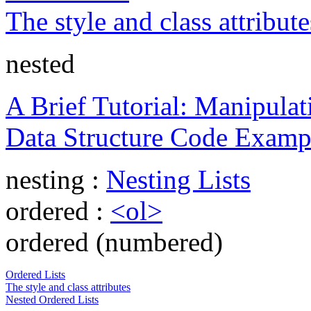
The style and class attribute
nested
A Brief Tutorial: Manipulati
Data Structure Code Examp
nesting :
Nesting Lists
ordered :
<ol>
ordered (numbered)
Ordered Lists
The style and class attributes
Nested Ordered Lists