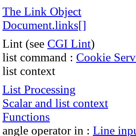
The Link Object
Document.links[]
Lint (see
CGI Lint
)
list command :
Cookie Serv
list context
List Processing
Scalar and list context
Functions
angle operator in :
Line inpu