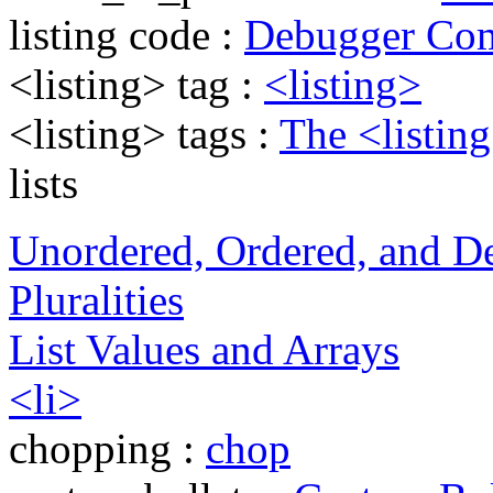
listing code :
Debugger Co
<listing> tag :
<listing>
<listing> tags :
The <listin
lists
Unordered, Ordered, and Def
Pluralities
List Values and Arrays
<li>
chopping :
chop