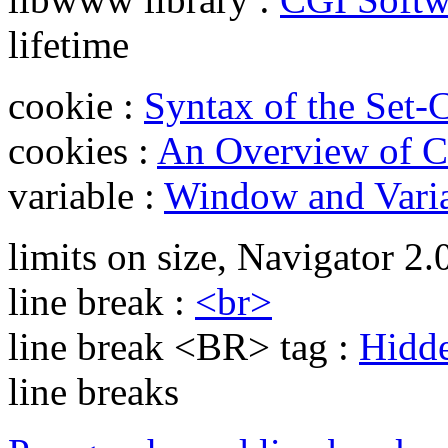
lifetime
cookie :
Syntax of the Set
cookies :
An Overview of C
variable :
Window and Varia
limits on size, Navigator 2.
line break :
<br>
line break <BR> tag :
Hidde
line breaks