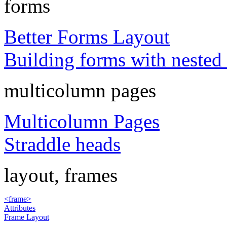
forms
Better Forms Layout
Building forms with nested 
multicolumn pages
Multicolumn Pages
Straddle heads
layout, frames
<frame>
Attributes
Frame Layout