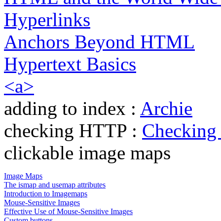
Hyperlinks
Anchors Beyond HTML
Hypertext Basics
<a>
adding to index :
Archie
checking HTTP :
Checking
clickable image maps
Image Maps
The ismap and usemap attributes
Introduction to Imagemaps
Mouse-Sensitive Images
Effective Use of Mouse-Sensitive Images
Custom buttons