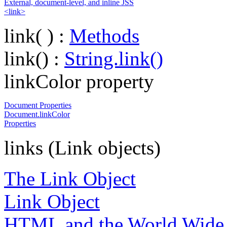
External, document-level, and inline JSS
<link>
link( ) :
Methods
link() :
String.link()
linkColor property
Document Properties
Document.linkColor
Properties
links (Link objects)
The Link Object
Link Object
HTML and the World Wide