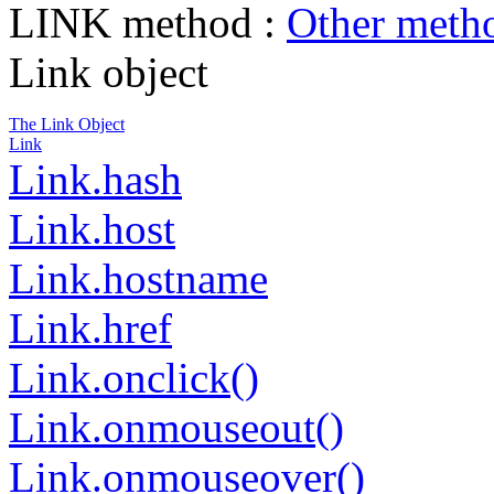
LINK method :
Other meth
Link object
The Link Object
Link
Link.hash
Link.host
Link.hostname
Link.href
Link.onclick()
Link.onmouseout()
Link.onmouseover()