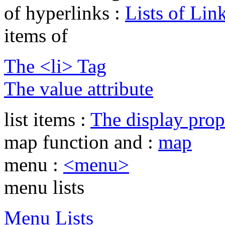
of hyperlinks :
Lists of Lin
items of
The <li> Tag
The value attribute
list items :
The display prop
map function and :
map
menu :
<menu>
menu lists
Menu Lists