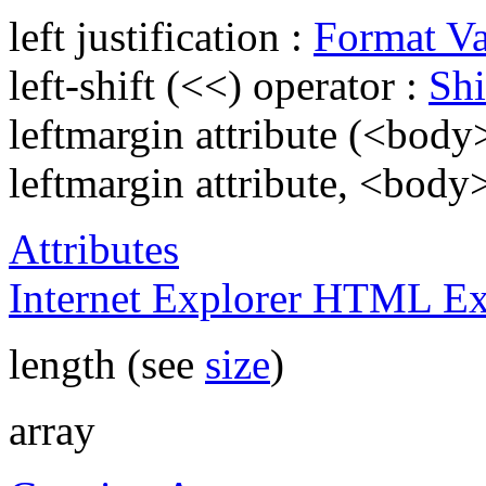
left justification :
Format Va
left-shift (<<) operator :
Shi
leftmargin attribute (<body
leftmargin attribute, <body
Attributes
Internet Explorer HTML Ex
length (see
size
)
array