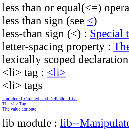
less than or equal(<=) opera
less than sign (see
<
)
less-than sign (<) :
Special 
letter-spacing property :
The
lexically scoped declaration
<li> tag :
<li>
<li> tags
Unordered, Ordered, and Definition Lists
The <li> Tag
The value attribute
lib module :
lib--Manipula