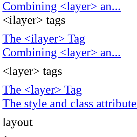
Combining <layer> an...
<ilayer> tags
The <ilayer> Tag
Combining <layer> an...
<layer> tags
The <layer> Tag
The style and class attribute
layout