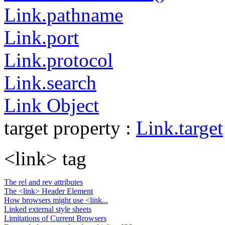
Link.pathname
Link.port
Link.protocol
Link.search
Link Object
target property :
Link.target
<link> tag
The rel and rev attributes
The <link> Header Element
How browsers might use <link...
Linked external style sheets
Limitations of Current Browsers