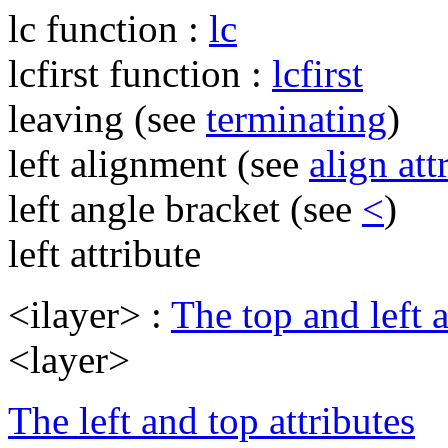
lc function :
lc
lcfirst function :
lcfirst
leaving (see
terminating
)
left alignment (see
align att
left angle bracket (see
<
)
left attribute
<ilayer> :
The top and left a
<layer>
The left and top attributes