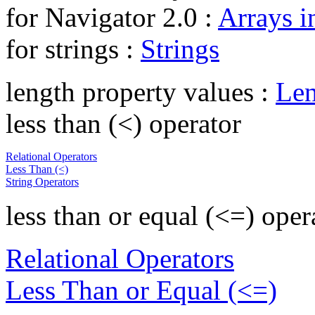
for Navigator 2.0 :
Arrays i
for strings :
Strings
length property values :
Len
less than (<) operator
Relational Operators
Less Than (<)
String Operators
less than or equal (<=) oper
Relational Operators
Less Than or Equal (<=)