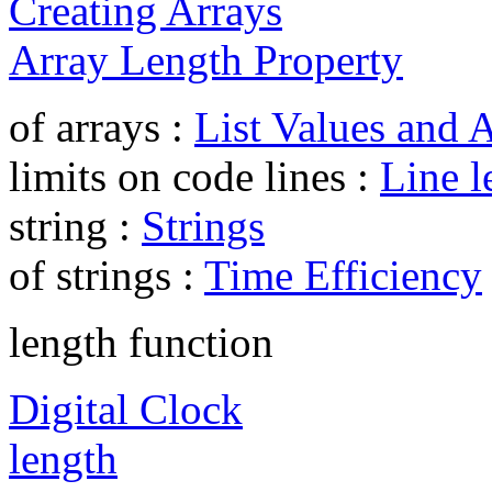
Creating Arrays
Array Length Property
of arrays :
List Values and 
limits on code lines :
Line l
string :
Strings
of strings :
Time Efficiency
length function
Digital Clock
length