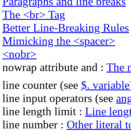
Paragraphs and line breaks
The <br> Tag
Better Line-Breaking Rules
Mimicking the <spacer>
<nobr>
nowrap attribute and :
The n
line counter (see
$. variable
line input operators (see
ang
line length limit :
Line lengt
line number :
Other literal 