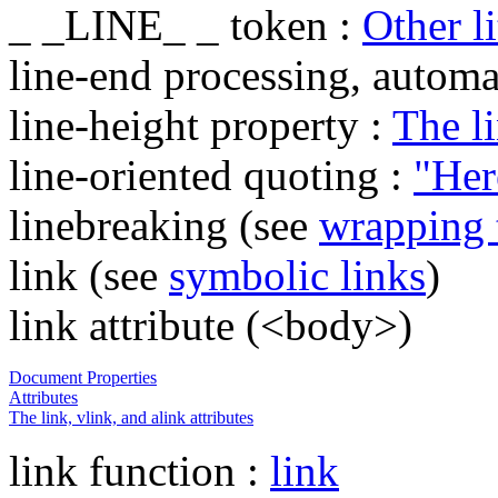
_ _LINE_ _ token :
Other li
line-end processing, automa
line-height property :
The l
line-oriented quoting :
"Her
linebreaking (see
wrapping 
link (see
symbolic links
)
link attribute (<body>)
Document Properties
Attributes
The link, vlink, and alink attributes
link function :
link