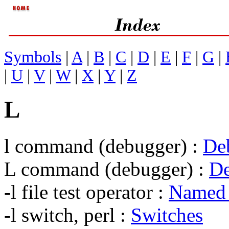
Symbols
|
A
|
B
|
C
|
D
|
E
|
F
|
G
|
|
U
|
V
|
W
|
X
|
Y
|
Z
L
l command (debugger) :
De
L command (debugger) :
D
-l file test operator :
Named 
-l switch, perl :
Switches