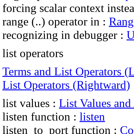
forcing scalar context inste
range (..) operator in :
Rang
recognizing in debugger :
U
list operators
Terms and List Operators (
List Operators (Rightward)
list values :
List Values and
listen function :
listen
listen_to_port function :
Co