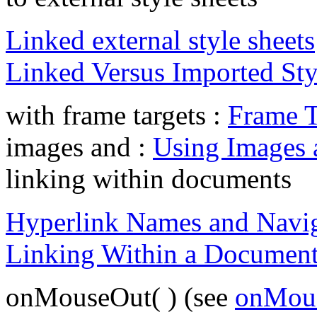
Linked external style sheets
Linked Versus Imported Sty
with frame targets :
Frame T
images and :
Using Images 
linking within documents
Hyperlink Names and Navi
Linking Within a Documen
onMouseOut( ) (see
onMous