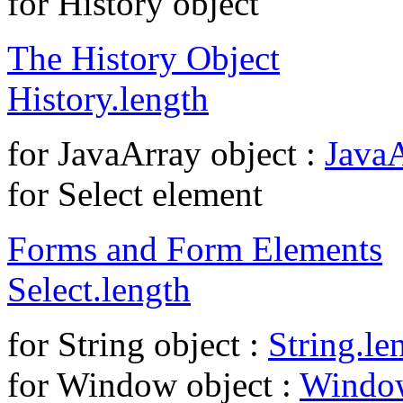
for History object
The History Object
History.length
for JavaArray object :
JavaA
for Select element
Forms and Form Elements
Select.length
for String object :
String.le
for Window object :
Window