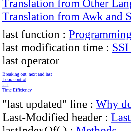
Translation from Other La
Translation from Awk and 
last function :
Programming 
last modification time :
SSI
last operator
Breaking out: next and last
Loop control
last
Time Efficiency
"last updated" line :
Why doe
Last-Modified header :
Las
lastIndexOf( ) :
Methods