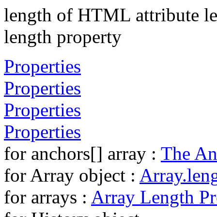
length of HTML attribute l
length property
Properties
Properties
Properties
Properties
for anchors[] array :
The An
for Array object :
Array.len
for arrays :
Array Length Pr