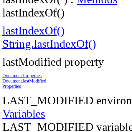
lastIndexOf()
lastIndexOf()
String.lastIndexOf()
lastModified property
Document Properties
Document.lastModified
Properties
LAST_MODIFIED environme
Variables
LAST_MODIFIED variable