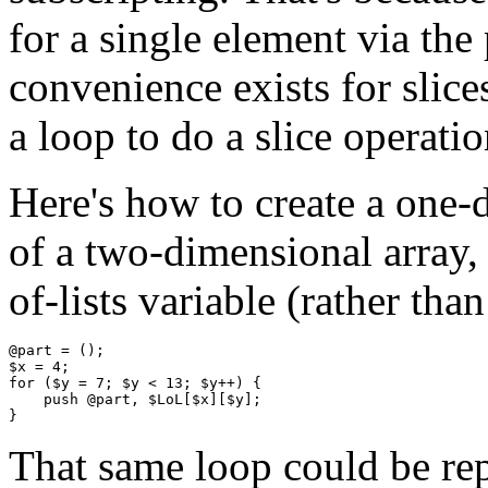
for a single element via the
convenience exists for slic
a loop to do a slice operatio
Here's how to create a one-
of a two-dimensional array, 
of-lists variable (rather than 
@part = ();

$x = 4;     

for ($y = 7; $y < 13; $y++) {

    push @part, $LoL[$x][$y];

That same loop could be rep