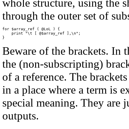
whole structure, using the s
through the outer set of sub
for $array_ref ( @LoL ) {

    print "\t [ @$array_ref ],\n";

Beware of the brackets. In 
the (non-subscripting) brack
of a reference. The brackets
in a place where a term is e
special meaning. They are ju
outputs.