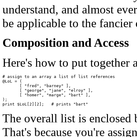
understand, and almost every
be applicable to the fancier 
Composition and Access
Here's how to put together 
# assign to an array a list of list references

@LoL = ( 

       [ "fred", "barney" ],

       [ "george", "jane", "elroy" ],

       [ "homer", "marge", "bart" ],

);

The overall list is enclosed
That's because you're assigni