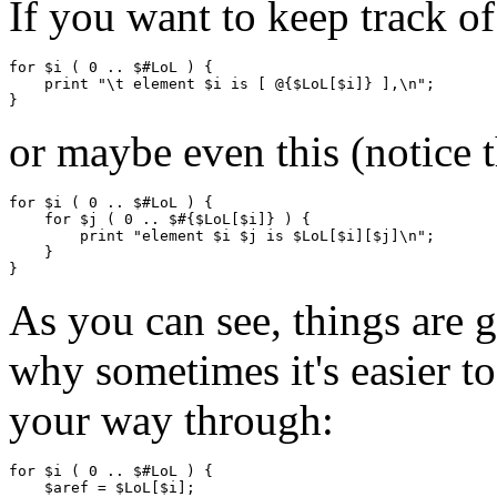
If you want to keep track of
for $i ( 0 .. $#LoL ) {

    print "\t element $i is [ @{$LoL[$i]} ],\n";

or maybe even this (notice t
for $i ( 0 .. $#LoL ) {

    for $j ( 0 .. $#{$LoL[$i]} ) {

        print "element $i $j is $LoL[$i][$j]\n";

    }

As you can see, things are g
why sometimes it's easier t
your way through:
for $i ( 0 .. $#LoL ) {

    $aref = $LoL[$i];
