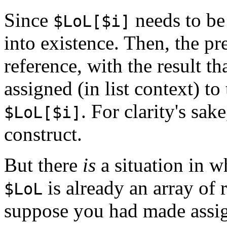
Since
needs to be 
$LoL[$i]
into existence. Then, the p
reference, with the result th
assigned (in list context) to
. For clarity's sa
$LoL[$i]
construct.
But there
is
a situation in w
is already an array of r
$LoL
suppose you had made assig