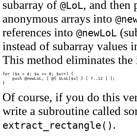
subarray of
, and then 
@LoL
anonymous arrays into
@ne
references into
(sub
@newLoL
instead of subarray values 
This method eliminates the
for ($x = 4; $x <= 8; $x++) {

    push @newLoL, [ @{ $LoL[$x] } [ 7..12 ] ];

Of course, if you do this v
write a subroutine called s
.
extract_rectangle()