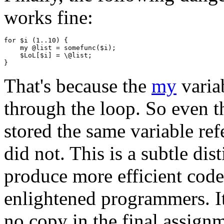
works fine:
for $i (1..10) {

    my @list = somefunc($i);

    $LoL[$i] = \@list;

That's because the
my
variab
through the loop. So even t
stored the same variable ref
did not. This is a subtle dis
produce more efficient code,
enlightened programmers. It'
no copy in the final assign