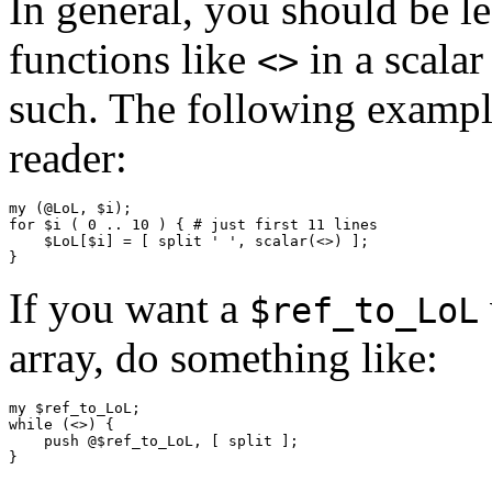
In general, you should be lee
functions like
in a scalar
<>
such. The following example
reader:
my (@LoL, $i);

for $i ( 0 .. 10 ) { # just first 11 lines

    $LoL[$i] = [ split ' ', scalar(<>) ];

If you want a
$ref_to_LoL
array, do something like:
my $ref_to_LoL;

while (<>) {

    push @$ref_to_LoL, [ split ];
