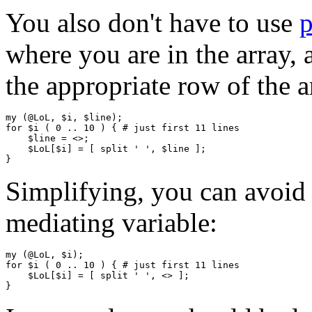
You also don't have to use
where you are in the array, a
the appropriate row of the a
my (@LoL, $i, $line);

for $i ( 0 .. 10 ) { # just first 11 lines 

    $line = <>;

    $LoL[$i] = [ split ' ', $line ];

Simplifying, you can avoid 
mediating variable:
my (@LoL, $i);

for $i ( 0 .. 10 ) { # just first 11 lines

    $LoL[$i] = [ split ' ', <> ];
