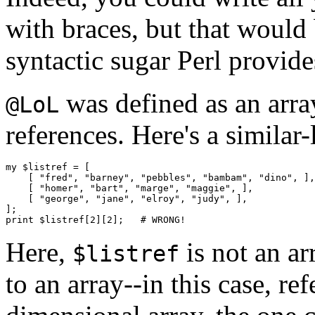
with braces, but that would 
syntactic sugar Perl provid
was defined as an arr
@LoL
references. Here's a similar-
my $listref = [

    [ "fred", "barney", "pebbles", "bambam", "dino", ],

    [ "homer", "bart", "marge", "maggie", ],

    [ "george", "jane", "elroy", "judy", ],

];

Here,
is not an ar
$listref
to an array--in this case, r