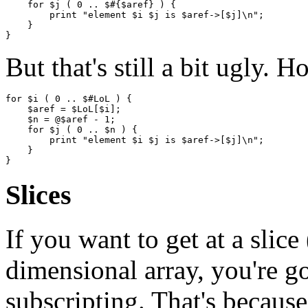
    for $j ( 0 .. $#{$aref} ) {

        print "element $i $j is $aref->[$j]\n";

    }

But that's still a bit ugly. 
for $i ( 0 .. $#LoL ) {

    $aref = $LoL[$i];

    $n = @$aref - 1;

    for $j ( 0 .. $n ) {

        print "element $i $j is $aref->[$j]\n";

    }

Slices
If you want to get at a slice
dimensional array, you're g
subscripting. That's becaus