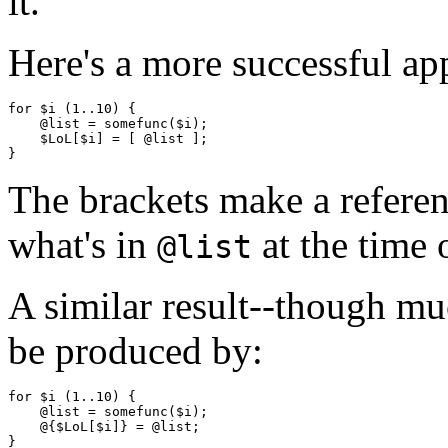
it.
Here's a more successful ap
for $i (1..10) {

    @list = somefunc($i);

    $LoL[$i] = [ @list ];

The brackets make a referen
what's in
at the time 
@list
A similar result--though mu
be produced by:
for $i (1..10) {

    @list = somefunc($i);

    @{$LoL[$i]} = @list;
