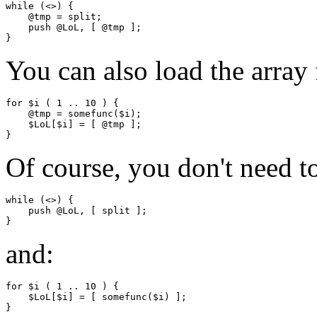
while (<>) {

    @tmp = split;

    push @LoL, [ @tmp ];

You can also load the array
for $i ( 1 .. 10 ) {

    @tmp = somefunc($i);

    $LoL[$i] = [ @tmp ];

Of course, you don't need t
while (<>) {

    push @LoL, [ split ];

and:
for $i ( 1 .. 10 ) {

    $LoL[$i] = [ somefunc($i) ];
