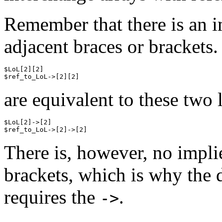
Remember that there is an 
adjacent braces or brackets.
$LoL[2][2]

are equivalent to these two 
$LoL[2]->[2]

There is, however, no impl
brackets, which is why the 
requires the
.
->