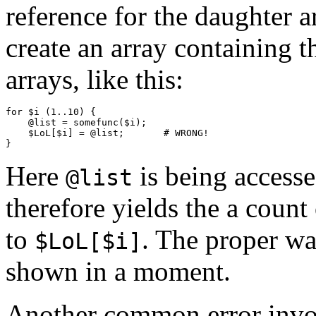
reference for the daughter a
create an array containing 
arrays, like this:
for $i (1..10) {

    @list = somefunc($i);

    $LoL[$i] = @list;       # WRONG!

Here
is being accesse
@list
therefore yields the a count
to
. The proper wa
$LoL[$i]
shown in a moment.
Another common error involv