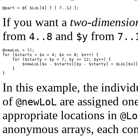
If you want a
two-dimension
from
and
from
4..8
$y
7..
@newLoL = ();

for ($startx = $x = 4; $x <= 8; $x++) {

    for ($starty = $y = 7; $y <= 12; $y++) {

        $newLoL[$x - $startx][$y - $starty] = $LoL[$x][
    }

In this example, the indivi
of
are assigned one
@newLoL
appropriate locations in
@Lo
anonymous arrays, each consi