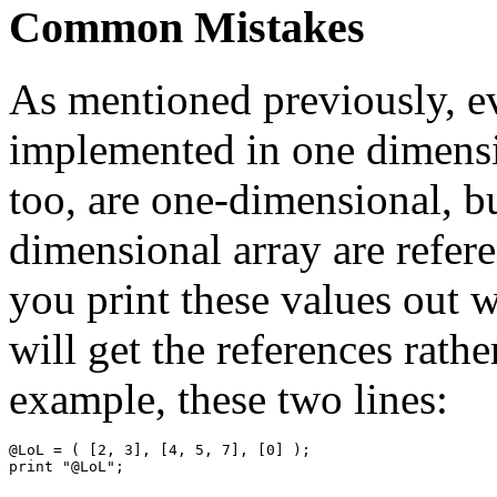
Common Mistakes
As mentioned previously, ev
implemented in one dimensi
too, are one-dimensional, bu
dimensional array are referen
you print these values out 
will get the references rathe
example, these two lines:
@LoL = ( [2, 3], [4, 5, 7], [0] );
