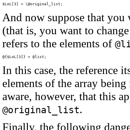
And now suppose that you 
(that is, you want to chang
refers to the elements of
@l
In this case, the reference i
elements of the array being 
aware, however, that this a
.
@original_list
Finally, the following dang