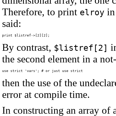
dimensional array, the one c
Therefore, to print
in
elroy
said:
By contrast,
i
$listref[2]
the second element in a not-
then the use of the undeclar
error at compile time.
In constructing an array of 