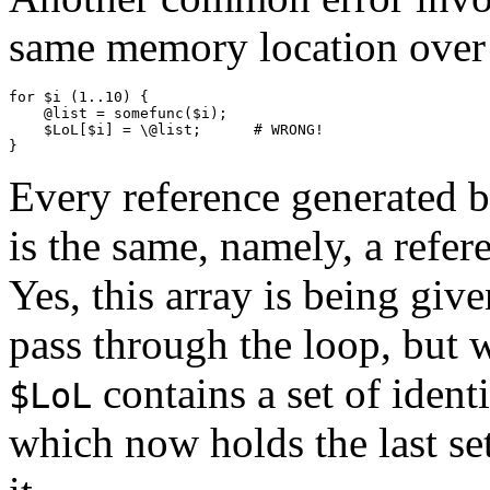
same memory location over 
for $i (1..10) {

    @list = somefunc($i);

    $LoL[$i] = \@list;      # WRONG!

Every reference generated b
is the same, namely, a refer
Yes, this array is being give
pass through the loop, but 
contains a set of identi
$LoL
which now holds the last set