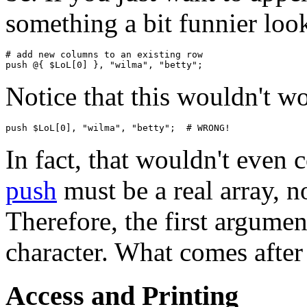
something a bit funnier loo
# add new columns to an existing row

Notice that this wouldn't w
In fact, that wouldn't even
push
must be a real array, no
Therefore, the first argume
character. What comes after
Access and Printing