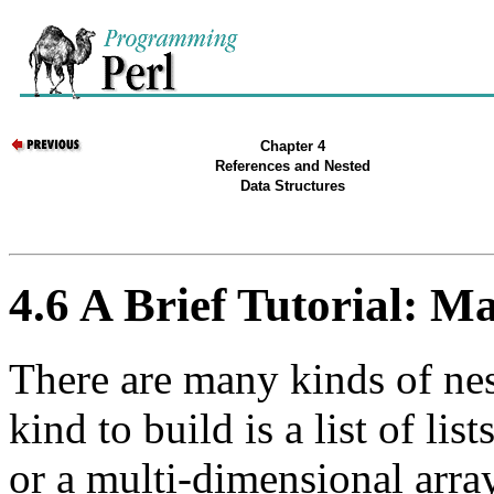
Chapter 4
References and Nested
Data Structures
4.6 A Brief Tutorial: Ma
There are many kinds of nes
kind to build is a list of lis
or a multi-dimensional array