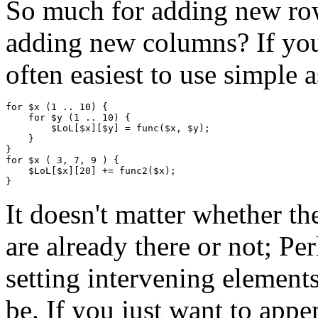
So much for adding new rows
adding new columns? If you'r
often easiest to use simple 
for $x (1 .. 10) {

    for $y (1 .. 10) {

        $LoL[$x][$y] = func($x, $y);

    }

}

for $x ( 3, 7, 9 ) {

    $LoL[$x][20] += func2($x);

It doesn't matter whether t
are already there or not; Per
setting intervening element
be. If you just want to appe