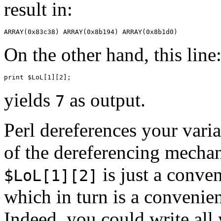
result in:
On the other hand, this line
yields
as output.
7
Perl dereferences your var
of the dereferencing mecha
is just a conve
$LoL[1][2]
which in turn is a convenie
Indeed, you could write all