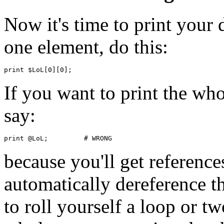
Now it's time to print your 
one element, do this:
If you want to print the who
say:
because you'll get references
automatically dereference t
to roll yourself a loop or t