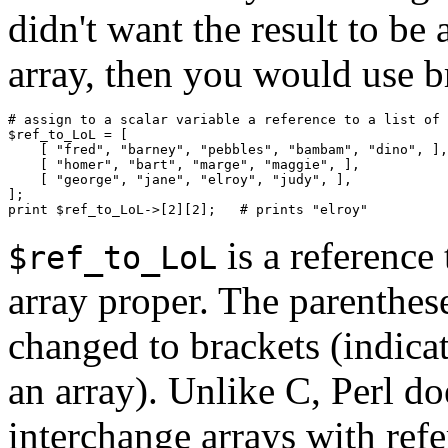
didn't want the result to be a
array, then you would use b
# assign to a scalar variable a reference to a list of 
$ref_to_LoL = [

    [ "fred", "barney", "pebbles", "bambam", "dino", ],

    [ "homer", "bart", "marge", "maggie", ],

    [ "george", "jane", "elroy", "judy", ],

];

is a reference
$ref_to_LoL
array proper. The parenthese
changed to brackets (indicat
an array). Unlike C, Perl do
interchange arrays with refer