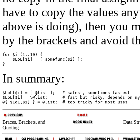
have to copy the values any
above is doing), then you m
by the brackets and avoid t
for $i (1..10) {

    $LoL[$i] = [ somefunc($i) ];

In summary:
$LoL[$i] = [ @list ];   # safest, sometimes fastest

$LoL[$i] = \@list;      # fast but risky, depends on my
Braces, Brackets, and
Data St
Quoting