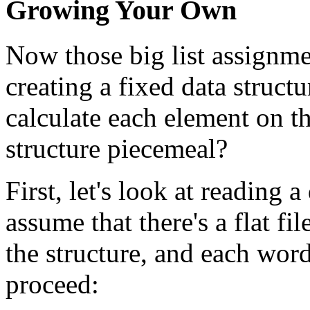
Growing Your Own
Now those big list assignme
creating a fixed data struct
calculate each element on th
structure piecemeal?
First, let's look at reading a
assume that there's a flat fi
the structure, and each wor
proceed: