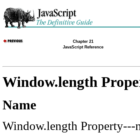
Chapter 21
JavaScript Reference
Window.length Prope
Name
Window.length Property---