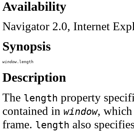
Availability
Navigator 2.0, Internet Exp
Synopsis
window
Description
The
property specif
length
contained in
, which
window
frame.
also specifie
length