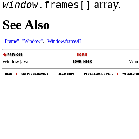
array.
window
.frames[]
See Also
"Frame"
,
"Window"
,
"Window.frames[]"
Window.java
Wind