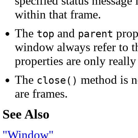
specified status message 
within that frame.
The
and
prope
top
parent
window always refer to t
properties are only really
The
method is n
close()
are frames.
See Also
"Window"