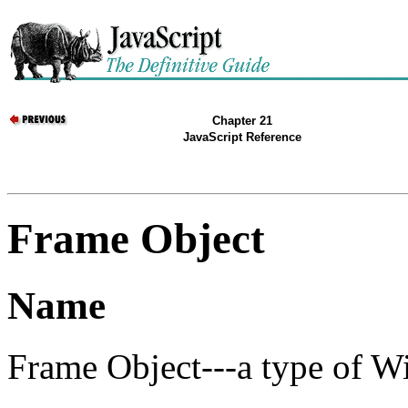
Chapter 21
JavaScript Reference
Frame Object
Name
Frame Object---a type of W