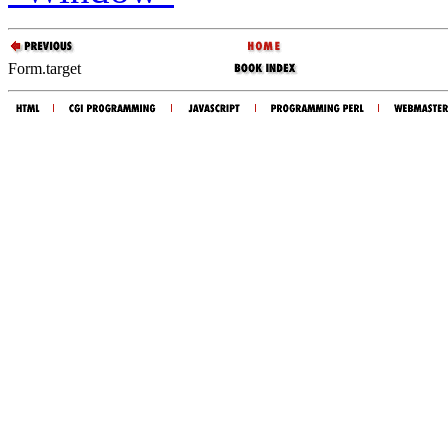
Form.target