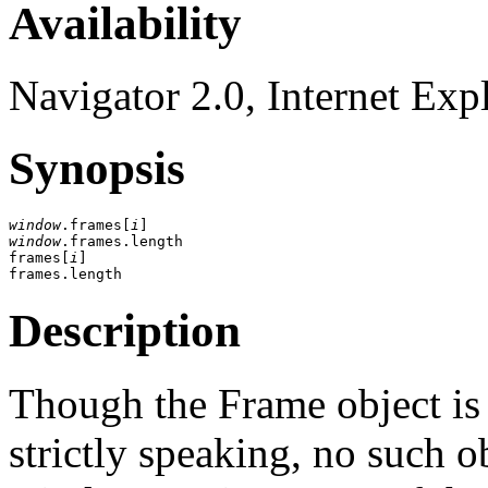
Availability
Navigator 2.0, Internet Exp
Synopsis
window
.frames[
i
window
.frames.length

frames[
i
]

Description
Though the Frame object is s
strictly speaking, no such o