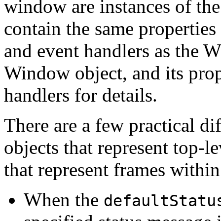
window are instances of th
contain the same propertie
and event handlers as the W
Window object, and its prop
handlers for details.
There are a few practical 
objects that represent top-
that represent frames with
When the
defaultStatu