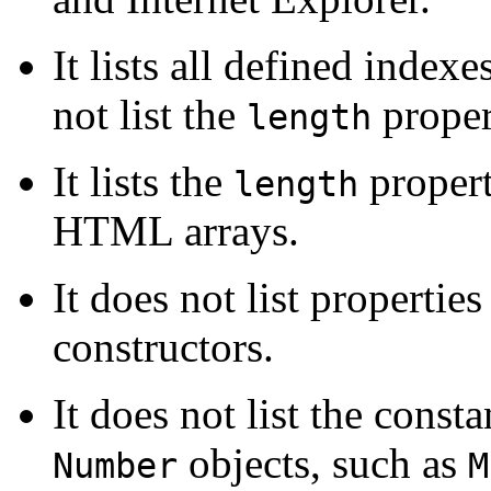
It lists all defined index
not list the
proper
length
It lists the
propert
length
HTML arrays.
It does not list propertie
constructors.
It does not list the const
objects, such as
Number
M