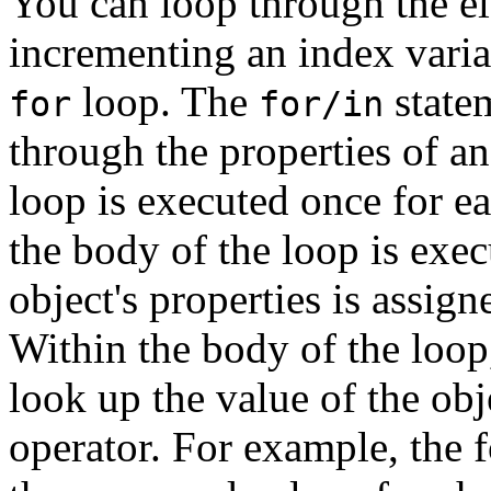
You can loop through the el
incrementing an index vari
loop. The
state
for
for/in
through the properties of a
loop is executed once for e
the body of the loop is exec
object's properties is assig
Within the body of the loop,
look up the value of the obj
operator. For example, the