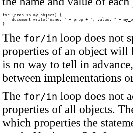
the name and value of each 
for (prop in my_object) {

    document.write("name: " + prop + "; value: " + my_o
The
loop does not s
for/in
properties of an object will
is no way to tell in advance
between implementations or 
The
loop does not ac
for/in
properties of all objects. T
which properties the stateme