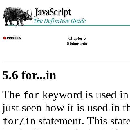
Chapter 5
Statements
5.6 for...in
The
keyword is used in
for
just seen how it is used in 
statement. This stat
for/in