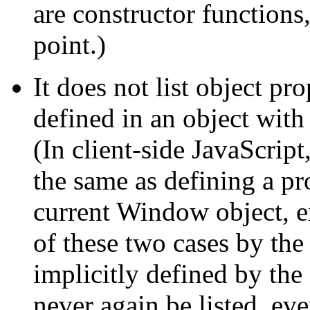
are constructor functions
point.)
It does not list object pr
defined in an object with
(In client-side JavaScript
the same as defining a pr
current Window object, ex
of these two cases by th
implicitly defined by the
never again be listed, eve