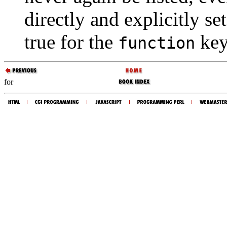
directly and explicitly set
true for the
key
function
for