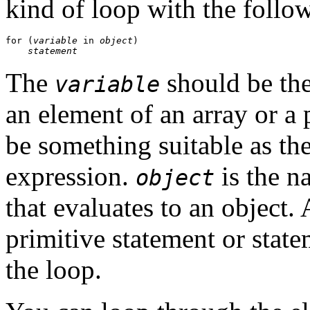
kind of loop with the follo
for (
variable
 in 
object
)

statement
The
should be the
variable
an element of an array or a 
be something suitable as th
expression.
is the n
object
that evaluates to an object.
primitive statement or stat
the loop.