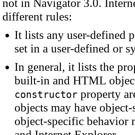
not in Navigator 3.0. Inte
different rules:
It lists any user-defined 
set in a user-defined or s
In general, it lists the pr
built-in and HTML objects
property are
constructor
objects may have object-s
object-specific behavior
and Internet Explorer.