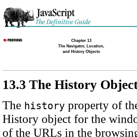
Chapter 13
The Navigator, Location,
and History Objects
13.3 The History Objec
The
property of th
history
History object for the wind
of the URLs in the browsing