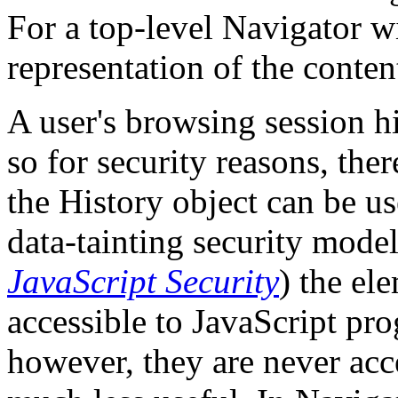
For a top-level Navigator w
representation of the conten
A user's browsing session hi
so for security reasons, the
the History object can be us
data-tainting security mode
JavaScript Security
) the el
accessible to JavaScript pro
however, they are never acce