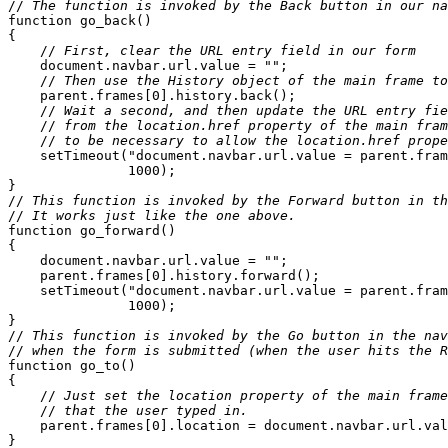
//
 The function is invoked by the Back button in our na
function go_back() 

{

    //
 First, clear the URL entry field in our form
    document.navbar.url.value = "";

    //
 Then use the History object of the main frame to
    parent.frames[0].history.back();

    //
 Wait a second, and then update the URL entry fie
    //
 from the location.href property of the main fram
    //
 to be necessary to allow the location.href prope
    setTimeout("document.navbar.url.value = parent.fram
               1000);

}

//
 This function is invoked by the Forward button in th
//
 It works just like the one above.
function go_forward()

{

    document.navbar.url.value = "";

    parent.frames[0].history.forward();

    setTimeout("document.navbar.url.value = parent.fram
               1000);

}

//
 This function is invoked by the Go button in the nav
//
 when the form is submitted (when the user hits the R
function go_to()

{

    //
 Just set the location property of the main frame
    //
 that the user typed in.
    parent.frames[0].location = document.navbar.url.val
}
