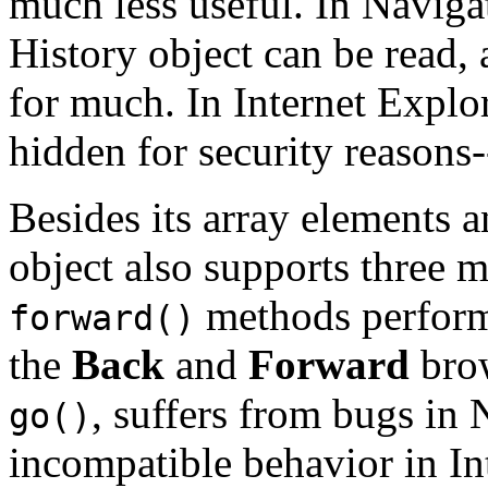
much less useful. In Naviga
History object can be read, 
for much. In Internet Explo
hidden for security reasons-
Besides its array elements 
object also supports three 
methods perform 
forward()
the
Back
and
Forward
brow
, suffers from bugs in 
go()
incompatible behavior in Int