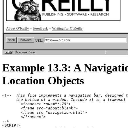
Example 13.3: A Navigati
Location Objects
<!--
  This file implements a navigation bar, designed t
      the bottom of a window. Include it in a frameset 
        <frameset rows="*,75">

        <frame src="about:blank">

        <frame src="navigation.html">

        </frameset>
-->

<SCRIPT>
