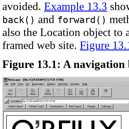
avoided.
Example 13.3
show
and
meth
back()
forward()
also the Location object to 
framed web site.
Figure 13.
Figure 13.1: A navigation