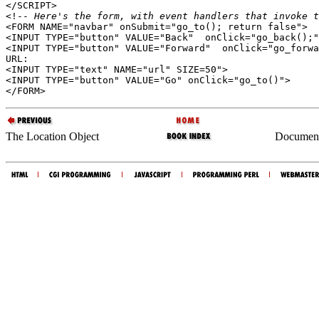
</SCRIPT>

<!--
 Here's the form, with event handlers that invoke t
<FORM NAME="navbar" onSubmit="go_to(); return false">

<INPUT TYPE="button" VALUE="Back"  onClick="go_back();"
<INPUT TYPE="button" VALUE="Forward"  onClick="go_forwa
URL:

<INPUT TYPE="text" NAME="url" SIZE=50">

<INPUT TYPE="button" VALUE="Go" onClick="go_to()">

The Location Object
Document