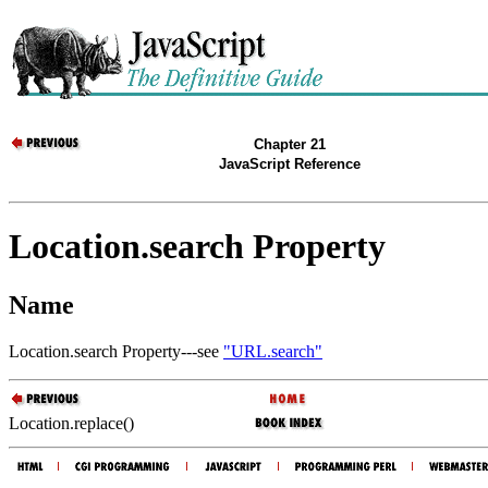
Chapter 21
JavaScript Reference
Location.search Property
Name
Location.search Property---see
"URL.search"
Location.replace()