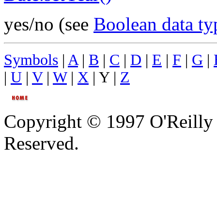
yes/no (see
Boolean data ty
Symbols
|
A
|
B
|
C
|
D
|
E
|
F
|
G
|
|
U
|
V
|
W
|
X
| Y |
Z
Copyright © 1997 O'Reilly 
Reserved.