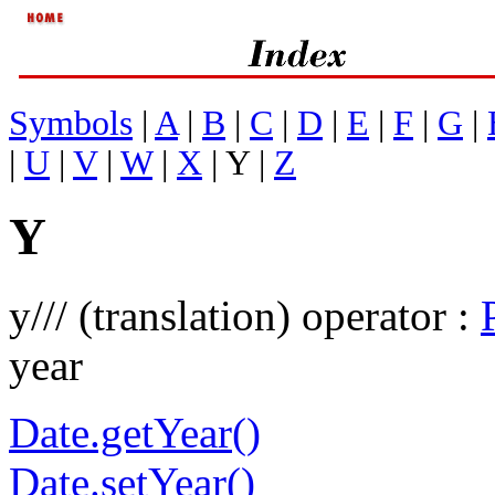
Symbols
|
A
|
B
|
C
|
D
|
E
|
F
|
G
|
|
U
|
V
|
W
|
X
| Y |
Z
Y
y/// (translation) operator :
year
Date.getYear()
Date.setYear()