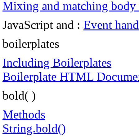
Mixing and matching body a
JavaScript and :
Event hand
boilerplates
Including Boilerplates
Boilerplate HTML Docume
bold( )
Methods
String.bold()