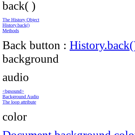
back( )
The History Object
History.back()
Methods
Back button :
History.back(
background
audio
<bgsound>
Background Audio
The loop attribute
color
Document background colo