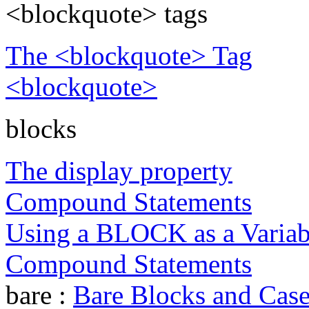
<blockquote> tags
The <blockquote> Tag
<blockquote>
blocks
The display property
Compound Statements
Using a BLOCK as a Varia
Compound Statements
bare :
Bare Blocks and Case