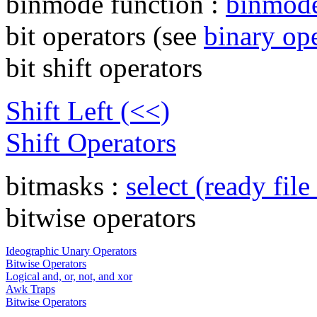
binmode function :
binmod
bit operators (see
binary op
bit shift operators
Shift Left (<<)
Shift Operators
bitmasks :
select (ready file
bitwise operators
Ideographic Unary Operators
Bitwise Operators
Logical and, or, not, and xor
Awk Traps
Bitwise Operators