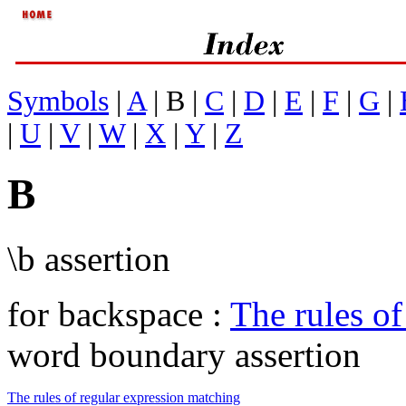
Symbols
|
A
| B |
C
|
D
|
E
|
F
|
G
|
|
U
|
V
|
W
|
X
|
Y
|
Z
B
\b assertion
for backspace :
The rules of
word boundary assertion
The rules of regular expression matching