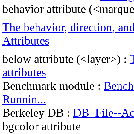
behavior attribute (<marqu
The behavior, direction, and
Attributes
below attribute (<layer>) :
attributes
Benchmark module :
Bench
Runnin...
Berkeley DB :
DB_File--Ac
bgcolor attribute