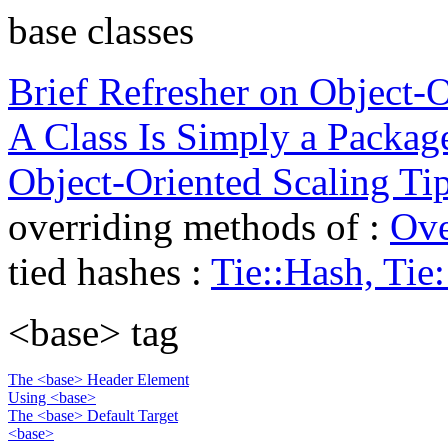
base classes
Brief Refresher on Object-Or
A Class Is Simply a Packag
Object-Oriented Scaling Ti
overriding methods of :
Ove
tied hashes :
Tie::Hash, Tie
<base> tag
The <base> Header Element
Using <base>
The <base> Default Target
<base>