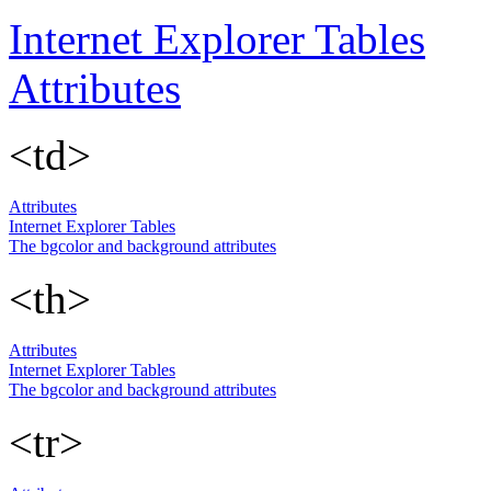
Internet Explorer Tables
Attributes
<td>
Attributes
Internet Explorer Tables
The bgcolor and background attributes
<th>
Attributes
Internet Explorer Tables
The bgcolor and background attributes
<tr>