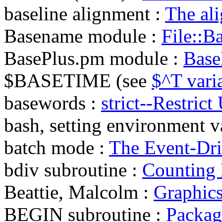
baseline alignment :
The ali
Basename module :
File::B
BasePlus.pm module :
Base
$BASETIME (see
$^T vari
basewords :
strict--Restric
bash, setting environment v
batch mode :
The Event-Dr
bdiv subroutine :
Counting D
Beattie, Malcolm :
Graphic
BEGIN subroutine :
Package