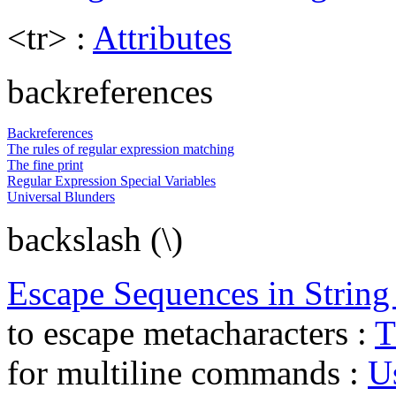
<tr> :
Attributes
backreferences
Backreferences
The rules of regular expression matching
The fine print
Regular Expression Special Variables
Universal Blunders
backslash (\)
Escape Sequences in String 
to escape metacharacters :
T
for multiline commands :
U