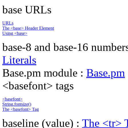
base URLs
URLs
The <base> Header Element
Using <base>
base-8 and base-16 number
Literals
Base.pm module :
Base.pm
<basefont> tags
<basefont>
String.fontsize()
The <basefont> Tag
baseline (value) :
The <tr> 