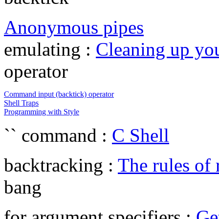
Anonymous pipes
emulating :
Cleaning up yo
operator
Command input (backtick) operator
Shell Traps
Programming with Style
`` command :
C Shell
backtracking :
The rules of
bang
for argument specifiers :
Ge