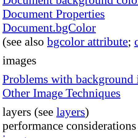
Document Properties
Document.bgColor
(see also
bgcolor attribute
;
images
Problems with background 
Other Image Techniques
layers (see
layers
)
performance considerations