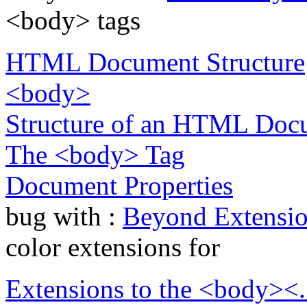
<body> tags
HTML Document Structure
<body>
Structure of an HTML Doc
The <body> Tag
Document Properties
bug with :
Beyond Extensio
color extensions for
Extensions to the <body><.