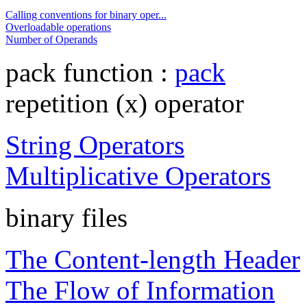
Calling conventions for binary oper...
Overloadable operations
Number of Operands
pack function :
pack
repetition (x) operator
String Operators
Multiplicative Operators
binary files
The Content-length Header
The Flow of Information