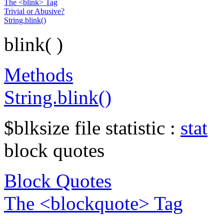
The <blink> Tag
Trivial or Abusive?
String.blink()
blink( )
Methods
String.blink()
$blksize file statistic :
stat
block quotes
Block Quotes
The <blockquote> Tag