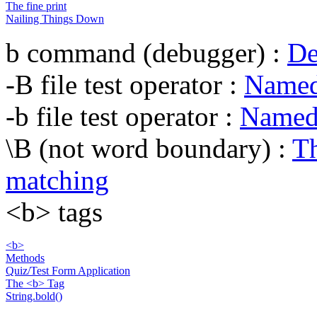
The fine print
Nailing Things Down
b command (debugger) :
De
-B file test operator :
Named 
-b file test operator :
Named 
\B (not word boundary) :
Th
matching
<b> tags
<b>
Methods
Quiz/Test Form Application
The <b> Tag
String.bold()