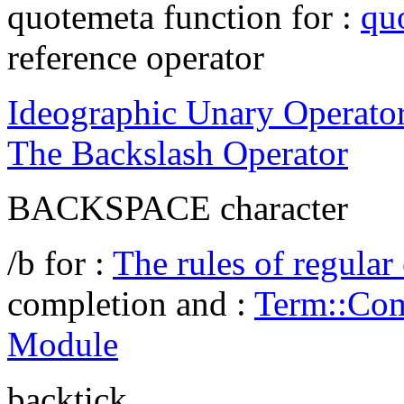
quotemeta function for :
qu
reference operator
Ideographic Unary Operato
The Backslash Operator
BACKSPACE character
/b for :
The rules of regular
completion and :
Term::Com
Module
backtick