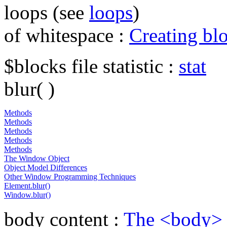
loops (see
loops
)
of whitespace :
Creating bl
$blocks file statistic :
stat
blur( )
Methods
Methods
Methods
Methods
Methods
The Window Object
Object Model Differences
Other Window Programming Techniques
Element.blur()
Window.blur()
body content :
The <body>