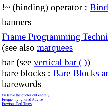
!~ (binding) operator :
Bind
banners
Frame Programming Techni
(see also
marquees
bar (see
vertical bar (|)
)
bare blocks :
Bare Blocks a
barewords
Or leave the quotes out entirely
Frequently Ignored Advice
Previous Perl Traps