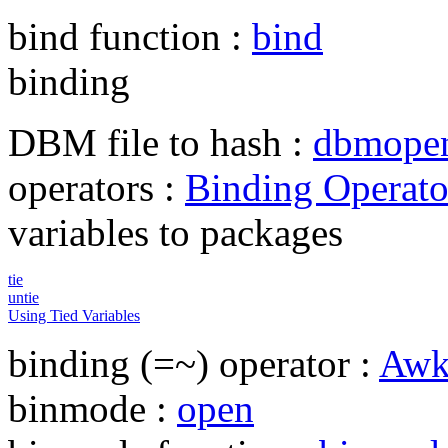
bind function :
bind
binding
DBM file to hash :
dbmope
operators :
Binding Operato
variables to packages
tie
untie
Using Tied Variables
binding (=~) operator :
Awk
binmode :
open