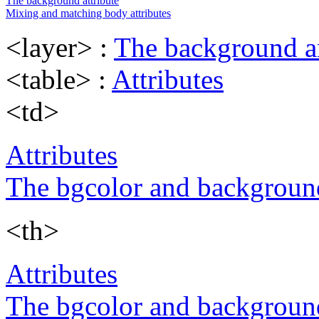
The background attribute
Mixing and matching body attributes
<layer> :
The background an
<table> :
Attributes
<td>
Attributes
The bgcolor and background
<th>
Attributes
The bgcolor and background