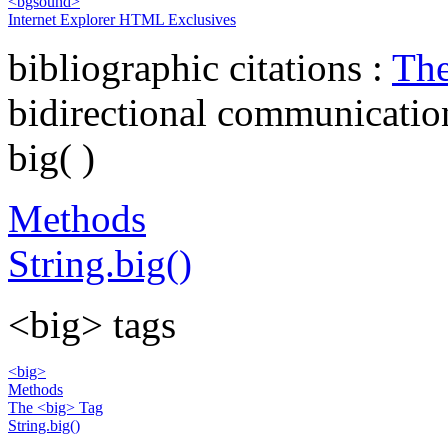
<bgsound>
Internet Explorer HTML Exclusives
bibliographic citations :
The
bidirectional communicatio
big( )
Methods
String.big()
<big> tags
<big>
Methods
The <big> Tag
String.big()