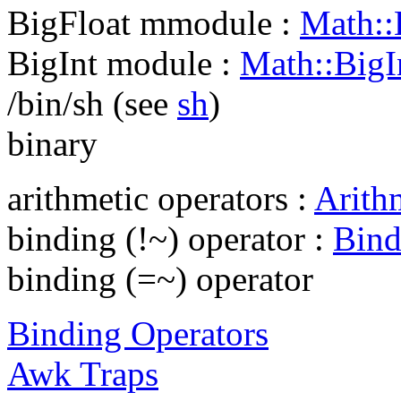
BigFloat mmodule :
Math::B
BigInt module :
Math::BigIn
/bin/sh (see
sh
)
binary
arithmetic operators :
Arith
binding (!~) operator :
Bind
binding (=~) operator
Binding Operators
Awk Traps