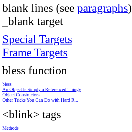
blank lines (see
paragraphs
)
_blank target
Special Targets
Frame Targets
bless function
bless
An Object Is Simply a Referenced Thingy
Object Constructors
Other Tricks You Can Do with Hard R...
<blink> tags
Methods