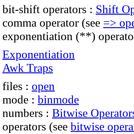
bit-shift operators :
Shift O
comma operator (see
=> ope
exponentiation (**) operato
Exponentiation
Awk Traps
files :
open
mode :
binmode
numbers :
Bitwise Operator
operators (see
bitwise opera