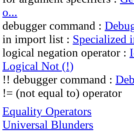
o...
debugger command :
Debu
in import list :
Specialized i
logical negation operator :
Logical Not (!)
!! debugger command :
Deb
!= (not equal to) operator
Equality Operators
Universal Blunders