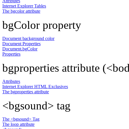
Attributes
Internet Explorer Tables
The bgcolor attribute
bgColor property
Document background color
Document Properties
Document.bgColor
Properties
bgproperties attribute (<bo
Attributes
Internet Explorer HTML Exclusives
The bgproperties attribute
<bgsound> tag
The <bgsound> Tag
The loop attribute