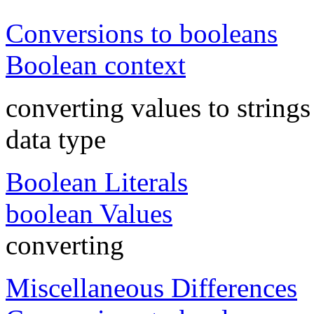
Conversions to booleans
Boolean context
converting values to strings
data type
Boolean Literals
boolean Values
converting
Miscellaneous Differences