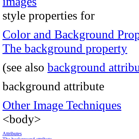
images
style properties for
Color and Background Prop
The background property
(see also
background attrib
background attribute
Other Image Techniques
<body>
Attributes