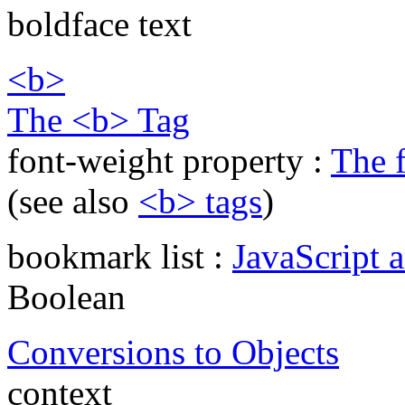
boldface text
<b>
The <b> Tag
font-weight property :
The 
(see also
<b> tags
)
bookmark list :
JavaScript 
Boolean
Conversions to Objects
context