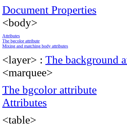
Document Properties
<body>
Attributes
The bgcolor attribute
Mixing and matching body attributes
<layer> :
The background an
<marquee>
The bgcolor attribute
Attributes
<table>