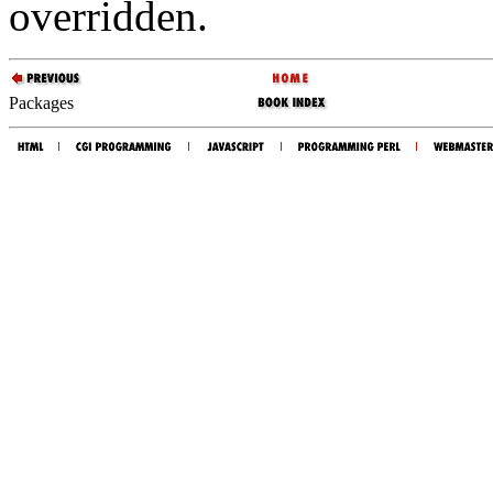
overridden.
Packages