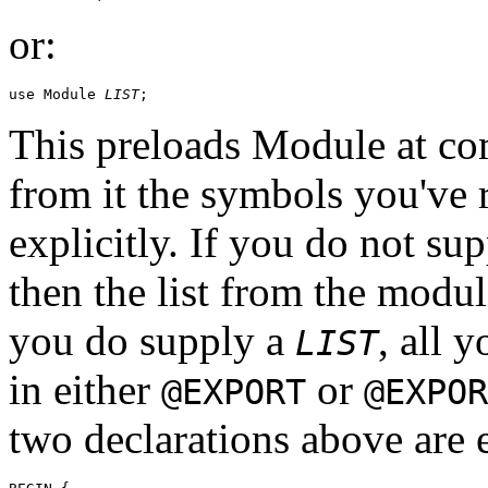
or:
use Module 
LIST
This preloads Module at co
from it the symbols you've r
explicitly. If you do not su
then the list from the modu
you do supply a
, all 
LIST
in either
or
@EXPORT
@EXPOR
two declarations above are e