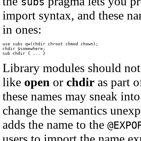
the
pragma lets you pr
subs
import syntax, and these na
in ones:
use subs qw(chdir chroot chmod chown);

chdir $somewhere;

Library modules should not 
like
open
or
chdir
as part o
these names may sneak into
change the semantics unexpe
adds the name to the
@EXPO
users to import the name exp