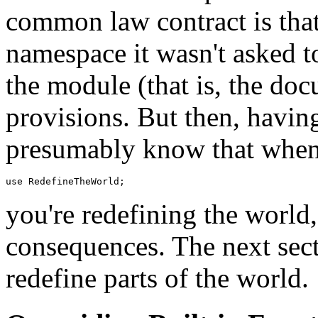
common law contract is that
namespace it wasn't asked to
the module (that is, the d
provisions. But then, having
presumably know that when
you're redefining the world,
consequences. The next sect
redefine parts of the world.