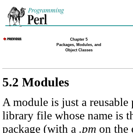
Chapter 5
Packages, Modules, and
Object Classes
5.2 Modules
A module is just a reusable 
library file whose name is 
package (with a
.pm
on the 