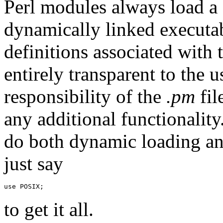
Perl modules always load a
dynamically linked executa
definitions associated with 
entirely transparent to the u
responsibility of the
.pm
fil
any additional functionali
do both dynamic loading and
just say
to get it all.