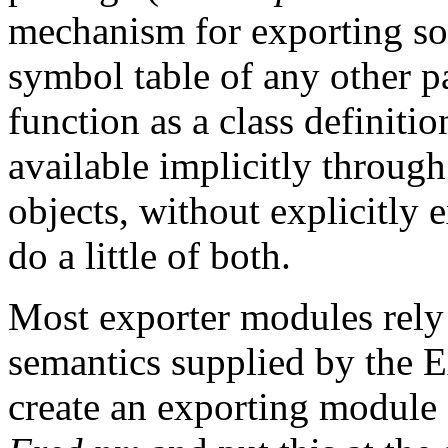
mechanism for exporting so
symbol table of any other p
function as a class definiti
available implicitly through
objects, without explicitly 
do a little of both.
Most exporter modules rely
semantics supplied by the 
create an exporting module c