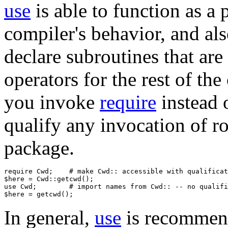
use
is able to function as 
compiler's behavior, and al
declare subroutines that are 
operators for the rest of the 
you invoke
require
instead 
qualify any invocation of ro
package.
require Cwd;    # make Cwd:: accessible with qualificat
$here = Cwd::getcwd();

use Cwd;        # import names from Cwd:: -- no qualifi
In general,
use
is recommen