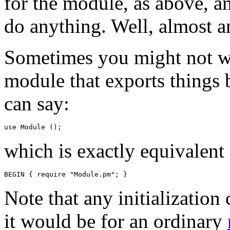
for the module, as above, a
do anything. Well, almost a
Sometimes you might not wi
module that exports things b
can say:
which is exactly equivalent 
Note that any initialization 
it would be for an ordinary