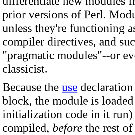
differentiate new modules 
prior versions of Perl. Modu
unless they're functioning a
compiler directives, and su
"pragmatic modules"--or eve
classicist.
Because the
use
declaration
block, the module is loaded
initialization code in it run
compiled,
before
the rest of