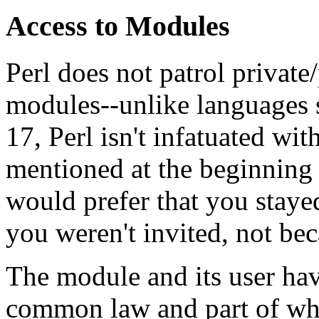
Access to Modules
Perl does not patrol private
modules--unlike languages
17, Perl isn't infatuated wi
mentioned at the beginning 
would prefer that you staye
you weren't invited, not bec
The module and its user have
common law and part of whic