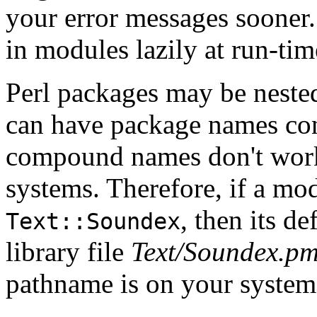
your error messages sooner
in modules lazily at run-tim
Perl packages may be nested
can have package names con
compound names don't work
systems. Therefore, if a mod
, then its de
Text::Soundex
library file
Text/Soundex.p
pathname is on your system