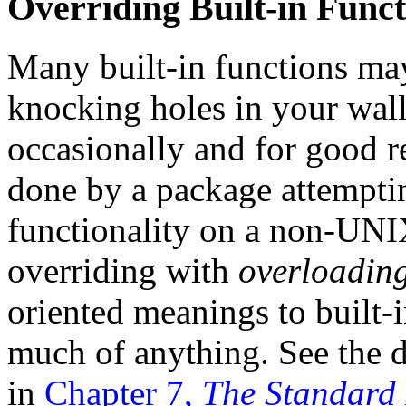
Overriding Built-in Funct
Many built-in functions m
knocking holes in your wall
occasionally and for good re
done by a package attemptin
functionality on a non-UNI
overriding with
overloadin
oriented meanings to built-i
much of anything. See the 
in
Chapter 7,
The Standard 