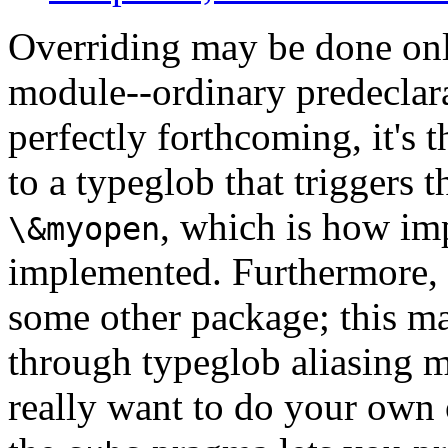
Overriding may be done onl
module--ordinary predeclara
perfectly forthcoming, it's 
to a typeglob that triggers t
, which is how imp
\&myopen
implemented. Furthermore, 
some other package; this ma
through typeglob aliasing m
really want to do your own 