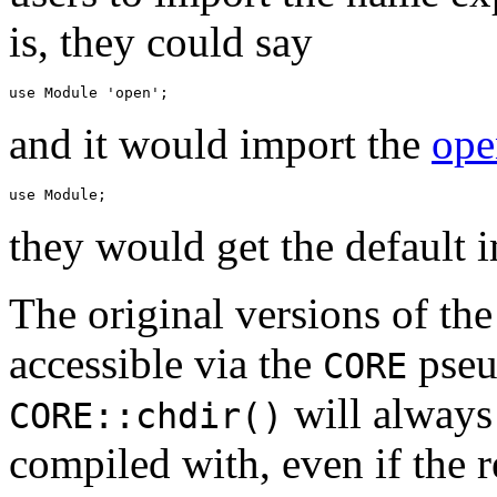
is, they could say
and it would import the
ope
they would get the default 
The original versions of the
accessible via the
pseu
CORE
will always 
CORE::chdir()
compiled with, even if the 