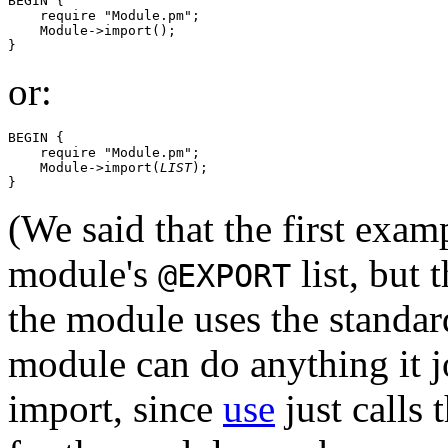
BEGIN {

    require "Module.pm";

    Module->import();

or:
BEGIN {

    require "Module.pm";

    Module->import(
LIST
);

(We said that the first exam
module's
list, but t
@EXPORT
the module uses the standar
module can do anything it j
import, since
use
just calls 