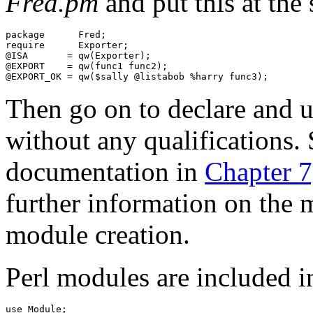
Fred.pm
and put this at the s
package      Fred;

require      Exporter;

@ISA       = qw(Exporter);

@EXPORT    = qw(func1 func2);

Then go on to declare and u
without any qualifications.
documentation in
Chapter 
further information on the m
module creation.
Perl modules are included 