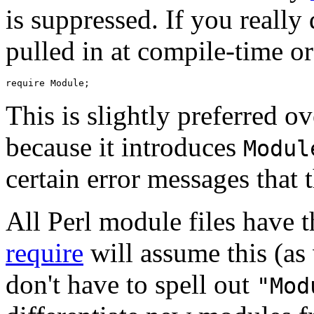
is suppressed. If you really
pulled in at compile-time or
This is slightly preferred o
because it introduces
Modul
certain error messages that 
All Perl module files have 
require
will assume this (as 
don't have to spell out
"Mod