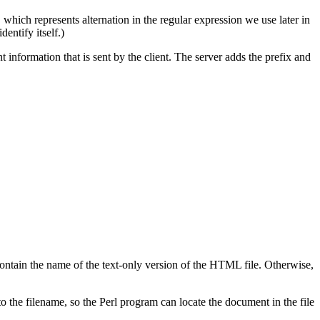
, which represents alternation in the regular expression we use later in
dentify itself.)
ormation that is sent by the client. The server adds the prefix and
ontain the name of the text-only version of the HTML file. Otherwise,
the filename, so the Perl program can locate the document in the file