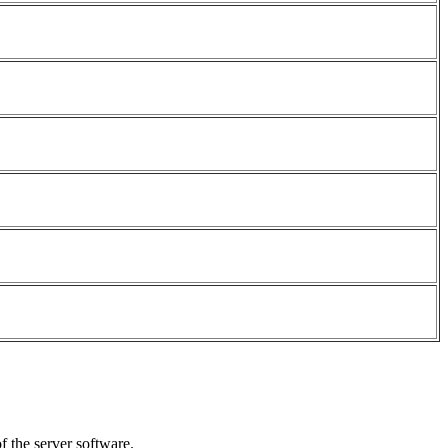
f the server software.