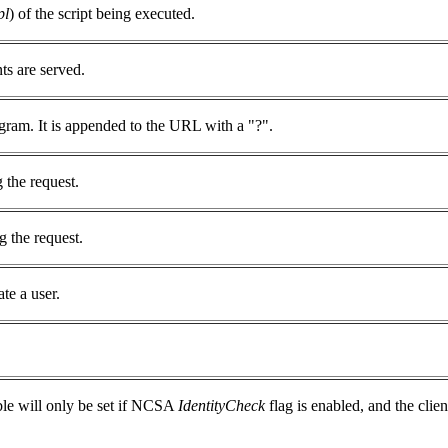
pl
) of the script being executed.
s are served.
gram. It is appended to the URL with a "?".
 the request.
g the request.
te a user.
ble will only be set if NCSA
IdentityCheck
flag is enabled, and the cli