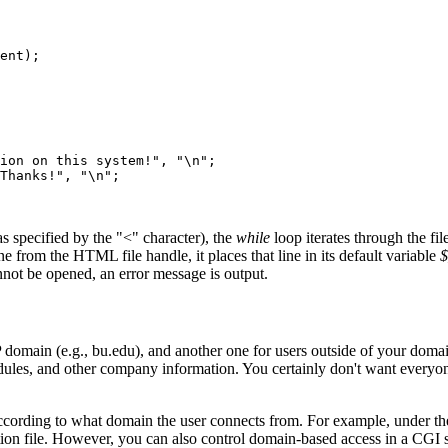
ent);    

ion on this system!", "\n";

Thanks!", "\n";

s specified by the "<" character), the
while
loop iterates through the fil
ne from the HTML file handle, it places that line in its default variable
$
e cannot be opened, an error message is output.
 domain (e.g., bu.edu), and another one for users outside of your do
es, and other company information. You certainly don't want everyone
according to what domain the user connects from. For example, under t
ation file. However, you can also control domain-based access in a CGI s