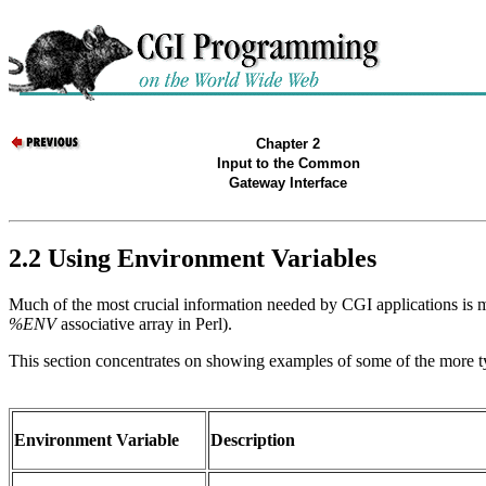
Chapter 2
Input to the Common
Gateway Interface
2.2 Using Environment Variables
Much of the most crucial information needed by CGI applications is m
%ENV
associative array in Perl).
This section concentrates on showing examples of some of the more t
Environment Variable
Description