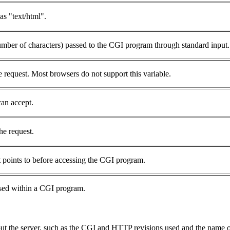
s "text/html".
number of characters) passed to the CGI program through standard input.
 request. Most browsers do not support this variable.
can accept.
he request.
 points to before accessing the CGI program.
used within a CGI program.
bout the server, such as the CGI and HTTP revisions used and the name o