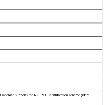
ent machine supports the RFC 931 identification scheme (ident