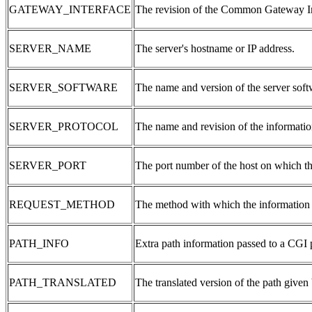
GATEWAY_INTERFACE
The revision of the Common Gateway Inte
SERVER_NAME
The server's hostname or IP address.
SERVER_SOFTWARE
The name and version of the server softw
SERVER_PROTOCOL
The name and revision of the informatio
SERVER_PORT
The port number of the host on which th
REQUEST_METHOD
The method with which the information 
PATH_INFO
Extra path information passed to a CGI
PATH_TRANSLATED
The translated version of the path giv