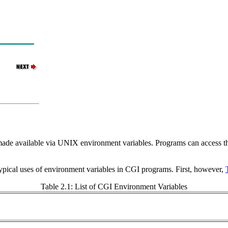
ade available via UNIX environment variables. Programs can access thi
ypical uses of environment variables in CGI programs. First, however,
Table 2.1: List of CGI Environment Variables