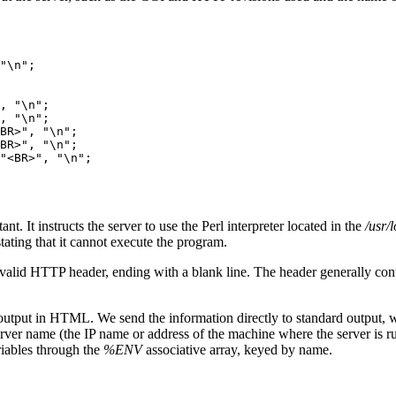
"\n";

, "\n";

, "\n";

BR>", "\n";

BR>", "\n";

"<BR>", "\n";

nt. It instructs the server to use the Perl interpreter located in the
/usr/
ating that it cannot execute the program.
s a valid HTTP header, ending with a blank line. The header generally co
tput in HTML. We send the information directly to standard output, whi
erver name (the IP name or address of the machine where the server is ru
iables through the
%ENV
associative array, keyed by name.