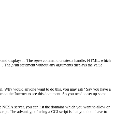
e and displays it. The
open
command creates a handle, HTML, which
_
. The
print
statement without any arguments displays the value
main. Why would anyone want to do this, you may ask? Say you have a
 on the Internet to see this document. So you need to set up some
he NCSA server, you can list the domains which you want to allow or
cript. The advantage of using a CGI script is that you don't have to