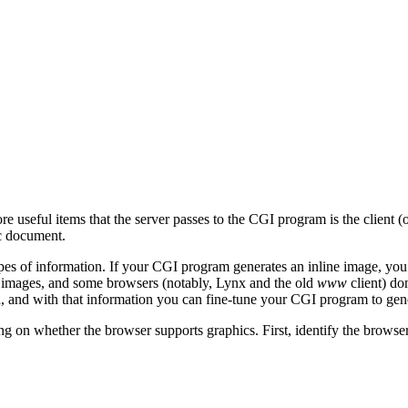
re useful items that the server passes to the CGI program is the client 
ic document.
pes of information. If your CGI program generates an inline image, yo
 images, and some browsers (notably, Lynx and the old
www
client) d
 and with that information you can fine-tune your CGI program to genera
ing on whether the browser supports graphics. First, identify the brows