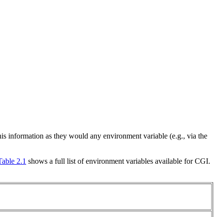
s information as they would any environment variable (e.g., via the
Table 2.1
shows a full list of environment variables available for CGI.