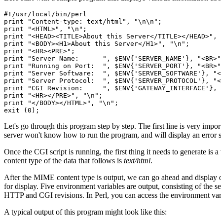
#!/usr/local/bin/perl

print "Content-type: text/html", "\n\n";

print "<HTML>", "\n";

print "<HEAD><TITLE>About this Server</TITLE></HEAD>", 
print "<BODY><H1>About this Server</H1>", "\n";

print "<HR><PRE>";

print "Server Name:      ", $ENV{'SERVER_NAME'}, "<BR>"
print "Running on Port:  ", $ENV{'SERVER_PORT'}, "<BR>"
print "Server Software:  ", $ENV{'SERVER_SOFTWARE'}, "<
print "Server Protocol:  ", $ENV{'SERVER_PROTOCOL'}, "<
print "CGI Revision:     ", $ENV{'GATEWAY_INTERFACE'}, 
print "<HR></PRE>", "\n";

print "</BODY></HTML>", "\n";

Let's go through this program step by step. The first line is very importa
server won't know how to run the program, and will display an error st
Once the CGI script is running, the first thing it needs to generate i
content type of the data that follows is
text/html
.
After the MIME content type is output, we can go ahead and display ou
for display. Five environment variables are output, consisting of the s
HTTP and CGI revisions. In Perl, you can access the environment var
A typical output of this program might look like this: