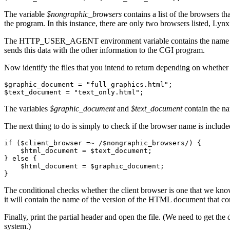
The variable
$nongraphic_browsers
contains a list of the browsers th
the program. In this instance, there are only two browsers listed, Lyn
The HTTP_USER_AGENT environment variable contains the name of the b
sends this data with the other information to the CGI program.
Now identify the files that you intend to return depending on whether
$graphic_document = "full_graphics.html";

The variables
$graphic_document
and
$text_document
contain the na
The next thing to do is simply to check if the browser name is included
if ($client_browser =~ /$nongraphic_browsers/) {

    $html_document = $text_document;

} else {

    $html_document = $graphic_document;

The conditional checks whether the client browser is one that we know 
it will contain the name of the version of the HTML document that co
Finally, print the partial header and open the file. (We need to get
system.)