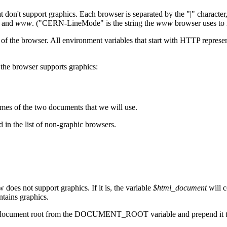
at don't support graphics. Each browser is separated by the "|" character
x and
www
. ("CERN-LineMode" is the string the
www
browser uses to i
rowser. All environment variables that start with HTTP represent inf
 the browser supports graphics:
mes of the two documents that we will use.
 in the list of non-graphic browsers.
does not support graphics. If it is, the variable
$html_document
will c
ntains graphics.
 the document root from the DOCUMENT_ROOT variable and prepend it to 