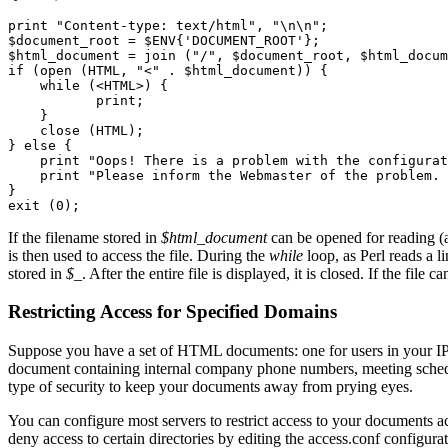
print "Content-type: text/html", "\n\n";

$document_root = $ENV{'DOCUMENT_ROOT'};

$html_document = join ("/", $document_root, $html_docum
if (open (HTML, "<" . $html_document)) {

    while (<HTML>) {

           print;

    }

    close (HTML);

} else {

    print "Oops! There is a problem with the configurat
    print "Please inform the Webmaster of the problem. 
}

If the filename stored in
$html_document
can be opened for reading (a
is then used to access the file. During the
while
loop, as Perl reads a li
stored in
$_
. After the entire file is displayed, it is closed. If the fil
Restricting Access for Specified Domains
Suppose you have a set of HTML documents: one for users in your IP
document containing internal company phone numbers, meeting schedul
type of security to keep your documents away from prying eyes.
You can configure most servers to restrict access to your documents 
deny access to certain directories by editing the access.conf configur