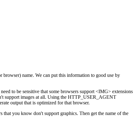
(or browser) name. We can put this information to good use by
u need to be sensitive that some browsers support <IMG> extensions
on't support images at all. Using the HTTP_USER_AGENT
te output that is optimized for that browser.
ers that you know don't support graphics. Then get the name of the