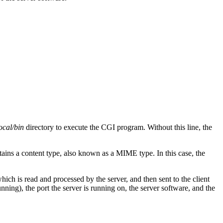
local/bin
directory to execute the CGI program. Without this line, the
ntains a content type, also known as a MIME type. In this case, the
ch is read and processed by the server, and then sent to the client
nning), the port the server is running on, the server software, and the