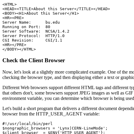
<HTML>

<HEAD><TITLE>About this Server</TITLE></HEAD>

<BODY><H1>About this Server</H1>

<HR><PRE>

Server Name:      bu.edu

Running on Port:  80

Server Software:  NCSA/1.4.2

Server Protocol:  HTTP/1.0

CGI Revision:     CGI/1.1

<HR></PRE>

Check the Client Browser
Now, let's look at a slightly more complicated example. One of the mo
checking the browser type, and then displaying either a text or graph
Different Web browsers support different HTML tags and different ty
that others don't, some browsers support JPEG images as well as GIF
environment variable, you can determine which browser is being used,
Let's build a short program that delivers a different document depend
browser from the HTTP_USER_AGENT variable:
#!/usr/local/bin/perl

$nongraphic_browsers = 'Lynx|CERN-LineMode';
