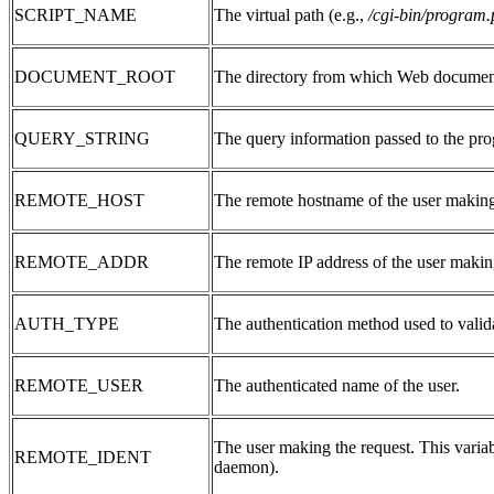
SCRIPT_NAME
The virtual path (e.g.,
/cgi-bin/program.
DOCUMENT_ROOT
The directory from which Web document
QUERY_STRING
The query information passed to the pro
REMOTE_HOST
The remote hostname of the user making
REMOTE_ADDR
The remote IP address of the user makin
AUTH_TYPE
The authentication method used to valida
REMOTE_USER
The authenticated name of the user.
The user making the request. This varia
REMOTE_IDENT
daemon).