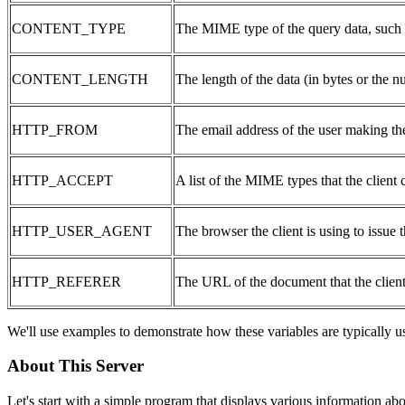
CONTENT_TYPE
The MIME type of the query data, such a
CONTENT_LENGTH
The length of the data (in bytes or the 
HTTP_FROM
The email address of the user making the
HTTP_ACCEPT
A list of the MIME types that the client 
HTTP_USER_AGENT
The browser the client is using to issue t
HTTP_REFERER
The URL of the document that the client
We'll use examples to demonstrate how these variables are typically 
About This Server
Let's start with a simple program that displays various information a