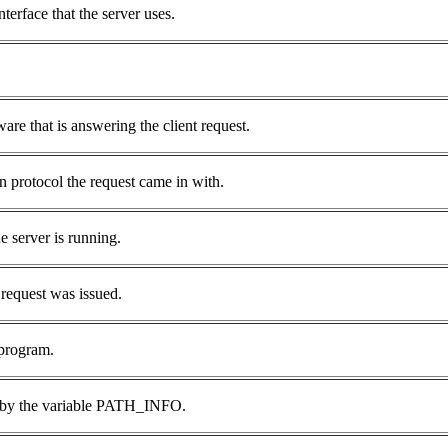
rface that the server uses.
are that is answering the client request.
n protocol the request came in with.
e server is running.
request was issued.
 program.
en by the variable PATH_INFO.