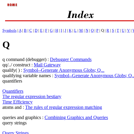
Symbols
|
A
|
B
|
C
|
D
|
E
|
F
|
G
|
H
|
I
|
J
|
K
|
L
|
M
|
N
|
O
|
P
| Q |
R
|
S
|
T
|
U
|
V
|
Q
q command (debugger) :
Debugger Commands
qq/../ construct :
Mail Gateway
qualify( ) :
Symbol--Generate Anonymous Globs; Q...
qualifying variable names :
Symbol--Generate Anonymous Globs; Q..
quantifiers
Quantifiers
The regular expression bestiary
Time Efficiency
atoms and :
The rules of regular expression matching
queries and graphics :
Combining Graphics and Queries
query strings
Query Strings