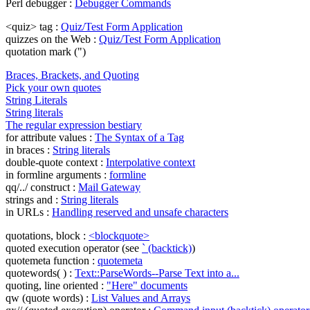
Perl debugger :
Debugger Commands
<quiz> tag :
Quiz/Test Form Application
quizzes on the Web :
Quiz/Test Form Application
quotation mark (")
Braces, Brackets, and Quoting
Pick your own quotes
String Literals
String literals
The regular expression bestiary
for attribute values :
The Syntax of a Tag
in braces :
String literals
double-quote context :
Interpolative context
in formline arguments :
formline
qq/../ construct :
Mail Gateway
strings and :
String literals
in URLs :
Handling reserved and unsafe characters
quotations, block :
<blockquote>
quoted execution operator (see
` (backtick)
)
quotemeta function :
quotemeta
quotewords( ) :
Text::ParseWords--Parse Text into a...
quoting, line oriented :
"Here" documents
qw (quote words) :
List Values and Arrays