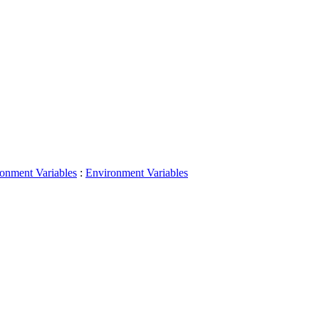
onment Variables
:
Environment Variables