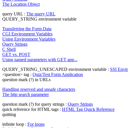
The Location Object
query URL :
The query URL
QUERY_STRING environment variable
Transferring the Form Data
CGI Environment Variables
Using Environment Variables
Query Strings
C Shell
GET vs. POST
Using named parameters with GET app...
QUERY_STRING_UNESCAPED environment variable :
SSI Envir
<question> tag :
Quiz/Test Form Application
question mark (?) in URLs
Handling reserved and unsafe characters
The http search parameter
question mark (?) for query strings :
Query Strings
quick reference for HTML tags :
HTML Tag Quick Reference
quitting
infinite loop :
For loops