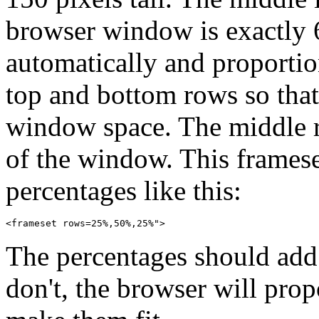
browser window is exactly 6
automatically and proportio
top and bottom rows so that
window space. The middle r
of the window. This framese
percentages like this:
The percentages should add 
don't, the browser will prop