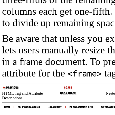
columns each get one-fifth. 
to divide up remaining spac
Be aware that unless you expl
lets users manually resize 
in a frame document. To pre
attribute for the
tag
<frame>
HTML Tag and Attribute
Neste
Descriptions