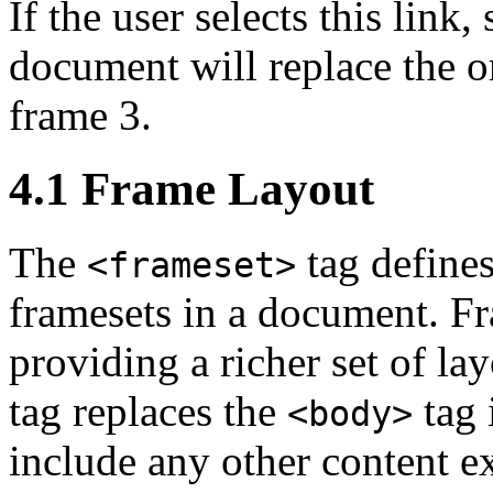
If the user selects this link,
document will replace the o
frame 3.
4.1 Frame Layout
The
tag defines
<frameset>
framesets in a document. F
providing a richer set of la
tag replaces the
tag 
<body>
include any other content e