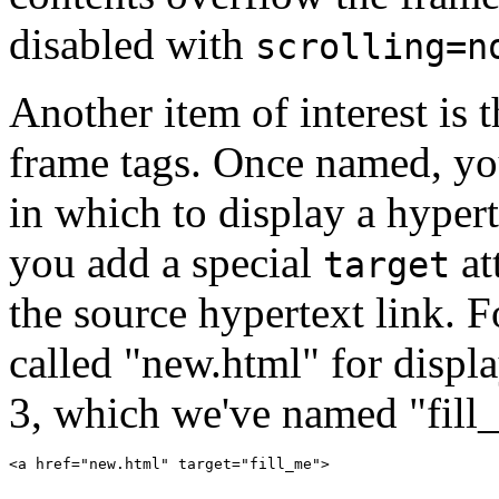
disabled with
scrolling=n
Another item of interest is 
frame tags. Once named, you
in which to display a hyper
you add a special
at
target
the source hypertext link. F
called "new.html" for disp
3, which we've named "fill_