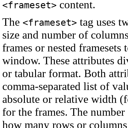
content.
<frameset>
The
tag uses tw
<frameset>
size and number of columns
frames or nested framesets 
window. These attributes div
or tabular format. Both attr
comma-separated list of valu
absolute or relative width (
for the frames. The number 
how many rows or columns o