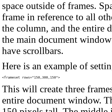
space outside of frames. Spa
frame in reference to all ot
the column, and the entire 
the main document window 
have scrollbars.
Here is an example of settin
This will create three frame
entire document window. Th
150 pixels tall. The middle 