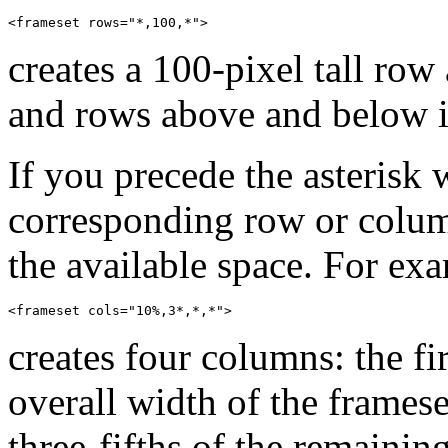
creates a 100-pixel tall row
and rows above and below it
If you precede the asterisk 
corresponding row or colum
the available space. For ex
creates four columns: the f
overall width of the frames
three-fifths of the remainin