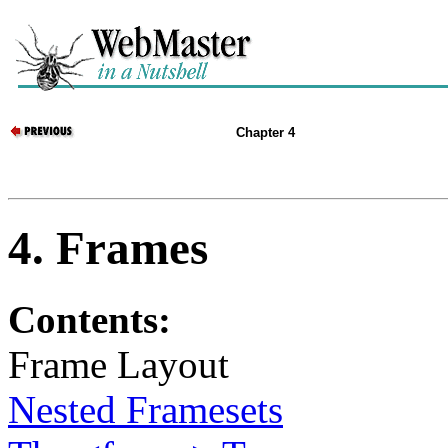
Chapter 4
4. Frames
Contents:
Frame Layout
Nested Framesets