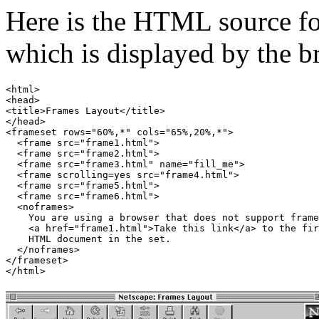
Here is the HTML source fo
which is displayed by the 
<html>

<head>

<title>Frames Layout</title>

</head>

<frameset rows="60%,*" cols="65%,20%,*">

  <frame src="frame1.html">

  <frame src="frame2.html">

  <frame src="frame3.html" name="fill_me">

  <frame scrolling=yes src="frame4.html">

  <frame src="frame5.html">

  <frame src="frame6.html">

  <noframes>

    You are using a browser that does not support frame
    <a href="frame1.html">Take this link</a> to the fir
    HTML document in the set.

  </noframes>

</frameset>
