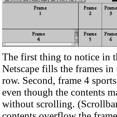
The first thing to notice in
Netscape fills the frames in
row. Second, frame 4 sports 
even though the contents ma
without scrolling. (Scrollba
contents overflow the frame