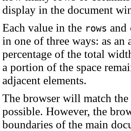
display in the document wi
Each value in the
and
rows
in one of three ways: as an 
percentage of the total widt
a portion of the space remai
adjacent elements.
The browser will match the s
possible. However, the brow
boundaries of the main do