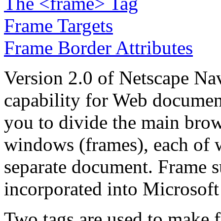
The <frame> Tag
Frame Targets
Frame Border Attributes
Version 2.0 of Netscape Na
capability for Web documen
you to divide the main bro
windows (frames), each of 
separate document. Frame s
incorporated into Microsoft 
Two tags are used to make