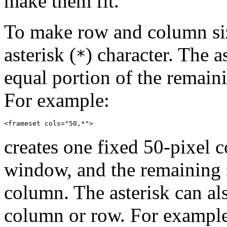
make them fit.
To make row and column siz
asterisk (
) character. The a
*
equal portion of the remain
For example:
creates one fixed 50-pixel c
window, and the remaining s
column. The asterisk can al
column or row. For exampl