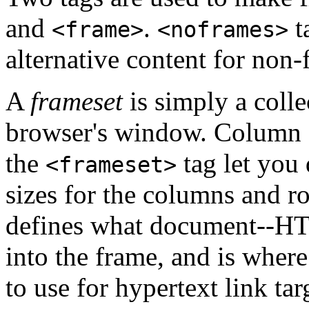
and
.
t
<frame>
<noframes>
alternative content for non
A
frameset
is simply a colle
browser's window. Column an
the
tag let you 
<frameset>
sizes for the columns and r
defines what document--HTM
into the frame, and is wher
to use for hypertext link tar