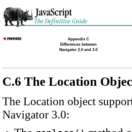
Appendix C
Differences between
Navigator 2.0 and 3.0
C.6 The Location Objec
The Location object suppor
Navigator 3.0: