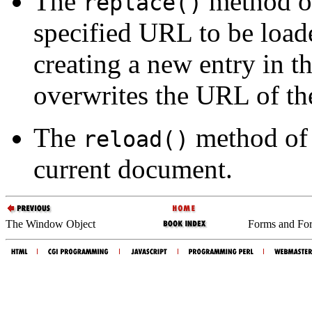
The
method of
replace()
specified URL to be loade
creating a new entry in th
overwrites the URL of the
The
method of 
reload()
current document.
The Window Object
Forms and Fo