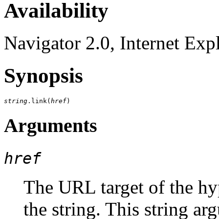
Availability
Navigator 2.0, Internet Exp
Synopsis
string
.link(
href
Arguments
href
The URL target of the hyp
the string. This string ar