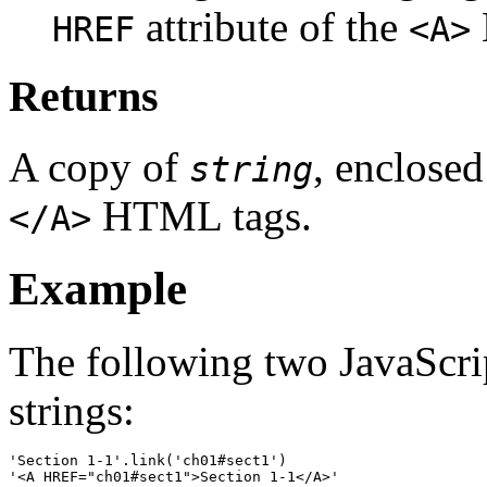
attribute of the
HREF
<A>
Returns
A copy of
, enclose
string
HTML tags.
</A>
Example
The following two JavaScrip
strings:
'Section 1-1'.link('ch01#sect1')
