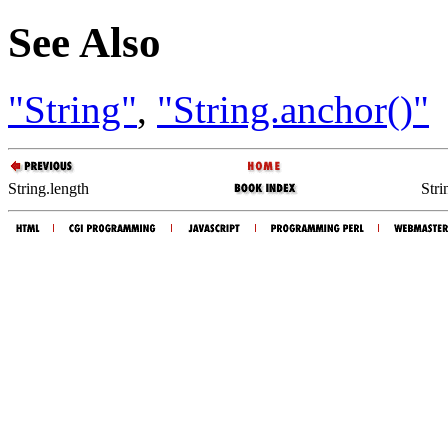
See Also
"String"
,
"String.anchor()"
String.length
Stri