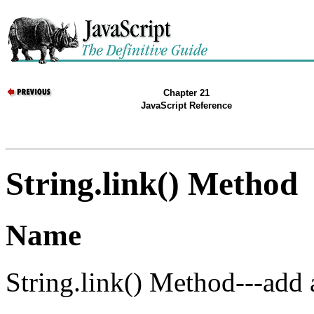
Chapter 21
JavaScript Reference
String.link() Method
Name
String.link() Method---add a