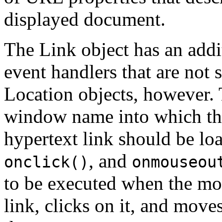
displayed document.
The Link object has an add
event handlers that are not
Location objects, however.
window name into which the
hypertext link should be l
, and
onclick()
onmouseou
to be executed when the mo
link, clicks on it, and moves