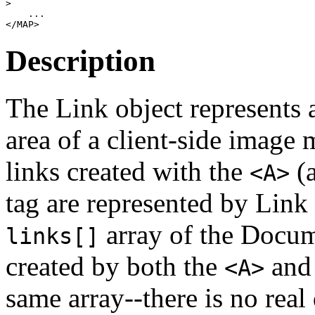
>

    ... 

Description
The Link object represents a
area of a client-side imag
links created with the
(a
<A>
tag are represented by Link 
array of the Docume
links[]
created by both the
an
<A>
same array--there is no real