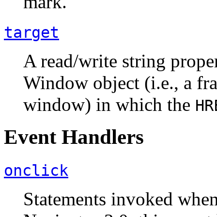
mark.
target
A read/write string proper
Window object (i.e., a fr
window) in which the
HR
Event Handlers
onclick
Statements invoked when t