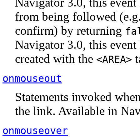
Navigator 3.0, this event
from being followed (e.g.,
confirm) by returning
fa
Navigator 3.0, this event
created with the
t
<AREA>
onmouseout
Statements invoked when
the link. Available in Nav
onmouseover