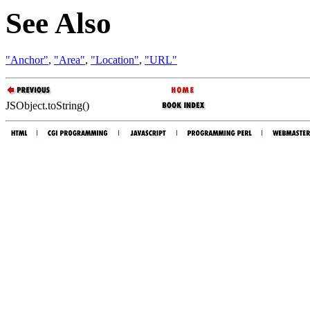
See Also
"Anchor"
,
"Area"
,
"Location"
,
"URL"
JSObject.toString()