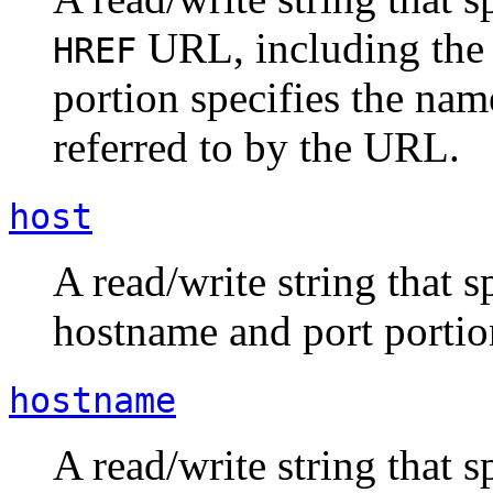
URL, including the 
HREF
portion specifies the nam
referred to by the URL.
host
A read/write string that s
hostname and port portio
hostname
A read/write string that 