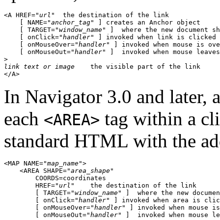
<A HREF="
url
"  the destination of the link

    [ NAME="
anchor_tag
" ] creates an Anchor object

    [ TARGET="
window_name
" ]  where the new document sh
    [ onClick="
handler
" ] invoked when link is clicked

    [ onMouseOver="
handler
" ] invoked when mouse is ove
    [ onMouseOut="
handler
" ]  invoked when mouse leaves
link text or image
    the visible part of the link

In Navigator 3.0 and later, 
each
tag within a cl
<AREA>
standard HTML with the add
<MAP NAME="
map_name
">

    <AREA SHAPE="
area_shape
"

        COORDS=
coordinates
        HREF="
url
"    the destination of the link

        [ TARGET="
window_name
" ]  where the new documen
        [ onClick="
handler
" ] invoked when area is clic
        [ onMouseOver="
handler
" ] invoked when mouse is
        [ onMouseOut="
handler
" ]  invoked when mouse le