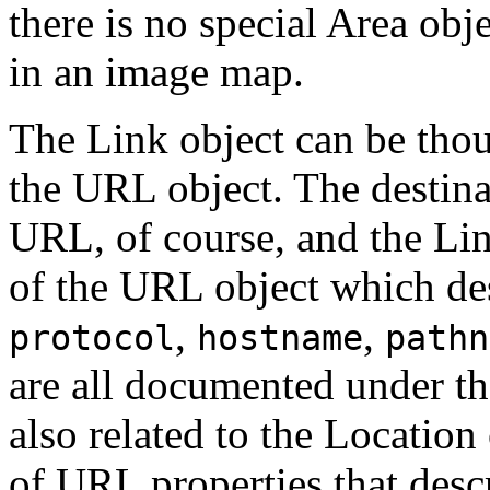
there is no special Area obje
in an image map.
The Link object can be thou
the URL object. The destinat
URL, of course, and the Link
of the URL object which des
,
,
protocol
hostname
pathn
are all documented under th
also related to the Location 
of URL properties that desc