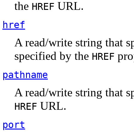
the
URL.
HREF
href
A read/write string that 
specified by the
pro
HREF
pathname
A read/write string that s
URL.
HREF
port