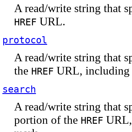
A read/write string that s
URL.
HREF
protocol
A read/write string that s
the
URL, including t
HREF
search
A read/write string that s
portion of the
URL, 
HREF