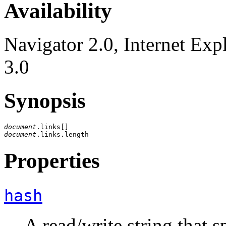
Availability
Navigator 2.0, Internet Exp
3.0
Synopsis
document
document
Properties
hash
A read/write string that s