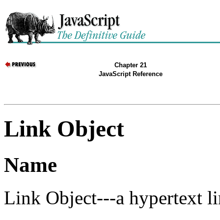
Chapter 21
JavaScript Reference
Link Object
Name
Link Object---a hypertext l