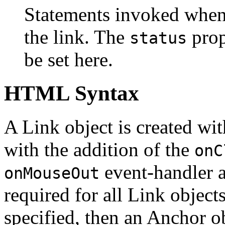
Statements invoked when
the link. The
prop
status
be set here.
HTML Syntax
A Link object is created wi
with the addition of the
onC
event-handler a
onMouseOut
required for all Link objects
specified, then an Anchor ob