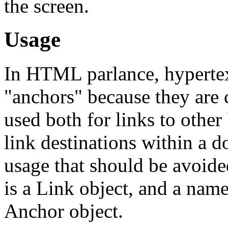
the screen.
Usage
In HTML parlance, hypertex
"anchors" because they are 
used both for links to othe
link destinations within a 
usage that should be avoided
is a Link object, and a name
Anchor object.