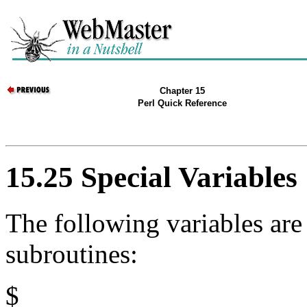
Chapter 15
Perl Quick Reference
15.25 Special Variables
The following variables are
subroutines:
$_