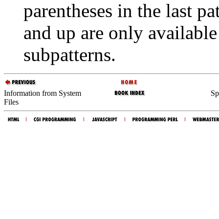
parentheses in the last pa
and up are only available
subpatterns.
Information from System
Sp
Files