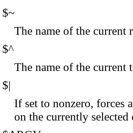
$~
The name of the current r
$^
The name of the current 
$|
If set to nonzero, forces a
on the currently selected 