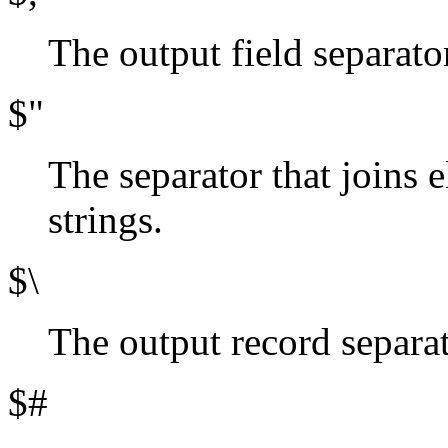
The output field separator
$"
The separator that joins e
strings.
$\
The output record separato
$#