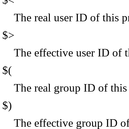
The real user ID of this p
$>
The effective user ID of t
$(
The real group ID of this
$)
The effective group ID of