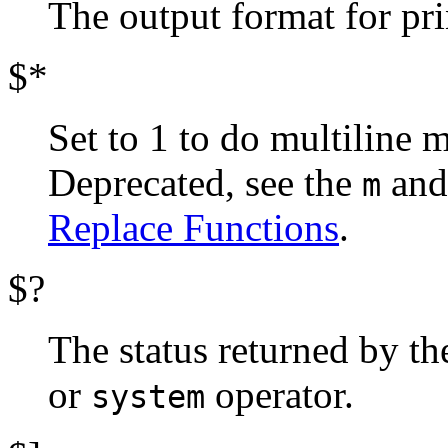
The output format for pr
$*
Set to 1 to do multiline 
Deprecated, see the
an
m
Replace Functions
.
$?
The status returned by th
or
operator.
system