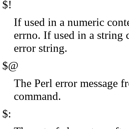
$!
If used in a numeric conte
errno. If used in a string
error string.
$@
The Perl error message f
command.
$: