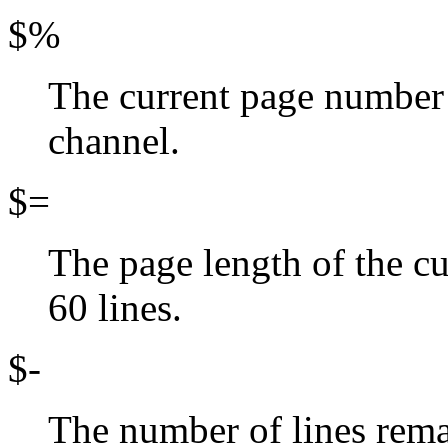
$%
The current page number o
channel.
$=
The page length of the cu
60 lines.
$-
The number of lines rema