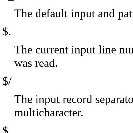
The default input and pat
$.
The current input line num
was read.
$/
The input record separat
multicharacter.
$,