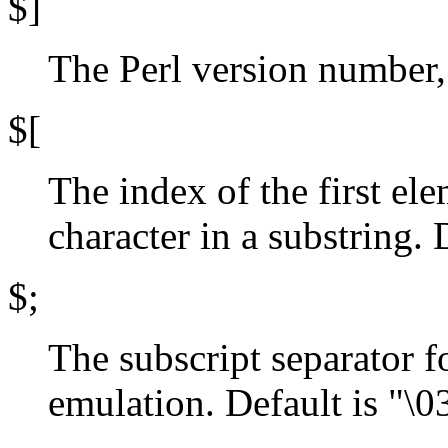
$]
The Perl version number, 
$[
The index of the first ele
character in a substring. 
$;
The subscript separator f
emulation. Default is "\0