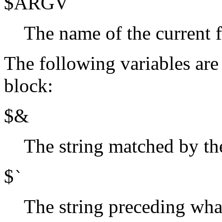
$ARGV
The name of the current 
The following variables are 
block:
$&
The string matched by the
$
`
The string preceding wha