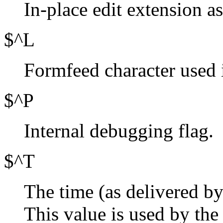
In-place edit extension as
$^L
Formfeed character used 
$^P
Internal debugging flag.
$^T
The time (as delivered b
This value is used by the 