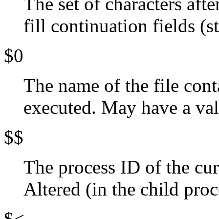
The set of characters aft
fill continuation fields (s
$0
The name of the file cont
executed. May have a valu
$$
The process ID of the cu
Altered (in the child pro
$<