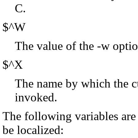
C.
$^W
The value of the -w optio
$^X
The name by which the c
invoked.
The following variables are
be localized: