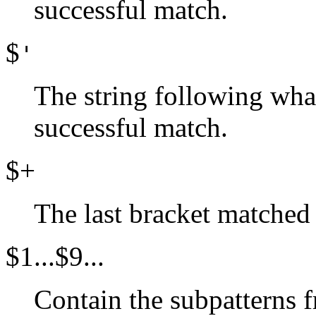
successful match.
$
'
The string following wha
successful match.
$+
The last bracket matched 
$1...$9...
Contain the subpatterns f