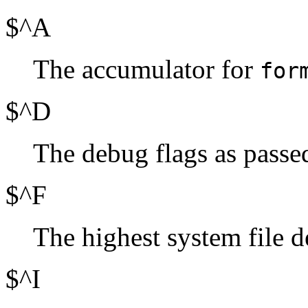
$^A
The accumulator for
for
$^D
The debug flags as passed
$^F
The highest system file de
$^I