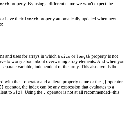
property. By using a different name we won't expect the
ngth
or have their
property automatically updated when new
length
s:
hms and uses for arrays in which a
or
property is not
size
length
 have to worry about about overwriting array elements. And when your
a separate variable, independent of the array. This also avoids the
sed with the
operator and a literal property name or the
operator
.
[]
operator, the index can be any expression that evaluates to a
[]
alent to
. Using the
operator is not at all recommended--this
a[2]
.