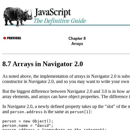
Chapter 8
Arrays
8.7 Arrays in Navigator 2.0
As noted above, the implementation of arrays in Navigator 2.0 is substa
constructor in Navigator 2.0, and so you may want to write your own 
But the biggest difference between Navigator 2.0 and 3.0 is in how arr
array elements, and arrays can have object properties. The difference 
In Navigator 2.0, a newly defined property takes up the "slot" of the 
and
is the same as
:
person.address
person[1]
person = new Object();

person.name = "david";
