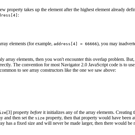
 new property takes up the element after the highest element already def
:
dress[4]
t array elements (for example,
), you may inadverte
address[4] = 66666
 only array elements, then you won't encounter this overlap problem. But
rrectly. The convention for most Navigator 2.0 JavaScript code is to use
s common to see array constructors like the one we saw above:
[3] property
before
it initializes any of the array elements. Creating 
ize
ray and then set the
property, then that property would have been at 
size
ray has a fixed size and will never be made larger, then there would be n