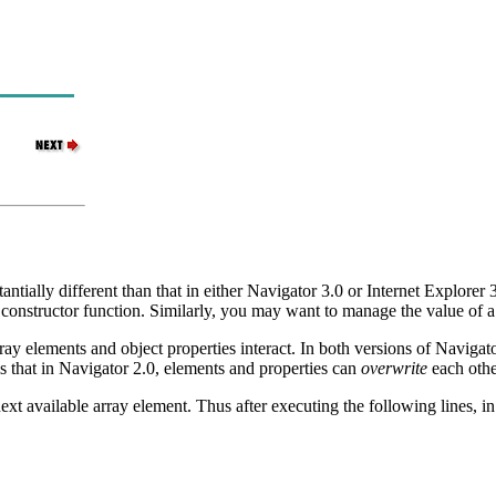
ntially different than that in either Navigator 3.0 or Internet Explorer 3
constructor function. Similarly, you may want to manage the value of 
ay elements and object properties interact. In both versions of Navigato
is that in Navigator 2.0, elements and properties can
overwrite
each other
next available array element. Thus after executing the following lines, 