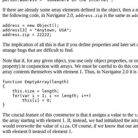
If there are already some array elements defined in the object, then a
the following code, in Navigator 2.0,
is the same as
address.zip
ad
address = new Object();

address[3] = "Anytown, USA";

The implication of all this is that if you define properties and later se
strange bugs that are difficult to find.
Note that if, for any given object, you use only object properties, or
property) in conjunction with arrays. We must be careful to do this co
array contents themselves with element 1. Thus, in Navigator 2.0 it i
function EmptyArray(length)

{

    this.size = length;

    for(var i = 1; i <= length; i++)

        this[i] = 0;   

The crucial feature of this constructor is that it assigns a value to the
s
the array starting with element 1. If, instead, we had initialized the ar
would overwrite the value of
. Of course, if we know that our ar
size
with element 0 instead of element 1.