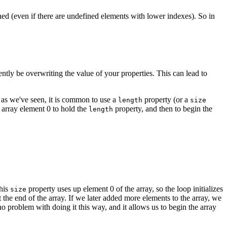
ined (even if there are undefined elements with lower indexes). So in
ntly be overwriting the value of your properties. This can lead to
, as we've seen, it is common to use a
property (or a
length
size
 array element 0 to hold the
property, and then to begin the
length
this
property uses up element 0 of the array, so the loop initializes
size
the end of the array. If we later added more elements to the array, we
o problem with doing it this way, and it allows us to begin the array