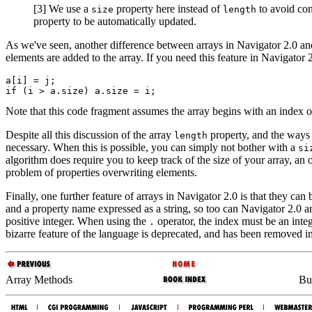
[3] We use a
property here instead of
to avoid con
size
length
property to be automatically updated.
As we've seen, another difference between arrays in Navigator 2.0 and 
elements are added to the array. If you need this feature in Navigator 2
a[i] = j;

Note that this code fragment assumes the array begins with an index of
Despite all this discussion of the array
property, and the ways t
length
necessary. When this is possible, you can simply not bother with a
si
algorithm does require you to keep track of the size of your array, an 
problem of properties overwriting elements.
Finally, one further feature of arrays in Navigator 2.0 is that they can
and a property name expressed as a string, so too can Navigator 2.0 ar
positive integer. When using the
operator, the index must be an integ
.
bizarre feature of the language is deprecated, and has been removed i
Array Methods
Bui