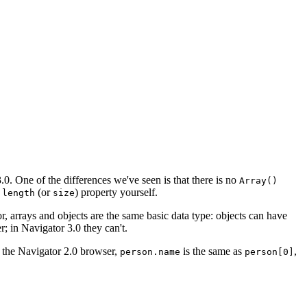
.0. One of the differences we've seen is that there is no
Array()
a
(or
) property yourself.
length
size
r, arrays and objects are the same basic data type: objects can have
; in Navigator 3.0 they can't.
in the Navigator 2.0 browser,
is the same as
,
person.name
person[0]