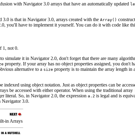
fusion with Navigator 3.0 arrays that have an automatically updated
le
3.0 is that in Navigator 3.0, arrays created with the
construct
Array()
.0, you'll have to implement it yourself. You can do it with code like thi
 1, not 0.
o simulate it in Navigator 2.0, don't forget that there are many algorit
property. If your array has no object properties assigned, you don't
ze
obvious alternative to a
property is to maintain the array length in 
size
 be indexed using object notation. Just as object properties can be acces
rays be accessed with either operator. When using the traditional array
er literal. So, in Navigator 2.0, the expression
is legal and is equiv
a.2
n Navigator 3.0.
lt-in Arrays