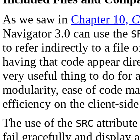
As we saw in
Chapter 10,
C
Navigator 3.0 can use the
S
to refer indirectly to a file
having that code appear dire
very useful thing to do for
modularity, ease of code ma
efficiency on the client-side
The use of the
attribute
SRC
fail gracefully and display