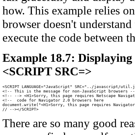
how. This example relies on 
browser doesn't understand
execute the code between t
Example 18.7: Displaying
<SCRIPT SRC=>
<SCRIPT LANGUAGE="JavaScript" SRC="../javascript/util.j
<!-- This is the message for non-JavaScript browsers --
<!-- --> <H1>Sorry, this page requires Netscape Navigat
<!--  code for Navigator 2.0 browsers here

document.write("<H1>Sorry, this page requires Navigator
There are so many good rea