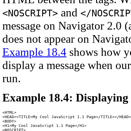
and
<NOSCRIPT>
</NOSCRIP
message on Navigator 2.0 (a
does not appear on Navigato
Example 18.4
shows how you
display a message when our
run.
Example 18.4: Displayin
<HTML>

<HEAD><TITLE>My Cool JavaScript 1.1 Page</TITLE></HEAD>

<BODY>

<H1>My Cool JavaScript 1.1 Page</H1>

<NOSCRIPT>
