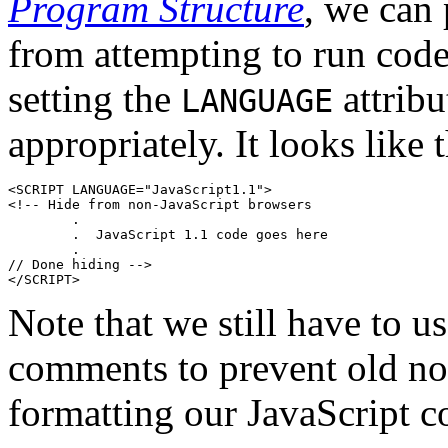
Program Structure
, we can 
from attempting to run code
setting the
attribu
LANGUAGE
appropriately. It looks like t
<SCRIPT LANGUAGE="JavaScript1.1">

<!-- Hide from non-JavaScript browsers

        .

        .  JavaScript 1.1 code goes here

        .

// Done hiding -->

Note that we still have to 
comments to prevent old no
formatting our JavaScript 