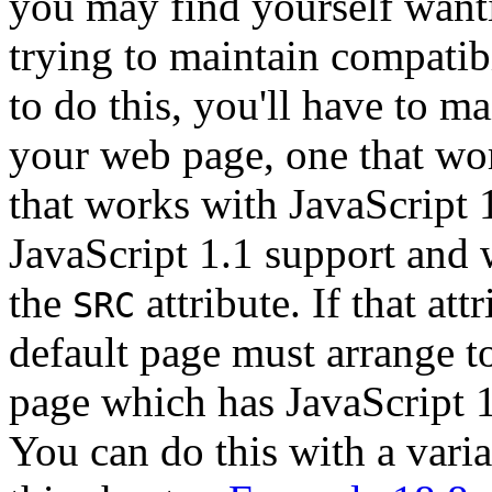
you may find yourself wanti
trying to maintain compatibi
to do this, you'll have to m
your web page, one that wo
that works with JavaScript 
JavaScript 1.1 support and 
the
attribute. If that att
SRC
default page must arrange to
page which has JavaScript 1.
You can do this with a varia