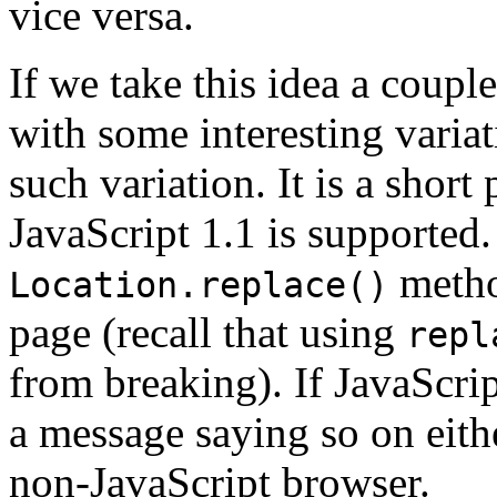
vice versa.
If we take this idea a coupl
with some interesting varia
such variation. It is a short
JavaScript 1.1 is supported. 
method
Location.replace()
page (recall that using
repl
from breaking). If JavaScrip
a message saying so on eith
non-JavaScript browser.