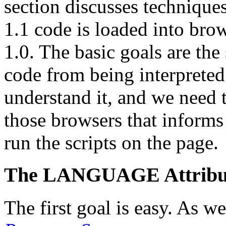
section discusses technique
1.1 code is loaded into bro
1.0. The basic goals are the
code from being interpreted
understand it, and we need 
those browsers that informs 
run the scripts on the page.
The LANGUAGE Attribu
The first goal is easy. As w