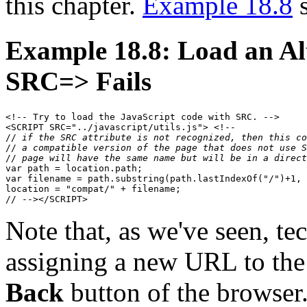
this chapter.
Example 18.8
s
Example 18.8: Load an A
SRC=> Fails
<!-- Try to load the JavaScript code with SRC. -->

<SCRIPT SRC="../javascript/utils.js"> <!--

// 
if the SRC attribute is not recognized, then this co
// 
a compatible version of the page that does not use S
// 
page will have the same name but will be in a direct
var path = location.path;

var filename = path.substring(path.lastIndexOf("/")+1, 
location = "compat/" + filename;

Note that, as we've seen, te
assigning a new URL to th
Back
button of the browser.