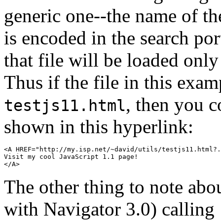
generic one--the name of the
is encoded in the search po
that file will be loaded only
Thus if the file in this exa
, then you c
testjs11.html
shown in this hyperlink:
<A HREF="http://my.isp.net/~david/utils/testjs11.html?.
Visit my cool JavaScript 1.1 page!

The other thing to note abo
with Navigator 3.0) calling