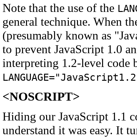
Note that the use of the
LAN
general technique. When the
(presumably known as "JavaS
to prevent JavaScript 1.0 a
interpreting 1.2-level code 
LANGUAGE="JavaScript1.2
<NOSCRIPT>
Hiding our JavaScript 1.1 c
understand it was easy. It t