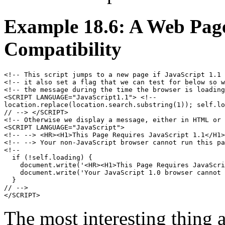
Example 18.6: A Web Page 
Compatibility
<!-- This script jumps to a new page if JavaScript 1.1 
<!-- it also set a flag that we can test for below so w
<!-- the message during the time the browser is loading
<SCRIPT LANGUAGE="JavaScript1.1"> <!--

location.replace(location.search.substring(1)); self.lo
// --> </SCRIPT>

<!-- Otherwise we display a message, either in HTML or 
<SCRIPT LANGUAGE="JavaScript">

<!-- --> <HR><H1>This Page Requires JavaScript 1.1</H1>

<!-- --> Your non-JavaScript browser cannot run this pa
<!-- 

  if (!self.loading) {

    document.write('<HR><H1>This Page Requires JavaScri
    document.write('Your JavaScript 1.0 browser cannot 
  }

// -->

The most interesting thing ab