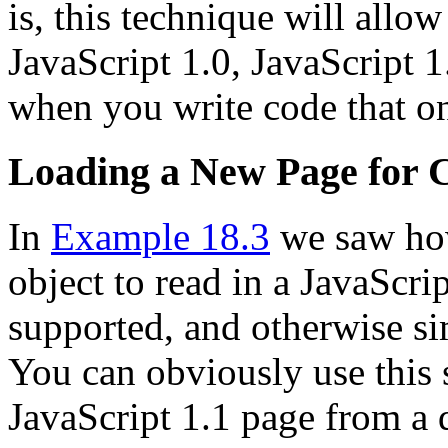
is, this technique will allo
JavaScript 1.0, JavaScript 
when you write code that on
Loading a New Page for C
In
Example 18.3
we saw how
object to read in a JavaScri
supported, and otherwise si
You can obviously use this 
JavaScript 1.1 page from a d