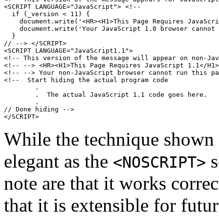
<SCRIPT LANGUAGE="JavaScript"> <!--

  if (_version < 11) {

    document.write('<HR><H1>This Page Requires JavaScri
    document.write('Your JavaScript 1.0 browser cannot 
  }

// --> </SCRIPT>

<SCRIPT LANGUAGE="JavaScript1.1">

<!-- This version of the message will appear on non-Jav
<!-- --> <HR><H1>This Page Requires JavaScript 1.1</H1>

<!-- --> Your non-JavaScript browser cannot run this pa
<!--  Start hiding the actual program code

        .

        .  The actual JavaScript 1.1 code goes here.

        .

// Done hiding -->

While the technique shown
elegant as the
s
<NOSCRIPT>
note are that it works corre
that it is extensible for fut