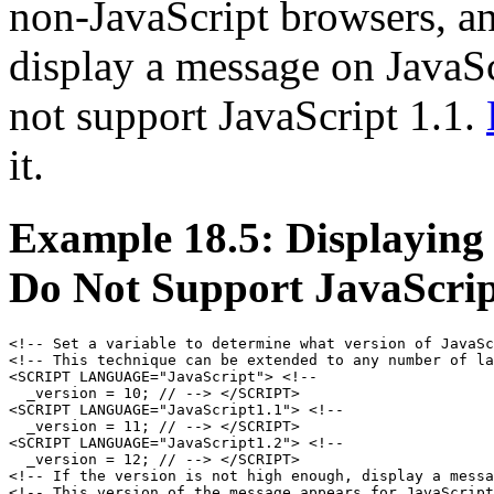
non-JavaScript browsers, an
display a message on JavaSc
not support JavaScript 1.1.
it.
Example 18.5: Displaying
Do Not Support JavaScrip
<!-- Set a variable to determine what version of JavaSc
<!-- This technique can be extended to any number of la
<SCRIPT LANGUAGE="JavaScript"> <!--

  _version = 10; // --> </SCRIPT>

<SCRIPT LANGUAGE="JavaScript1.1"> <!--

  _version = 11; // --> </SCRIPT>

<SCRIPT LANGUAGE="JavaScript1.2"> <!-- 

  _version = 12; // --> </SCRIPT>

<!-- If the version is not high enough, display a messa
<!-- This version of the message appears for JavaScript