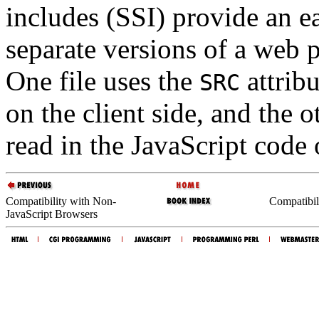
includes (SSI) provide an e
separate versions of a web 
One file uses the
attribu
SRC
on the client side, and the o
read in the JavaScript code 
Compatibility with Non-
Compatibil
JavaScript Browsers