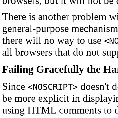
browsers, but it will not be
There is another problem w
general-purpose mechanism.
there will no way to use
<N
all browsers that do not sup
Failing Gracefully the H
Since
doesn't d
<NOSCRIPT>
be more explicit in displayi
using HTML comments to di