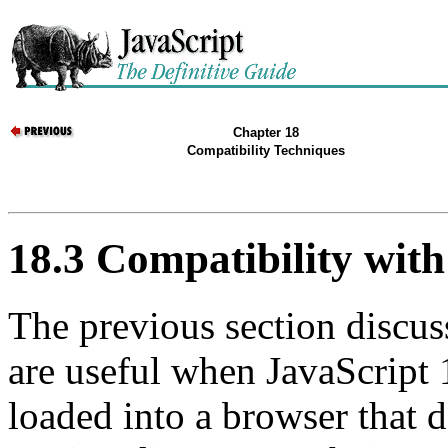
Chapter 18
Compatibility Techniques
18.3 Compatibility with
The previous section discus
are useful when JavaScript 1
loaded into a browser that 