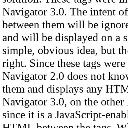
Navigator 3.0. The intent of
between them will be ignore
and will be displayed on a s
simple, obvious idea, but th
right. Since these tags were
Navigator 2.0 does not know
them and displays any HTM
Navigator 3.0, on the other
since it is a JavaScript-enab
HTML between the tags. Wha