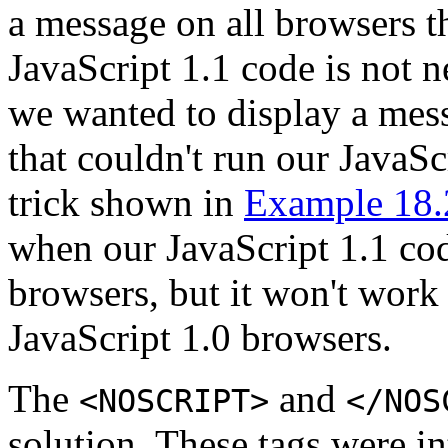
a message on all browsers t
JavaScript 1.1 code is not 
we wanted to display a mes
that couldn't run our JavaS
trick shown in
Example 18.
when our JavaScript 1.1 cod
browsers, but it won't work
JavaScript 1.0 browsers.
The
and
<NOSCRIPT>
</NOS
solution. These tags were i