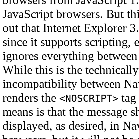
JavaScript browsers. But this
out that Internet Explorer 
since it supports scripting, 
ignores everything betwee
While this is the technically
incompatibility between Nav
renders the
tag 
<NOSCRIPT>
means is that the message 
displayed, as desired, in Na