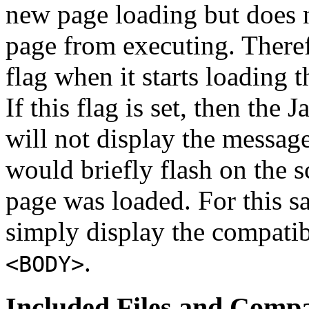
new page loading but does n
page from executing. Theref
flag when it starts loading 
If this flag is set, then the
will not display the message.
would briefly flash on the s
page was loaded. For this s
simply display the compati
.
<BODY>
Included Files and Compat