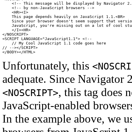
    <!-- This message will be displayed by Navigator 2.
    <!-- by non-JavaScript browsers -->

    <HR><I>

    This page depends heavily on JavaScript 1.1.<BR>

    Since your browser doesn't seem support that versio
    JavaScript, you're missing out on a lot of cool stu
    </I><HR>

</NOSCRIPT>

<SCRIPT LANGUAGE="JavaScript1.1"> <!--

    // My Cool JavaScript 1.1 code goes here

// --></SCRIPT>

Unfortunately, this
<NOSCRI
adequate. Since Navigator 2
, this tag does 
<NOSCRIPT>
JavaScript-enabled browser
In the example above, we use
browsers from JavaScript 1