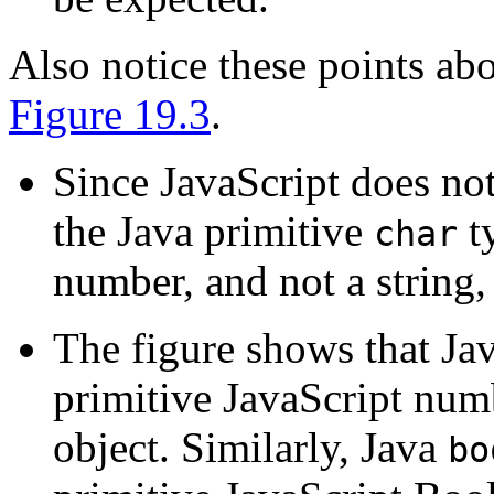
Also notice these points abo
Figure 19.3
.
Since JavaScript does not
the Java primitive
ty
char
number, and not a string,
The figure shows that Jav
primitive JavaScript num
object. Similarly, Java
bo