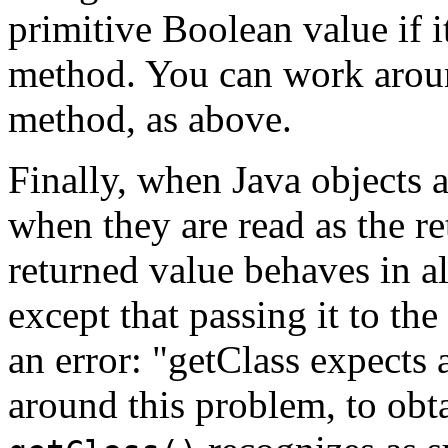
primitive Boolean value if i
method. You can work aroun
method, as above.
Finally, when Java objects a
when they are read as the re
returned value behaves in al
except that passing it to the
an error: "getClass expects
around this problem, to obta