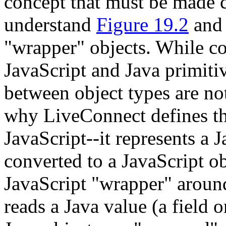
concept that must be made cl
understand
Figure 19.2
an
"wrapper" objects. While c
JavaScript and Java primiti
between object types are not
why LiveConnect defines th
JavaScript--it represents a J
converted to a JavaScript ob
JavaScript "wrapper" aroun
reads a Java value (a field 