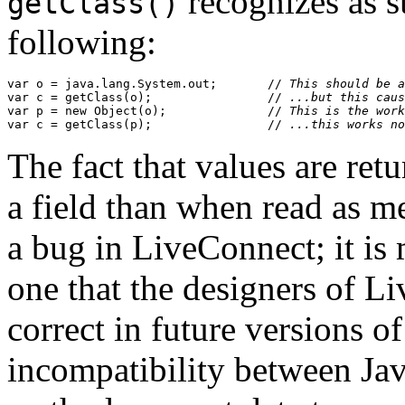
recognizes as s
getClass()
following:
var o = java.lang.System.out;       //
 This should be a
var c = getClass(o);                //
 ...but this caus
var p = new Object(o);              //
 This is the work
var c = getClass(p);                //
 ...this works no
The fact that values are ret
a field than when read as me
a bug in LiveConnect; it is 
one that the designers of L
correct in future versions o
incompatibility between Jav