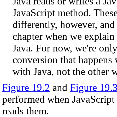
Java reads or writes a Jav
JavaScript method. These
differently, however, and 
chapter when we explain 
Java. For now, we're only
conversion that happens 
with Java, not the other 
Figure 19.2
and
Figure 19.
performed when JavaScript 
reads them.