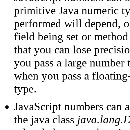
primitive Java numeric t
performed will depend, of
field being set or metho
that you can lose precisi
you pass a large number t
when you pass a floating-
type.
JavaScript numbers can al
the java class
java.lang.