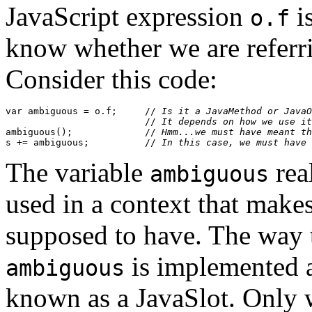
JavaScript expression
i
o.f
know whether we are referri
Consider this code:
var ambiguous = o.f;     //
 Is it a JavaMethod or JavaO
                         //
 It depends on how we use it
ambiguous();             //
 Hmm...we must have meant th
s += ambiguous;          //
 In this case, we must have 
The variable
real
ambiguous
used in a context that makes 
supposed to have. The way t
is implemented as
ambiguous
known as a JavaSlot. Only w