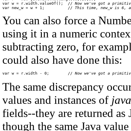
var w = r.width.valueOf();  //
 Now we've got a primitiv
var new_w = w + 1;          //
 This time, new_w is 6, a
You can also force a Numbe
using it in a numeric contex
subtracting zero, for examp
could also have done this:
var w = r.width - 0;        //
 Now we've got a primitiv
The same discrepancy occur
values and instances of
jav
fields--they are returned as
though the same Java value