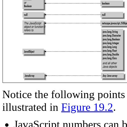
Notice the following points
illustrated in
Figure 19.2
.
JavaScript numbers can b