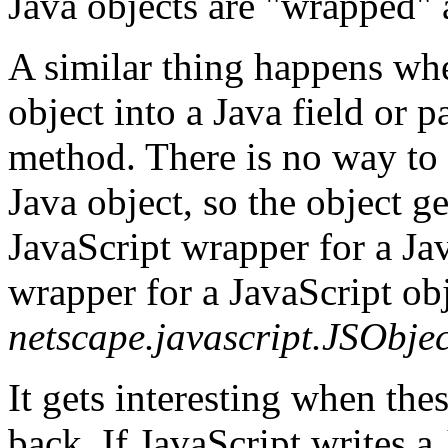
Java objects are "wrapped" 
A similar thing happens whe
object into a Java field or p
method. There is no way to 
Java object, so the object g
JavaScript wrapper for a Jav
wrapper for a JavaScript obj
netscape.javascript.JSObjec
It gets interesting when the
back. If JavaScript writes a