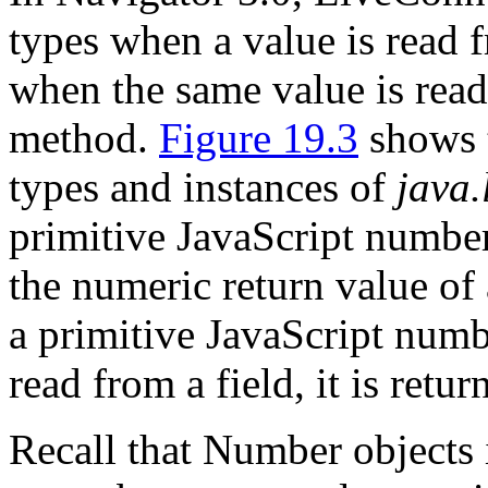
types when a value is read f
when the same value is read 
method.
Figure 19.3
shows t
types and instances of
java
primitive JavaScript numbe
the numeric return value of 
a primitive JavaScript numb
read from a field, it is retu
Recall that Number objects 