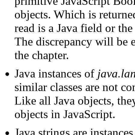
primitive JavaScript Boo
objects. Which is return
read is a Java field or th
The discrepancy will be e
the chapter.
Java instances of
java.la
similar classes are not c
Like all Java objects, th
objects in JavaScript.
Java strings are instance