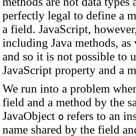
methods are not data types as
perfectly legal to define a
a field. JavaScript, however
including Java methods, as 
and so it is not possible to
JavaScript property and a 
We run into a problem when 
field and a method by the 
JavaObject
refers to an in
o
name shared by the field a