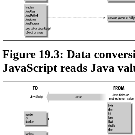
Figure 19.3: Data conver
JavaScript reads Java val