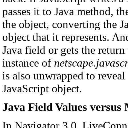
passes it to Java method, t
the object, converting the J
object that it represents. An
Java field or gets the return
instance of
netscape.javasc
is also unwrapped to reveal 
JavaScript object.
Java Field Values versus
In Navigator 3.0, LiveConnec