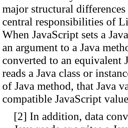
major structural differences
central responsibilities of 
When JavaScript sets a Java 
an argument to a Java metho
converted to an equivalent 
reads a Java class or instanc
of Java method, that Java v
compatible JavaScript value
[2] In addition, data co