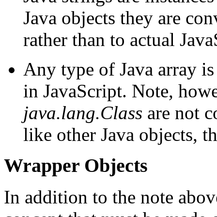
Java objects they are con
rather than to actual Java
Any type of Java array is
in JavaScript. Note, howe
java.lang.Class
are not c
like other Java objects, t
Wrapper Objects
In addition to the note abov