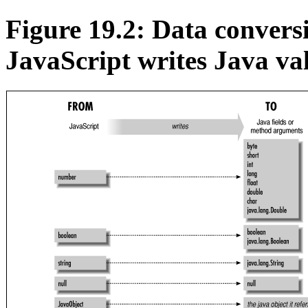
Figure 19.2: Data conver
JavaScript writes Java va