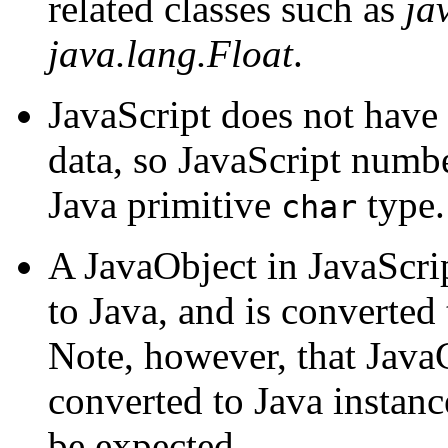
related classes such as
ja
java.lang.Float
.
JavaScript does not have 
data, so JavaScript numb
Java primitive
type.
char
A JavaObject in JavaScr
to Java, and is converted 
Note, however, that JavaC
converted to Java instan
be expected.