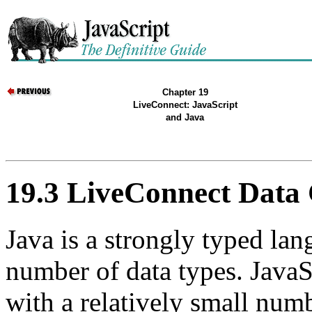
Chapter 19
LiveConnect: JavaScript
and Java
19.3 LiveConnect Data
Java is a strongly typed lan
number of data types. JavaS
with a relatively small num