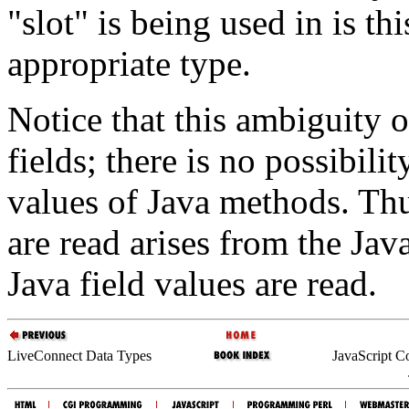
"slot" is being used in is th
appropriate type.
Notice that this ambiguity 
fields; there is no possibili
values of Java methods. Thu
are read arises from the Ja
Java field values are read.
LiveConnect Data Types
JavaScript C