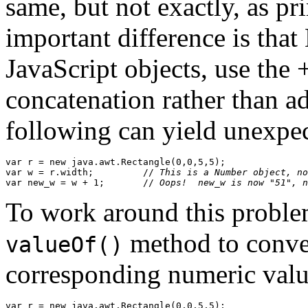
same, but not exactly, as p
important difference is that
JavaScript objects, use the +
concatenation rather than ad
following can yield unexpec
var r = new java.awt.Rectangle(0,0,5,5);

var w = r.width;         //
 This is a Number object, no
var new_w = w + 1;       //
 Oops!  new_w is now "51", n
To work around this problem
method to conver
valueOf()
corresponding numeric valu
var r = new java.awt.Rectangle(0,0,5,5);
