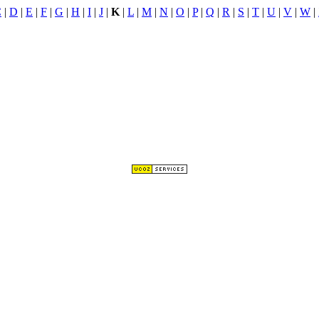
C
|
D
|
E
|
F
|
G
|
H
|
I
|
J
|
K
|
L
|
M
|
N
|
O
|
P
|
Q
|
R
|
S
|
T
|
U
|
V
|
W
|