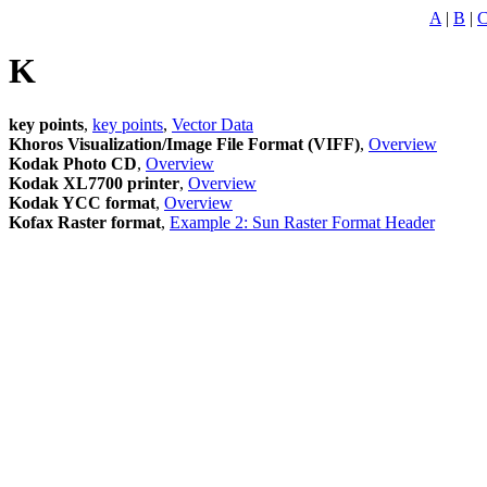
A
|
B
|
K
key points
,
key points
,
Vector Data
Khoros Visualization/Image File Format (VIFF)
,
Overview
Kodak Photo CD
,
Overview
Kodak XL7700 printer
,
Overview
Kodak YCC format
,
Overview
Kofax Raster format
,
Example 2: Sun Raster Format Header