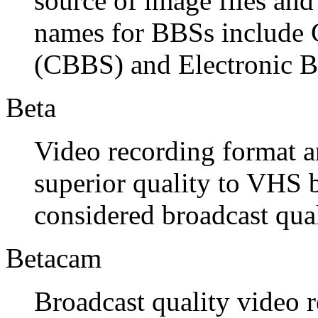
source of image files and
names for BBSs include 
(CBBS) and Electronic B
Beta
Video recording format a
superior quality to VHS 
considered broadcast qua
Betacam
Broadcast quality video 