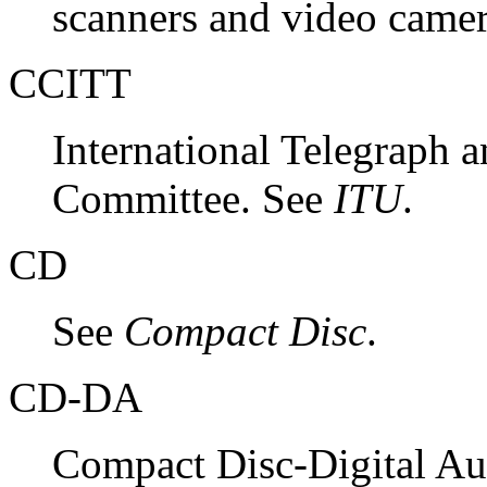
scanners and video came
CCITT
International Telegraph 
Committee. See
ITU
.
CD
See
Compact Disc
.
CD-DA
Compact Disc-Digital Aud