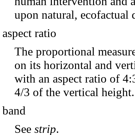
human intervention and ar
upon natural, ecofactual 
aspect ratio
The proportional measure
on its horizontal and ver
with an aspect ratio of 4:
4/3 of the vertical height.
band
See
strip
.