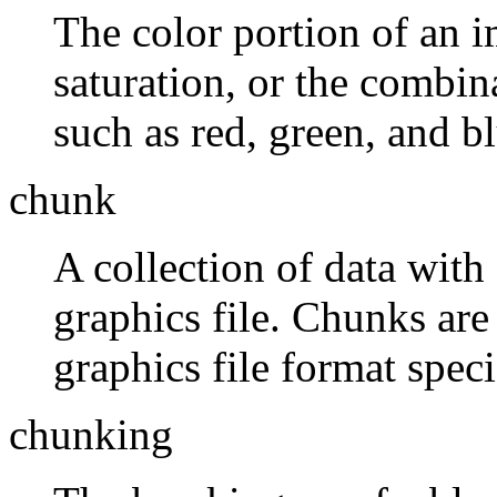
The color portion of an i
saturation, or the combin
such as red, green, and bl
chunk
A collection of data wit
graphics file. Chunks are
graphics file format spec
chunking