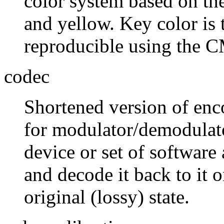
color system based on th
and yellow. Key color is 
reproducible using the 
codec
Shortened version of enc
for modulator/demodulato
device or set of software
and decode it back to it o
original (lossy) state.