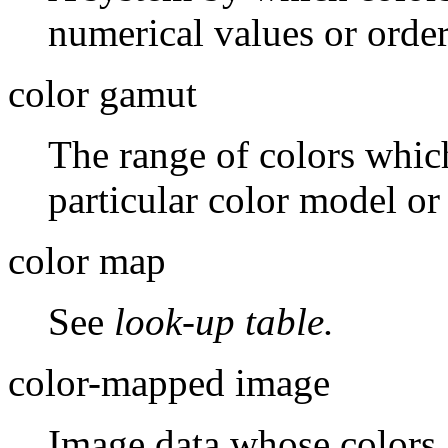
numerical values or orde
color gamut
The range of colors whic
particular color model or
color map
See
look-up table.
color-mapped image
Image data whose colors a