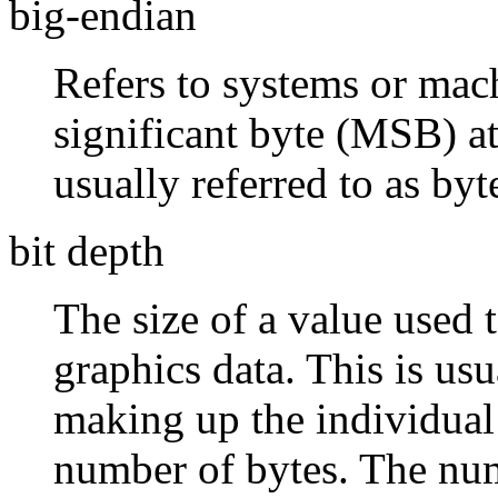
big-endian
Refers to systems or mach
significant byte (MSB) at
usually referred to as by
bit depth
The size of a value used 
graphics data. This is usu
making up the individual
number of bytes. The num