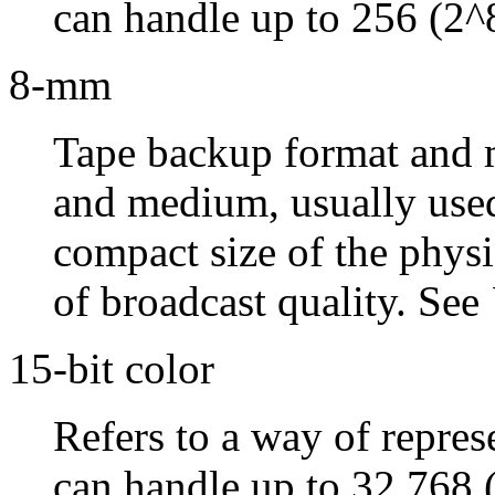
can handle up to 256 (2^8
8-mm
Tape backup format and 
and medium, usually used
compact size of the phys
of broadcast quality. See
15-bit color
Refers to a way of repres
can handle up to 32,768 