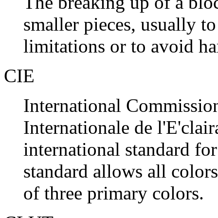
The breaking up of a blo
smaller pieces, usually
limitations or to avoid h
CIE
International Commissio
Internationale de l'E'clai
international standard fo
standard allows all color
of three primary colors.