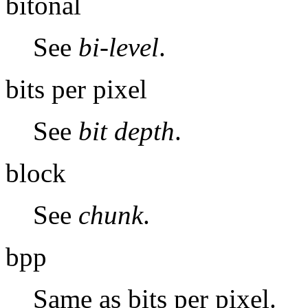
bitonal
See
bi-level
.
bits per pixel
See
bit depth
.
block
See
chunk
.
bpp
Same as bits per pixel.