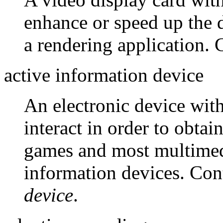
enhance or speed up the d
a rendering application. 
active information device
An electronic device wit
interact in order to obta
games and most multimedi
information devices. Con
device
.