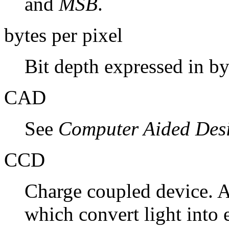
and
MSB
.
bytes per pixel
Bit depth expressed in by
CAD
See
Computer Aided Des
CCD
Charge coupled device. A
which convert light into e