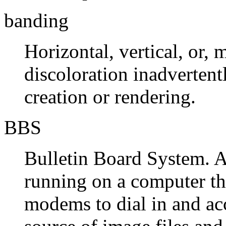
banding
Horizontal, vertical, or, 
discoloration inadvertent
creation or rendering.
BBS
Bulletin Board System. 
running on a computer th
modems to dial in and acc