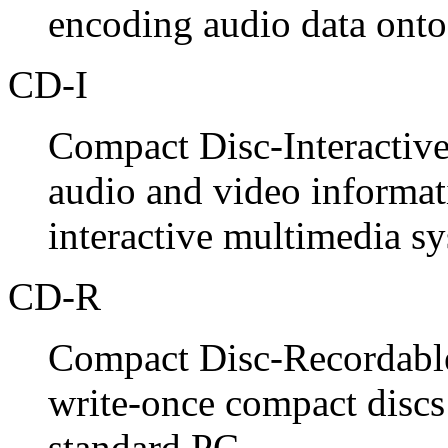
encoding audio data onto
CD-I
Compact Disc-Interactive
audio and video informat
interactive multimedia sy
CD-R
Compact Disc-Recordable.
write-once compact discs
standard PC.