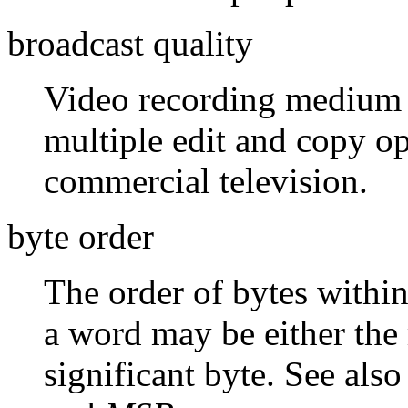
broadcast quality
Video recording medium re
multiple edit and copy op
commercial television.
byte order
The order of bytes within
a word may be either the 
significant byte. See als