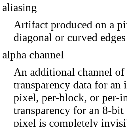
aliasing
Artifact produced on a p
diagonal or curved edges
alpha channel
An additional channel of 
transparency data for an 
pixel, per-block, or per-
transparency for an 8-bit
pixel is completely invisi