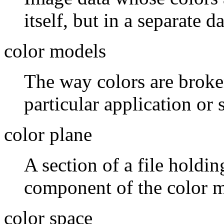
itself, but in a separate da
color models
The way colors are broke
particular application or 
color plane
A section of a file holdi
component of the color m
color space