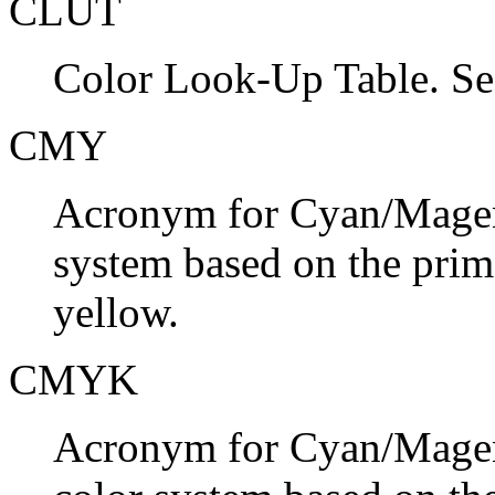
CLUT
Color Look-Up Table. S
CMY
Acronym for Cyan/Magent
system based on the prim
yellow.
CMYK
Acronym for Cyan/Magent