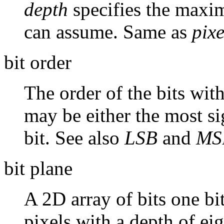
depth
specifies the maxi
can assume. Same as
pixe
bit order
The order of the bits with
may be either the most sig
bit. See also
LSB
and
MS
bit plane
A 2D array of bits one bi
pixels with a depth of ei