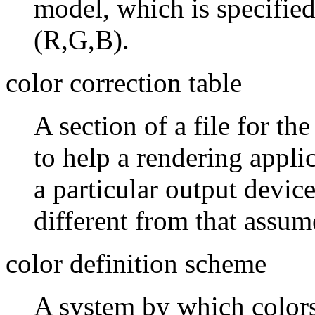
model, which is specified
(R,G,B).
color correction table
A section of a file for th
to help a rendering appli
a particular output device
different from that assum
color definition scheme
A system by which colors 