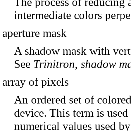
The process of reducing a
intermediate colors perpe
aperture mask
A shadow mask with vertic
See
Trinitron
,
shadow m
array of pixels
An ordered set of colore
device. This term is used 
numerical values used by