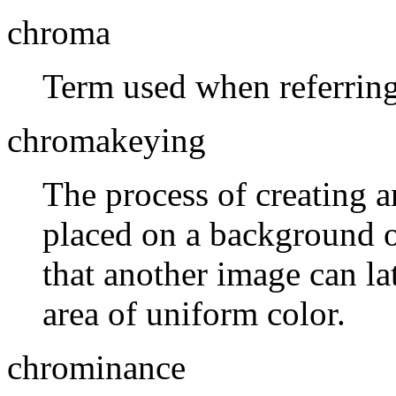
chroma
Term used when referring
chromakeying
The process of creating a
placed on a background of
that another image can la
area of uniform color.
chrominance