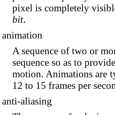
pixel is completely visib
bit
.
animation
A sequence of two or mor
sequence so as to provide
motion. Animations are ty
12 to 15 frames per seco
anti-aliasing