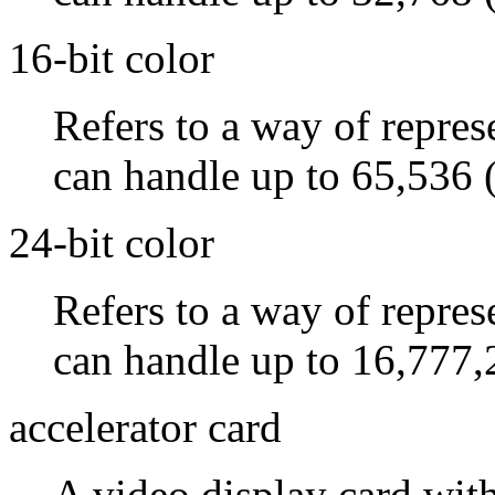
16-bit color
Refers to a way of repres
can handle up to 65,536 
24-bit color
Refers to a way of repres
can handle up to 16,777,
accelerator card
A video display card wit