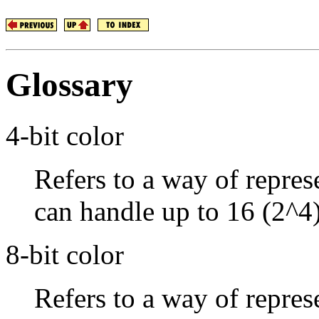
Glossary
4-bit color
Refers to a way of repres
can handle up to 16 (2^4)
8-bit color
Refers to a way of repres