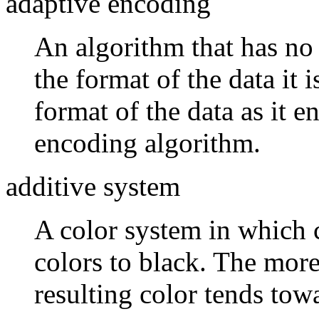
adaptive encoding
An algorithm that has no
the format of the data it 
format of the data as it 
encoding algorithm.
additive system
A color system in which 
colors to black. The more
resulting color tends tow