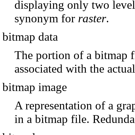
displaying only two levels
synonym for
raster
.
bitmap data
The portion of a bitmap f
associated with the actua
bitmap image
A representation of a gra
in a bitmap file. Redunda