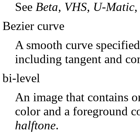
See
Beta
,
VHS
,
U-Matic
Bezier curve
A smooth curve specified 
including tangent and con
bi-level
An image that contains o
color and a foreground c
halftone
.