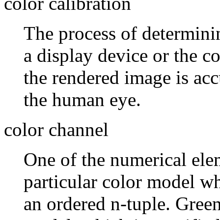
color calibration
The process of determinin
a display device or the co
the rendered image is acc
the human eye.
color channel
One of the numerical elem
particular color model wh
an ordered n-tuple. Gree