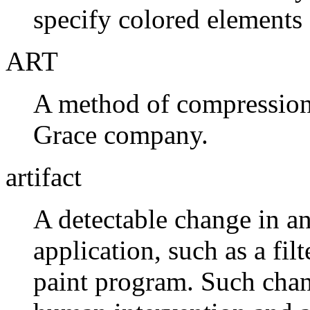
specify colored elements 
ART
A method of compression
Grace company.
artifact
A detectable change in a
application, such as a filt
paint program. Such chan