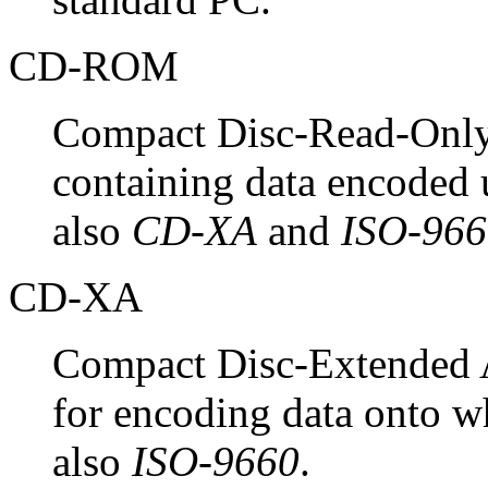
CD-ROM
Compact Disc-Read-Only
containing data encoded
also
CD-XA
and
ISO-966
CD-XA
Compact Disc-Extended A
for encoding data onto
also
ISO-9660
.