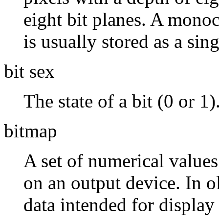
eight bit planes. A mono
is usually stored as a sing
bit sex
The state of a bit (0 or 1)
bitmap
A set of numerical values
on an output device. In o
data intended for display