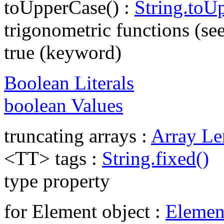
toUpperCase() :
String.toU
trigonometric functions (se
true (keyword)
Boolean Literals
boolean Values
truncating arrays :
Array Le
<TT> tags :
String.fixed()
type property
for Element object :
Elemen