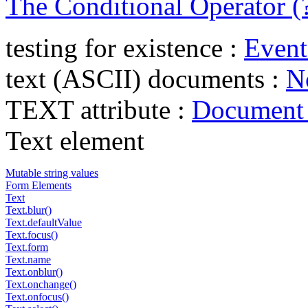
The Conditional Operator (?
testing for existence :
Event
text (ASCII) documents :
N
TEXT attribute :
Document 
Text element
Mutable string values
Form Elements
Text
Text.blur()
Text.defaultValue
Text.focus()
Text.form
Text.name
Text.onblur()
Text.onchange()
Text.onfocus()