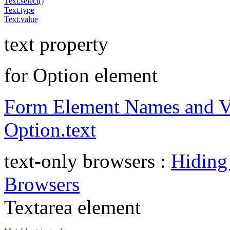
Text.select()
Text.type
Text.value
text property
for Option element
Form Element Names and V
Option.text
text-only browsers :
Hiding
Browsers
Textarea element