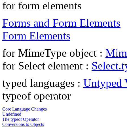
for form elements
Forms and Form Elements
Form Elements
for MimeType object :
Mim
for Select element :
Select.
typed languages :
Untyped V
typeof operator
Core Language Changes
Undefined
The typeof Operator
Conversions to Objects