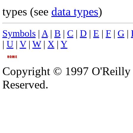
types (see
data types
)
Symbols
|
A
|
B
|
C
|
D
|
E
|
F
|
G
|
|
U
|
V
|
W
|
X
|
Y
Copyright © 1997 O'Reilly 
Reserved.