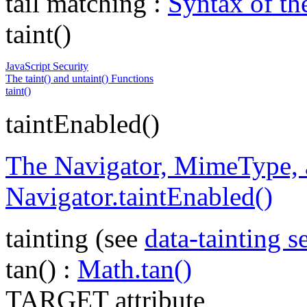
tail matching :
Syntax of t
taint()
JavaScript Security
The taint() and untaint() Functions
taint()
taintEnabled()
The Navigator, MimeType, a
Navigator.taintEnabled()
tainting (see
data-tainting s
tan() :
Math.tan()
TARGET attribute