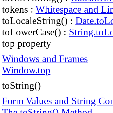
tokens :
Whitespace and Li
toLocaleString() :
Date.toLo
toLowerCase() :
String.toL
top property
Windows and Frames
Window.top
toString()
Form Values and String Co
The toString() Method