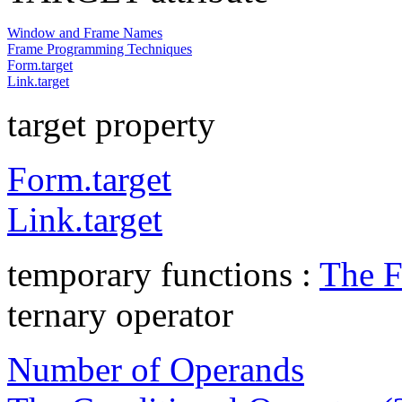
Window and Frame Names
Frame Programming Techniques
Form.target
Link.target
target property
Form.target
Link.target
temporary functions :
The F
ternary operator
Number of Operands