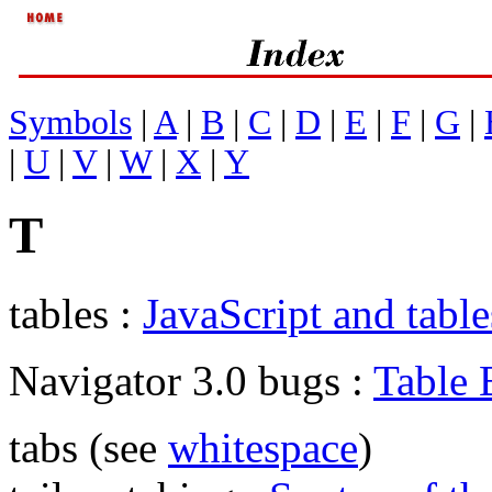
Symbols
|
A
|
B
|
C
|
D
|
E
|
F
|
G
|
|
U
|
V
|
W
|
X
|
Y
T
tables :
JavaScript and table
Navigator 3.0 bugs :
Table 
tabs (see
whitespace
)