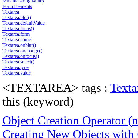
Mutable string values
Form Elements
Textarea
Textarea.blur()
Textarea.defaultValue
Textarea.focus()
Textarea.form
Textarea.name
Textarea.onblur()
Textarea.onchange()
Textarea.onfocus()
Textarea.select()
Textarea.type
Textarea.value
<TEXTAREA> tags :
Texta
this (keyword)
Object Creation Operator (
Creating New Objects with 