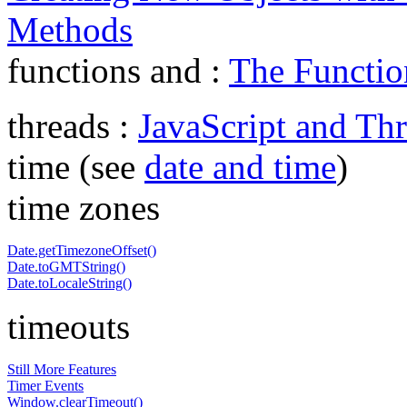
Methods
functions and :
The Functio
threads :
JavaScript and Th
time (see
date and time
)
time zones
Date.getTimezoneOffset()
Date.toGMTString()
Date.toLocaleString()
timeouts
Still More Features
Timer Events
Window.clearTimeout()