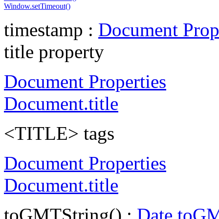
Window.setTimeout()
timestamp :
Document Prope
title property
Document Properties
Document.title
<TITLE> tags
Document Properties
Document.title
toGMTString() :
Date.toGM