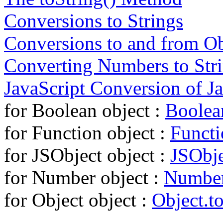
Conversions to Strings
Conversions to and from Ob
Converting Numbers to Str
JavaScript Conversion of J
for Boolean object :
Boolean
for Function object :
Functi
for JSObject object :
JSObje
for Number object :
Number
for Object object :
Object.to