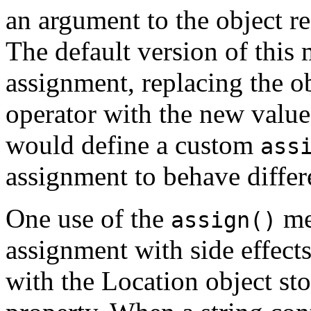
an argument to the object re
The default version of this
assignment, replacing the ob
operator with the new value
would define a custom
ass
assignment to behave differ
One use of the
me
assign()
assignment with side effects
with the Location object st