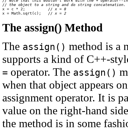
//
 Note that this wouldn't work with the + operator--th
//
 the object to a string and do string concatenation.
x = c * 2;          //
 x = 8
x = Math.sqrt(c);   //
 x = 2
The assign() Method
The
method is a n
assign()
supports a kind of C++-styl
operator. The
me
=
assign()
when that object appears on 
assignment operator. It is 
value on the right-hand side
the method is in some fashi