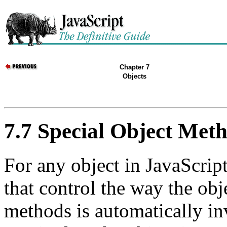
Chapter 7
Objects
7.7 Special Object Met
For any object in JavaScript
that control the way the obj
methods is automatically in