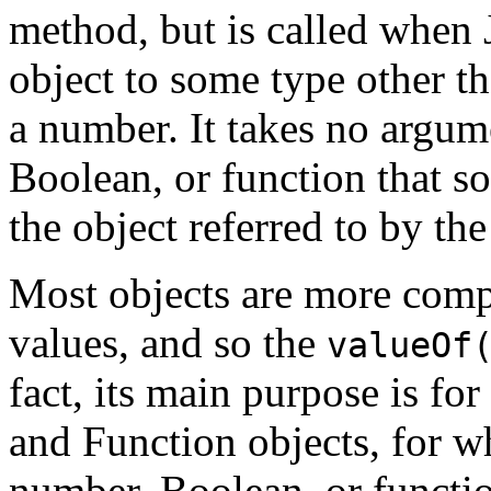
method, but is called when 
object to some type other th
a number. It takes no argum
Boolean, or function that s
the object referred to by th
Most objects are more comp
values, and so the
valueOf
fact, its main purpose is fo
and Function objects, for w
number, Boolean, or functio