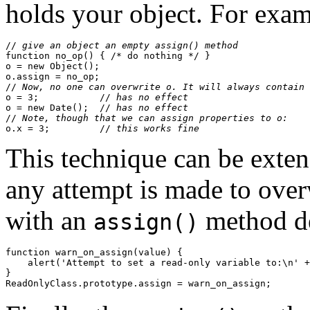
holds your object. For exam
//
 give an object an empty assign() method
function no_op() { /* do nothing */ }

o = new Object();

o.assign = no_op;

//
 Now, no one can overwrite o. It will always contain 
o = 3;           //
 has no effect
o = new Date();  //
 has no effect
//
 Note, though that we can assign properties to o:
o.x = 3;         //
 this works fine
This technique can be extend
any attempt is made to over
with an
method de
assign()
function warn_on_assign(value) { 

    alert('Attempt to set a read-only variable to:\n' +
}
