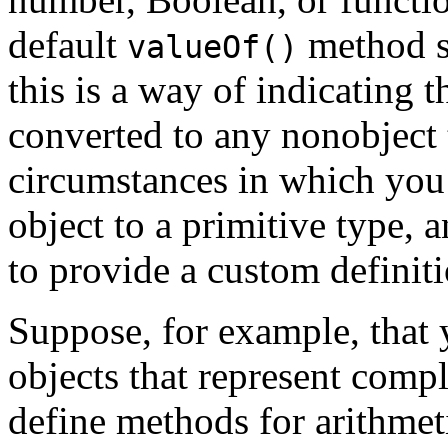
default
method si
valueOf()
this is a way of indicating t
converted to any nonobject
circumstances in which you
object to a primitive type, 
to provide a custom definit
Suppose, for example, that 
objects that represent comp
define methods for arithme