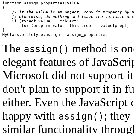
function assign_properties(value)

{

    //
 if the value is an object, copy it property by p
    //
 otherwise, do nothing and leave the variable unc
    if (typeof value == "object")

        for (prop in value) this[prop] = value[prop];

}

The
method is one
assign()
elegant features of JavaScri
Microsoft did not support it
don't plan to support it in 
either. Even the JavaScript 
happy with
; they
assign()
similar functionality throug