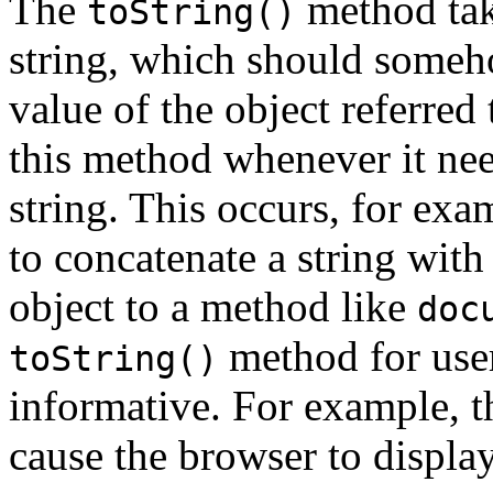
The
method tak
toString()
string, which should someh
value of the object referred
this method whenever it nee
string. This occurs, for ex
to concatenate a string with
object to a method like
doc
method for user
toString()
informative. For example, t
cause the browser to display