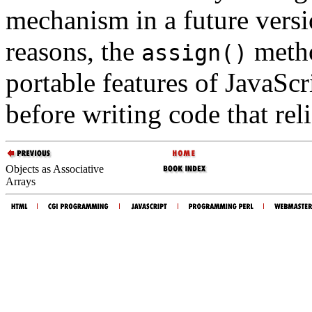
mechanism in a future versi
reasons, the
metho
assign()
portable features of JavaScr
before writing code that reli
Objects as Associative
Arrays