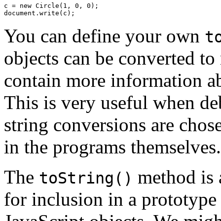
c = new Circle(1, 0, 0);

You can define your own
t
objects can be converted to
contain more information ab
This is very useful when de
string conversions are chose
in the programs themselves.
The
method is a
toString()
for inclusion in a prototype