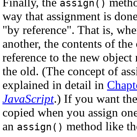
Finally, the
method
assign()
way that assignment is done
"by reference". That is, whe
another, the contents of the 
reference to the new object 
the old. (The concept of as
explained in detail in
Chapt
JavaScript
.) If you want th
copied when you assign one
an
method like th
assign()