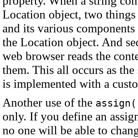
property. When a string con
Location object, two things
and its various components a
the Location object. And se
web browser reads the cont
them. This all occurs as the
is implemented with a cus
Another use of the
assign(
only. If you define an assi
no one will be able to chang