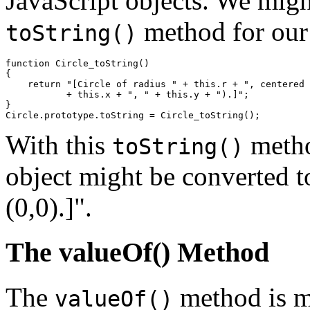
JavaScript objects. We might
method for ou
toString()
function Circle_toString() 

{

    return "[Circle of radius " + this.r + ", centered 
           + this.x + ", " + this.y + ").]";

}

With this
metho
toString()
object might be converted to
(0,0).]".
The valueOf() Method
The
method is m
valueOf()