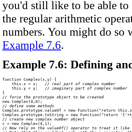
you'd still like to be able 
the regular arithmetic operat
numbers. You might do so w
Example 7.6
.
Example 7.6: Defining an
function Complex(x,y) {

    this.x = x;   //
 real part of complex number
    this.y = y;   //
 imaginary part of complex number
}

//
 force the prototype object to be created
new Complex(0,0); 

//
 define some methods
Complex.prototype.valueOf = new Function("return this.x
Complex.prototype.toString = new Function("return '{'+t
//
 create new complex number object
c = new Complex(4,1);  

//
 Now rely on the valueOf() operator to treat it like 