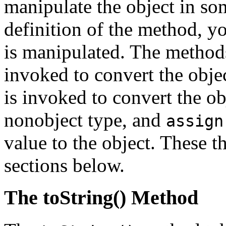
manipulate the object in s
definition of the method, y
is manipulated. The method
invoked to convert the objec
is invoked to convert the ob
nonobject type, and
assign
value to the object. These t
sections below.
The toString() Method