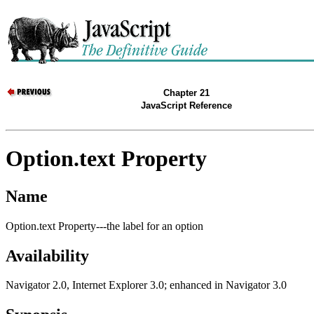
Chapter 21
JavaScript Reference
Option.text Property
Name
Option.text Property---the label for an option
Availability
Navigator 2.0, Internet Explorer 3.0; enhanced in Navigator 3.0