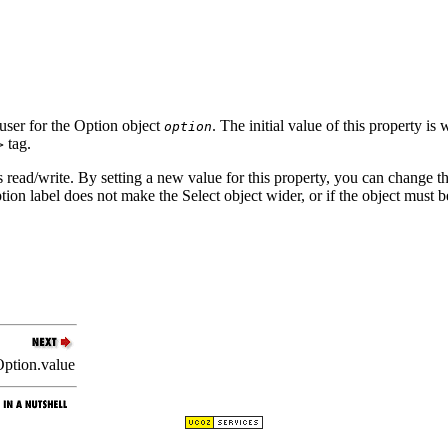
e user for the Option object
. The initial value of this property i
option
tag.
>
s read/write. By setting a new value for this property, you can change the
ion label does not make the Select object wider, or if the object must be
ption.value