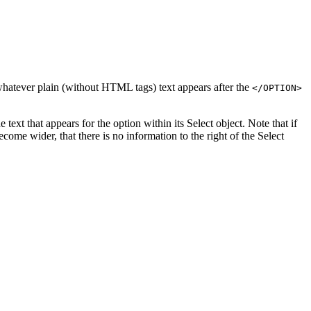
s whatever plain (without HTML tags) text appears after the
</OPTION>
 text that appears for the option within its Select object. Note that if
come wider, that there is no information to the right of the Select