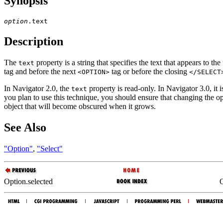
Synopsis
option
Description
The
property is a string that specifies the text that appears to th
text
tag and before the next
tag or before the closing
<OPTION>
</SELECT
In Navigator 2.0, the
property is read-only. In Navigator 3.0, it i
text
you plan to use this technique, you should ensure that changing the opt
object that will become obscured when it grows.
See Also
"Option"
,
"Select"
Option.selected
O