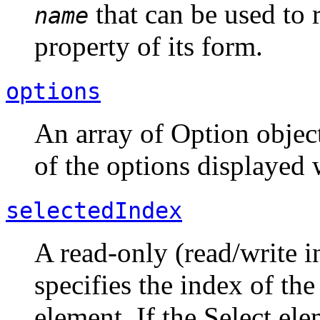
that can be used to 
name
property of its form.
options
An array of Option objec
of the options displayed 
selectedIndex
A read-only (read/write i
specifies the index of the
element. If the Select ele