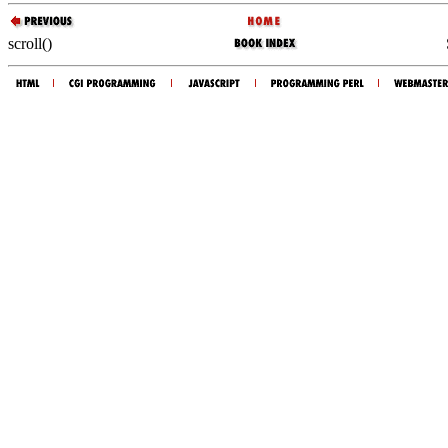
scroll()