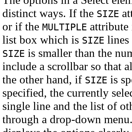
distinct ways. If the
at
SIZE
or if the
attribute 
MULTIPLE
list box which is
lines
SIZE
is smaller than the num
SIZE
include a scrollbar so that a
the other hand, if
is sp
SIZE
specified, the currently sel
single line and the list of o
through a drop-down menu. T