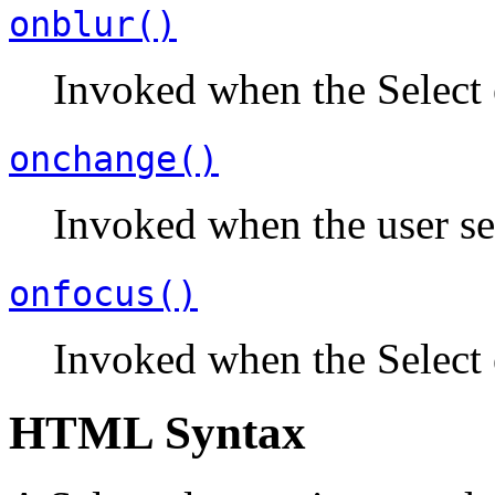
onblur()
Invoked when the Select 
onchange()
Invoked when the user sel
onfocus()
Invoked when the Select 
HTML Syntax