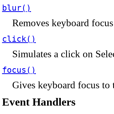
blur()
Removes keyboard focus 
click()
Simulates a click on Sele
focus()
Gives keyboard focus to 
Event Handlers