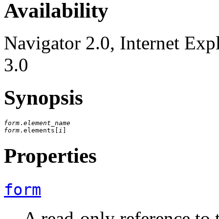
Availability
Navigator 2.0, Internet Exp
3.0
Synopsis
form
.
element_name
form
.elements[
i
Properties
form
A read-only reference to 