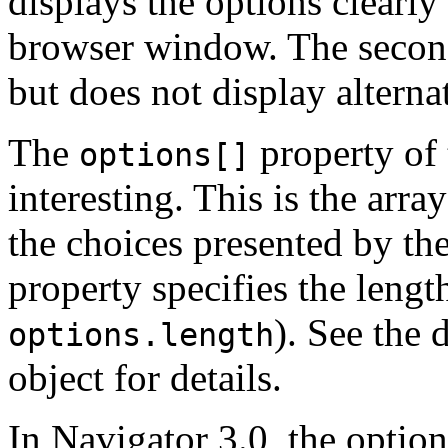
displays the options clearly
browser window. The second
but does not display alternat
The
property of 
options[]
interesting. This is the arra
the choices presented by th
property specifies the length
). See the
options.length
object for details.
In Navigator 3.0, the optio