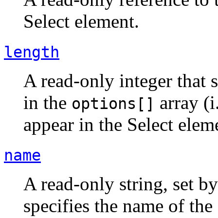
Select element.
length
A read-only integer that 
in the
array (i
options[]
appear in the Select elem
name
A read-only string, set
specifies the name of the 