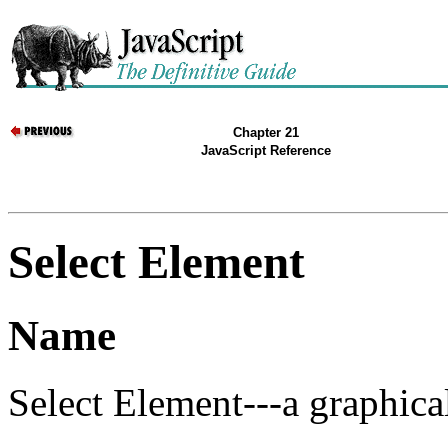
Chapter 21
JavaScript Reference
Select Element
Name
Select Element---a graphical