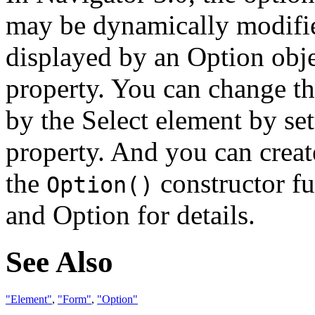
may be dynamically modifie
displayed by an Option obje
property. You can change t
by the Select element by se
property. And you can creat
the
constructor f
Option()
and Option for details.
See Also
"Element"
,
"Form"
,
"Option"