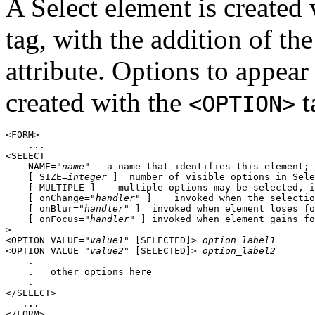
A Select element is create
tag, with the addition of t
attribute. Options to appear
created with the
t
<OPTION>
<FORM>

    ...

<SELECT

    NAME="
name
"   a name that identifies this element; 
    [ SIZE=
integer
 ]  number of visible options in Sele
    [ MULTIPLE ]    multiple options may be selected, i
    [ onChange="
handler
" ]    invoked when the selectio
    [ onBlur="
handler
" ]  invoked when element loses fo
    [ onFocus="
handler
" ] invoked when element gains fo
>

<OPTION VALUE="
value1
" [SELECTED]> 
option_label1
<OPTION VALUE="
value2
" [SELECTED]> 
option_label2
    .

    .   other options here

    .

</SELECT>

   ...
