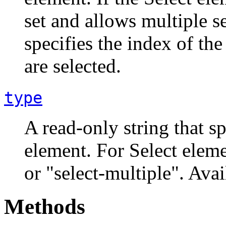
set and allows multiple se
specifies the index of the 
are selected.
type
A read-only string that sp
element. For Select eleme
or "select-multiple". Avai
Methods