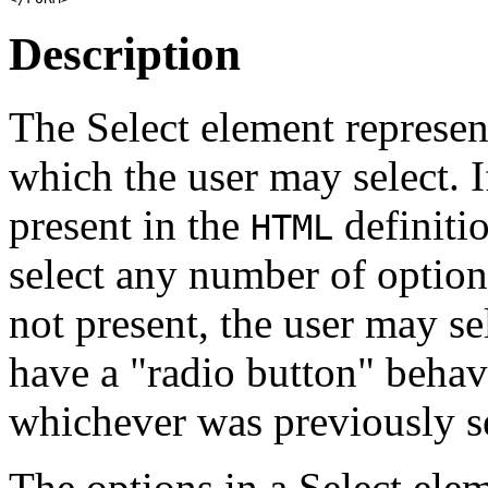
Description
The Select element represent
which the user may select. I
present in the
definiti
HTML
select any number of options 
not present, the user may se
have a "radio button" behav
whichever was previously s
The options in a Select ele