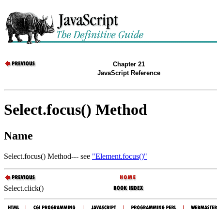
Chapter 21
JavaScript Reference
Select.focus() Method
Name
Select.focus() Method--- see
"Element.focus()"
Select.click()