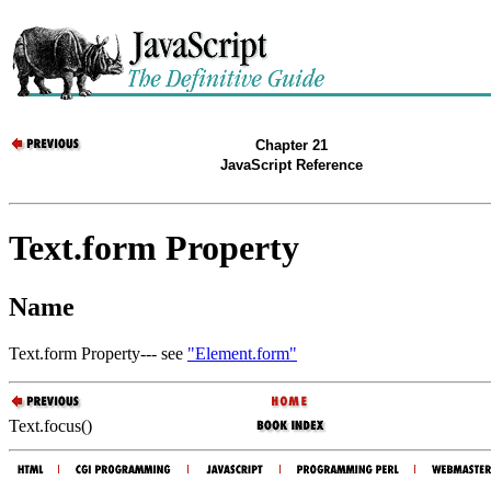
Chapter 21
JavaScript Reference
Text.form Property
Name
Text.form Property--- see
"Element.form"
Text.focus()