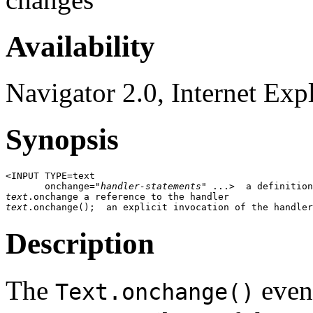
Availability
Navigator 2.0, Internet Exp
Synopsis
<INPUT TYPE=text

       onchange="
handler-statements
text
text
Description
The
event
Text.onchange()