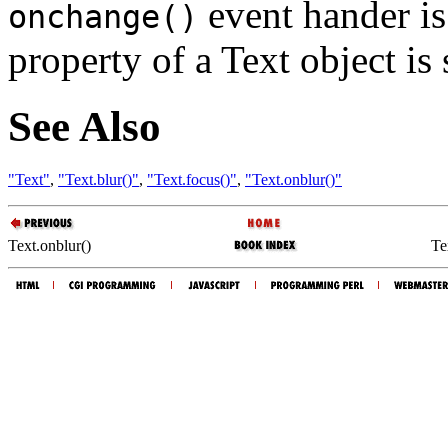
event hander i
onchange()
property of a Text object is 
See Also
"Text"
,
"Text.blur()"
,
"Text.focus()"
,
"Text.onblur()"
Text.onblur()
Te