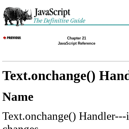
Chapter 21
JavaScript Reference
Text.onchange() Hand
Name
Text.onchange() Handler---
changes