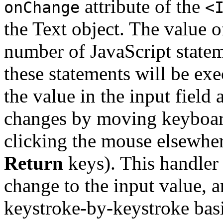
attribute of the
onChange
<
the Text object. The value o
number of JavaScript statem
these statements will be ex
the value in the input field
changes by moving keyboard
clicking the mouse elsewhe
Return
keys). This handler 
change to the input value, a
keystroke-by-keystroke basis