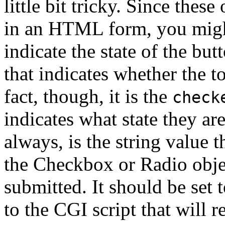
little bit tricky. Since thes
in an HTML form, you migh
indicate the state of the but
that indicates whether the t
fact, though, it is the
check
indicates what state they ar
always, is the string value t
the Checkbox or Radio obje
submitted. It should be set 
to the CGI script that will 