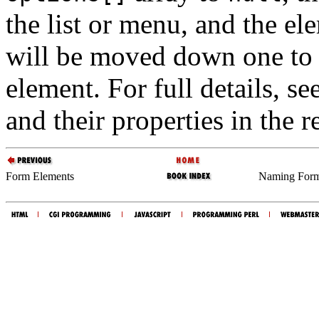
the list or menu, and the el
will be moved down one to f
element. For full details, se
and their properties in the r
Form Elements
Naming Form