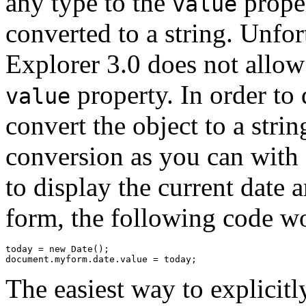
any type to the
proper
value
converted to a string. Unfort
Explorer 3.0 does not allow 
property. In order to 
value
convert the object to a stri
conversion as you can with
to display the current date a
form, the following code wo
today = new Date();

The easiest way to explicit