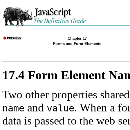
Chapter 17
Forms and Form Elements
17.4 Form Element Nam
Two other properties shared
and
. When a for
name
value
data is passed to the web s