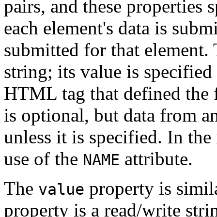
pairs, and these properties
each element's data is submi
submitted for that element.
string; its value is specifie
HTML tag that defined the 
is optional, but data from 
unless it is specified. In th
use of the
attribute.
NAME
The
property is simil
value
property is a read/write stri