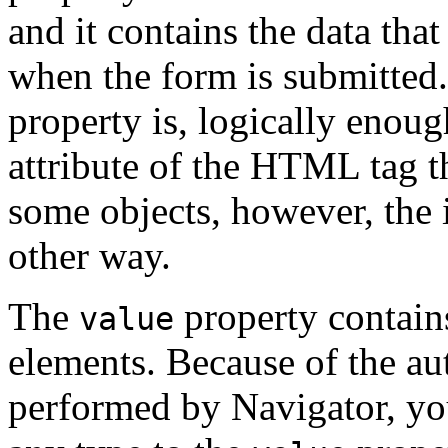
and it contains the data that
when the form is submitted.
property is, logically enoug
attribute of the HTML tag t
some objects, however, the 
other way.
The
property contains
value
elements. Because of the au
performed by Navigator, you