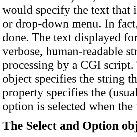
would specify the text that i
or drop-down menu. In fact, 
done. The text displayed fo
verbose, human-readable stri
processing by a CGI script
object specifies the string t
property specifies the (usual
option is selected when the
The Select and Option obj