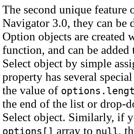
The second unique feature of
Navigator 3.0, they can be 
Option objects are created 
function, and can be added 
Select object by simple ass
property has several special
the value of
options.leng
the end of the list or drop
Select object. Similarly, if 
array to
, t
options[]
null