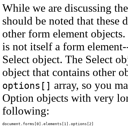
While we are discussing the 
should be noted that these 
other form element objects. 
is not itself a form element-
Select object. The Select ob
object that contains other o
array, so you ma
options[]
Option objects with very lo
following: