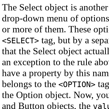
The Select object is another 
drop-down menu of options a
or more of them. These opti
tag, but by a sep
<SELECT>
that the Select object actua
an exception to the rule abo
have a property by this nam
belongs to the
tag
<OPTION>
the Option object. Now, you
and Button objects, the
val