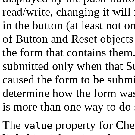
read/write, changing it will
in the button (at least not o
of Button and Reset objects
the form that contains them.
submitted only when that Su
caused the form to be submit
determine how the form was
is more than one way to do 
The
property for Che
value