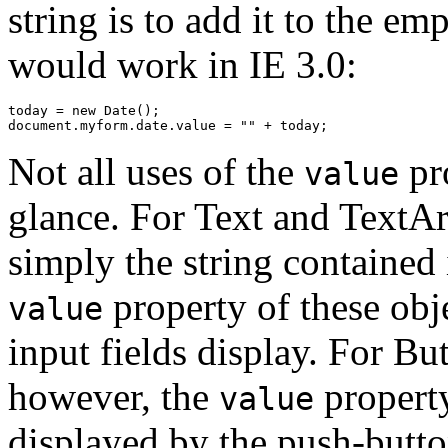
string is to add it to the em
would work in IE 3.0:
today = new Date();

Not all uses of the
pro
value
glance. For Text and TextAr
simply the string contained i
property of these obje
value
input fields display. For Bu
however, the
property
value
displayed by the push-butto