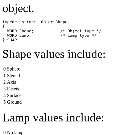
object.
typedef struct _ObjectShape

{

  WORD Shape;           /* Object type */

  WORD Lamp;            /* Lamp type */

Shape values include:
0
Sphere
1
Stencil
2
Axis
3
Facets
4
Surface
5
Ground
Lamp values include:
0
No lamp