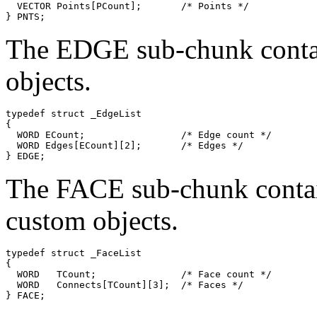
  VECTOR Points[PCount];       /* Points */

The EDGE sub-chunk contain
objects.
typedef struct _EdgeList

{

  WORD ECount;                 /* Edge count */

  WORD Edges[ECount][2];       /* Edges */

The FACE sub-chunk contains
custom objects.
typedef struct _FaceList

{

  WORD   TCount;               /* Face count */

  WORD   Connects[TCount][3];  /* Faces */
