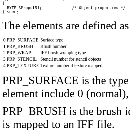
{

  BYTE SProps[5];             /* Object properties */

The elements are defined as
0
PRP_SURFACE
Surface type
1
PRP_BRUSH
Brush number
2
PRP_WRAP
IFF brush wrapping type
3
PRP_STENCIL
Stencil number for stencil objects
4
PRP_TEXTURE
Texture number if texture mapped
PRP_SURFACE is the type of
element include 0 (normal),
PRP_BRUSH is the brush ide
is mapped to an IFF file.