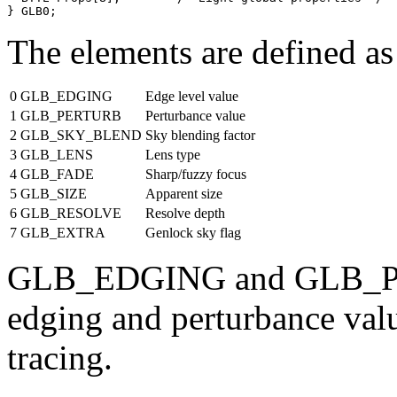
The elements are defined as
0
GLB_EDGING
Edge level value
1
GLB_PERTURB
Perturbance value
2
GLB_SKY_BLEND
Sky blending factor
3
GLB_LENS
Lens type
4
GLB_FADE
Sharp/fuzzy focus
5
GLB_SIZE
Apparent size
6
GLB_RESOLVE
Resolve depth
7
GLB_EXTRA
Genlock sky flag
GLB_EDGING and GLB_PER
edging and perturbance value
tracing.