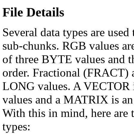
File Details
Several data types are used 
sub-chunks. RGB values are
of three BYTE values and t
order. Fractional (FRACT) a
LONG values. A VECTOR is
values and a MATRIX is an
With this in mind, here are t
types: