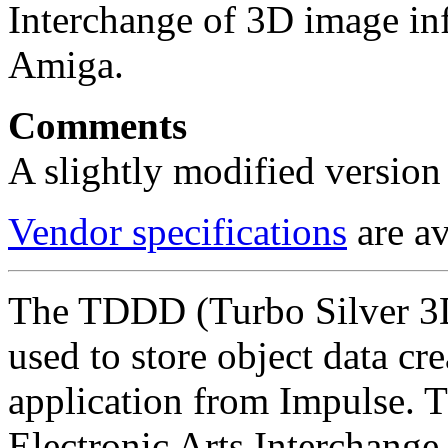
Interchange of 3D image inf
Amiga.
Comments
A slightly modified version 
Vendor specifications
are av
The TDDD (Turbo Silver 3D
used to store object data cr
application from Impulse. 
Electronic Arts Interchange