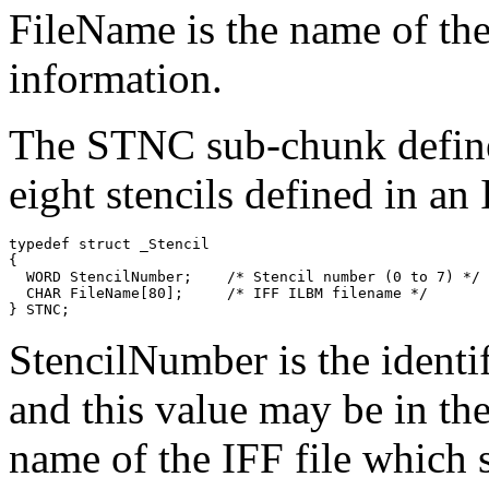
FileName is the name of the
information.
The STNC sub-chunk defines
eight stencils defined in a
typedef struct _Stencil

{

  WORD StencilNumber;    /* Stencil number (0 to 7) */

  CHAR FileName[80];     /* IFF ILBM filename */

StencilNumber is the identif
and this value may be in the
name of the IFF file which s