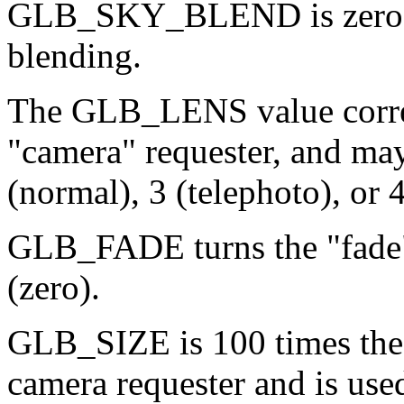
GLB_SKY_BLEND is zero fo
blending.
The GLB_LENS value corres
"camera" requester, and may
(normal), 3 (telephoto), or 
GLB_FADE turns the "fade"
(zero).
GLB_SIZE is 100 times the 
camera requester and is used