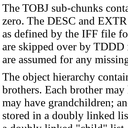
The TOBJ sub-chunks contai
zero. The DESC and EXTR 
as defined by the IFF file 
are skipped over by TDDD r
are assumed for any missin
The object hierarchy contai
brothers. Each brother may 
may have grandchildren; an
stored in a doubly linked li