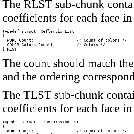
The RLST sub-chunk contain
coefficients for each face i
typedef struct _ReflectionList

{

  WORD Count;                  /* Count of colors */

  COLOR Colors[Count];         /* Colors */

The count should match the
and the ordering corresponds
The TLST sub-chunk contain
coefficients for each face i
typedef struct _TransmissionList

{

  WORD Count;                  /* Count of colors */
