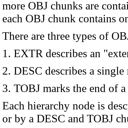
more OBJ chunks are conta
each OBJ chunk contains o
There are three types of O
EXTR describes an "extern
DESC describes a single 
TOBJ marks the end of a 
Each hierarchy node is des
or by a DESC and TOBJ chu