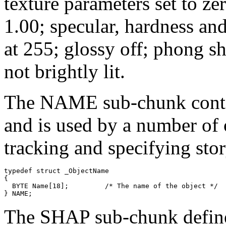
texture parameters set to ze
1.00; specular, hardness an
at 255; glossy off; phong sh
not brightly lit.
The NAME sub-chunk contain
and is used by a number of 
tracking and specifying stor
typedef struct _ObjectName

{

  BYTE Name[18];         /* The name of the object */

The SHAP sub-chunk defines