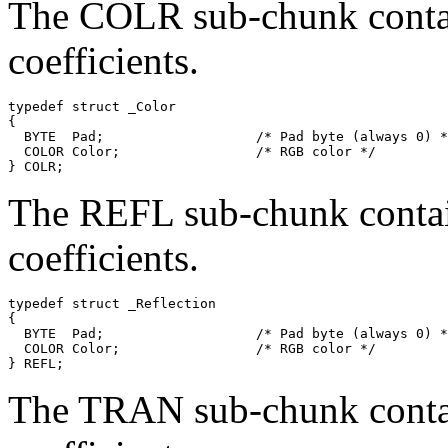
The COLR sub-chunk contai
coefficients.
typedef struct _Color

{

  BYTE  Pad;                   /* Pad byte (always 0) *
  COLOR Color;                 /* RGB color */

The REFL sub-chunk contain
coefficients.
typedef struct _Reflection

{

  BYTE  Pad;                   /* Pad byte (always 0) *
  COLOR Color;                 /* RGB color */

The TRAN sub-chunk contai