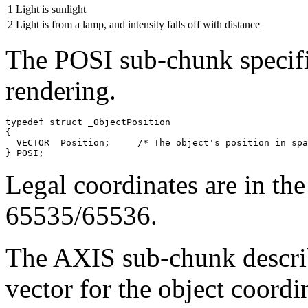
1
Light is sunlight
2
Light is from a lamp, and intensity falls off with distance
The POSI sub-chunk specifie
rendering.
typedef struct _ObjectPosition

{

  VECTOR  Position;     /* The object's position in spa
Legal coordinates are in th
65535/65536.
The AXIS sub-chunk describ
vector for the object coordi