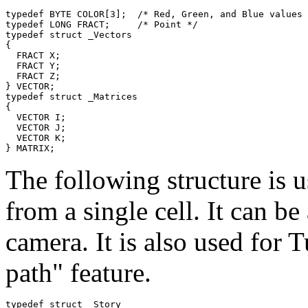
typedef BYTE COLOR[3];  /* Red, Green, and Blue values 
typedef LONG FRACT;     /* Point */

typedef struct _Vectors

{

  FRACT X;

  FRACT Y;

  FRACT Z;

} VECTOR;

typedef struct _Matrices

{

  VECTOR I;

  VECTOR J;

  VECTOR K;

The following structure is u
from a single cell. It can be
camera. It is also used for 
path" feature.
typedef struct _Story
