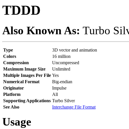
TDDD
Also Known As:
Turbo Sil
Type
3D vector and animation
Colors
16 million
Compression
Uncompressed
Maximum Image Size
Unlimited
Multiple Images Per File
Yes
Numerical Format
Big-endian
Originator
Impulse
Platform
All
Supporting Applications
Turbo Silver
See Also
Interchange File Format
Usage