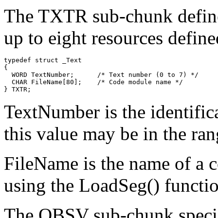
The TXTR sub-chunk defines
up to eight resources defin
typedef struct _Text

{

  WORD TextNumber;      /* Text number (0 to 7) */

  CHAR FileName[80];    /* Code module name */

TextNumber is the identific
this value may be in the ran
FileName is the name of a 
using the LoadSeg() functio
The OBSV sub-chunk specifi