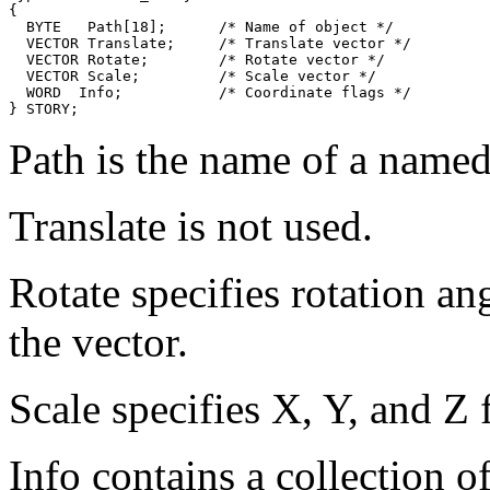
{

  BYTE   Path[18];      /* Name of object */

  VECTOR Translate;     /* Translate vector */

  VECTOR Rotate;        /* Rotate vector */

  VECTOR Scale;         /* Scale vector */

  WORD  Info;           /* Coordinate flags */

Path is the name of a named 
Translate is not used.
Rotate specifies rotation an
the vector.
Scale specifies X, Y, and Z f
Info contains a collection of