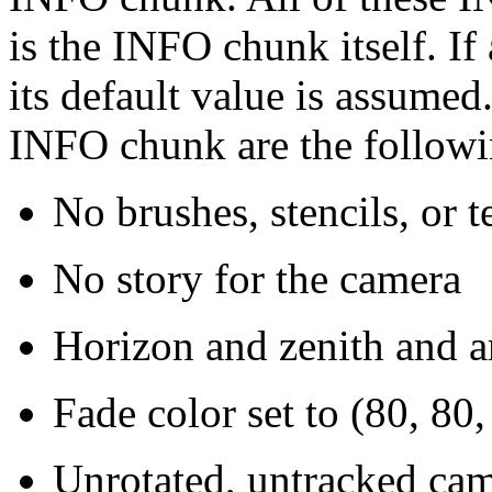
is the INFO chunk itself. If
its default value is assumed
INFO chunk are the followi
No brushes, stencils, or t
No story for the camera
Horizon and zenith and am
Fade color set to (80, 80,
Unrotated, untracked cam