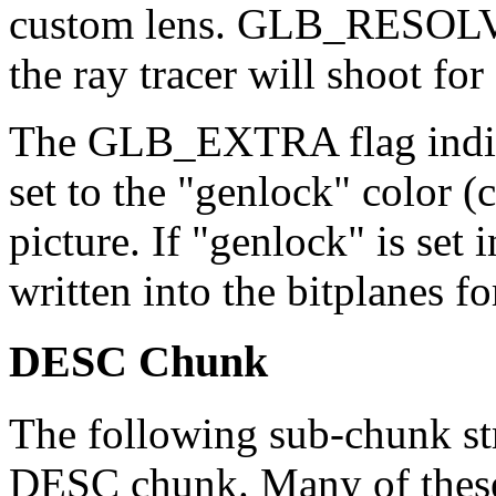
custom lens. GLB_RESOLVE 
the ray tracer will shoot for 
The GLB_EXTRA flag indicat
set to the "genlock" color (c
picture. If "genlock" is set 
written into the bitplanes 
DESC Chunk
The following sub-chunk str
DESC chunk. Many of these 