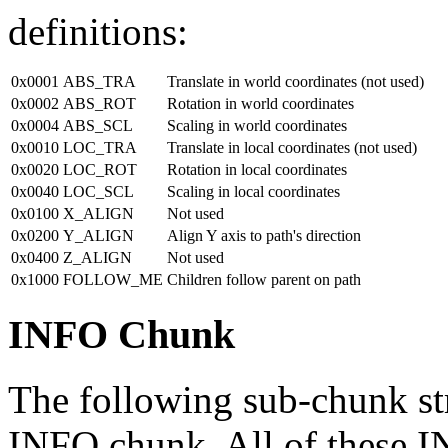
definitions:
0x0001
ABS_TRA
Translate in world coordinates (not used)
0x0002
ABS_ROT
Rotation in world coordinates
0x0004
ABS_SCL
Scaling in world coordinates
0x0010
LOC_TRA
Translate in local coordinates (not used)
0x0020
LOC_ROT
Rotation in local coordinates
0x0040
LOC_SCL
Scaling in local coordinates
0x0100
X_ALIGN
Not used
0x0200
Y_ALIGN
Align Y axis to path's direction
0x0400
Z_ALIGN
Not used
0x1000
FOLLOW_ME
Children follow parent on path
INFO Chunk
The following sub-chunk str
INFO chunk. All of these I