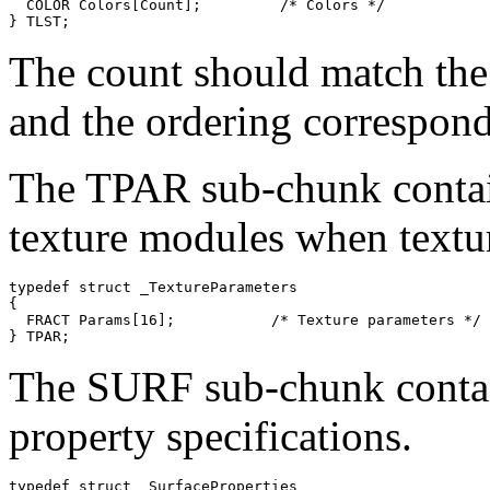
  COLOR Colors[Count];         /* Colors */

The count should match the
and the ordering corresponds
The TPAR sub-chunk contains
texture modules when textu
typedef struct _TextureParameters

{

  FRACT Params[16];           /* Texture parameters */

The SURF sub-chunk contain
property specifications.
typedef struct _SurfaceProperties
