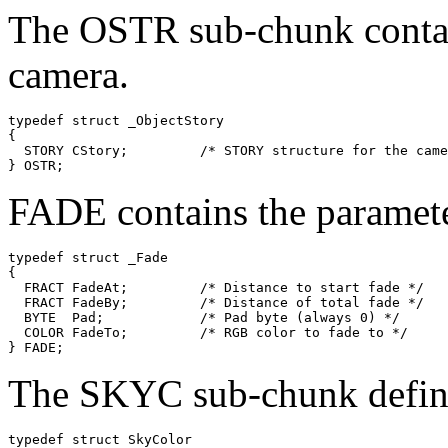
The OSTR sub-chunk contain
camera.
typedef struct _ObjectStory

{

  STORY CStory;         /* STORY structure for the came
FADE contains the parameter
typedef struct _Fade

{

  FRACT FadeAt;         /* Distance to start fade */

  FRACT FadeBy;         /* Distance of total fade */

  BYTE  Pad;            /* Pad byte (always 0) */

  COLOR FadeTo;         /* RGB color to fade to */

The SKYC sub-chunk defines
typedef struct SkyColor
