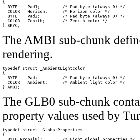
{

  BYTE    Pad1;         /* Pad byte (always 0) */

  COLOR   Horizon;      /* Horizon color */

  BYTE    Pad2;         /* Pad byte (always 0) */

  COLOR   Zenith;       /* Zenith color */

The AMBI sub-chunk defines
rendering.
typedef struct _AmbientLightColor

{

  BYTE    Pad;          /* Pad byte (always 0) */

  COLOR   Ambient;      /* Ambient light color */

The GLB0 sub-chunk contain
property values used by Tur
typedef struct _GlobalProperties

{

  BYTE Props[8];        /* Eight global properties */
