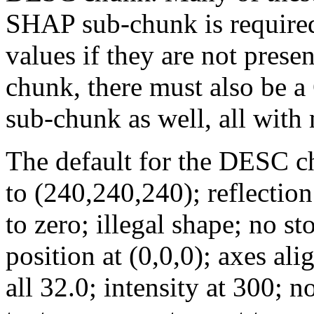
SHAP sub-chunk is required 
values if they are not presen
chunk, there must also be
sub-chunk as well, all with
The default for the DESC c
to (240,240,240); reflection
to zero; illegal shape; no st
position at (0,0,0); axes ali
all 32.0; intensity at 300; 