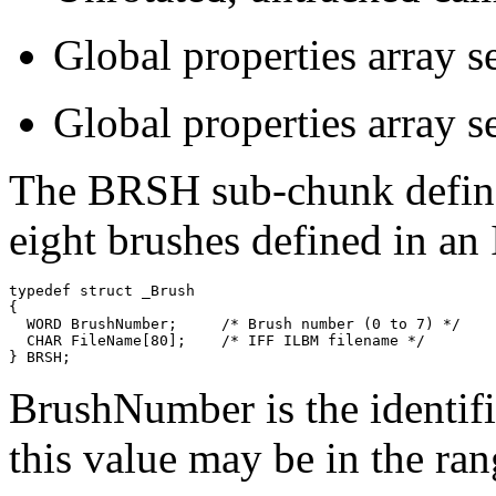
Global properties array set
Global properties array set
The BRSH sub-chunk define
eight brushes defined in a
typedef struct _Brush

{

  WORD BrushNumber;     /* Brush number (0 to 7) */

  CHAR FileName[80];    /* IFF ILBM filename */

BrushNumber is the identifi
this value may be in the ran