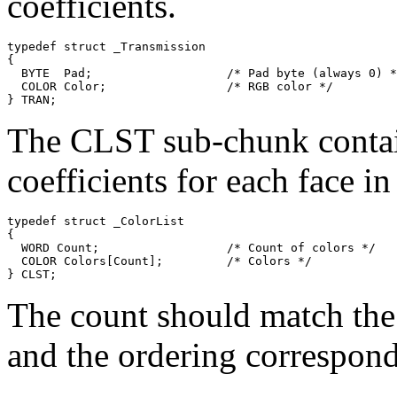
coefficients.
typedef struct _Transmission

{

  BYTE  Pad;                   /* Pad byte (always 0) *
  COLOR Color;                 /* RGB color */

The CLST sub-chunk contain
coefficients for each face i
typedef struct _ColorList

{

  WORD Count;                  /* Count of colors */

  COLOR Colors[Count];         /* Colors */

The count should match the
and the ordering corresponds