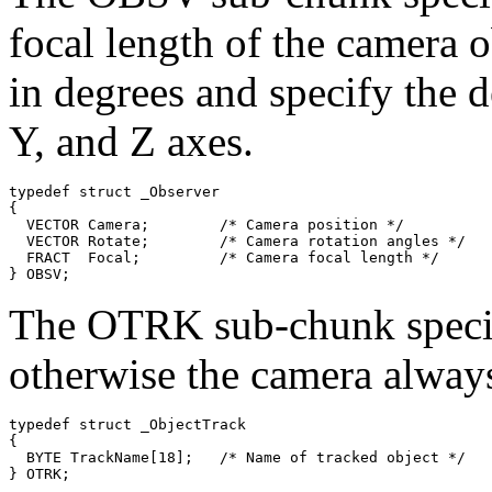
focal length of the camera o
in degrees and specify the d
Y, and Z axes.
typedef struct _Observer

{

  VECTOR Camera;        /* Camera position */

  VECTOR Rotate;        /* Camera rotation angles */

  FRACT  Focal;         /* Camera focal length */

The OTRK sub-chunk specifi
otherwise the camera always
typedef struct _ObjectTrack

{

  BYTE TrackName[18];   /* Name of tracked object */
