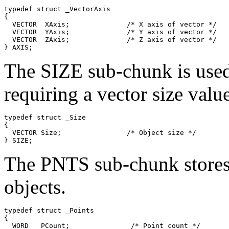
typedef struct _VectorAxis

{

  VECTOR  XAxis;              /* X axis of vector */

  VECTOR  YAxis;              /* Y axis of vector */

  VECTOR  ZAxis;              /* Z axis of vector */

The SIZE sub-chunk is used 
requiring a vector size value
typedef struct _Size

{

  VECTOR Size;                /* Object size */

The PNTS sub-chunk stores 
objects.
typedef struct _Points

{

  WORD   PCount;               /* Point count */
