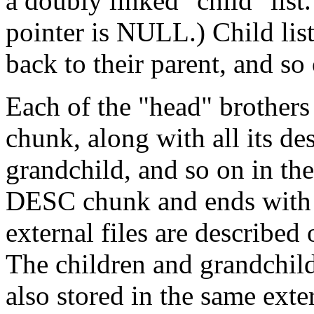
a doubly linked "child" list.
pointer is NULL.) Child list
back to their parent, and so
Each of the "head" brothers 
chunk, along with all its de
grandchild, and so on in th
DESC chunk and ends with 
external files are describe
The children and grandchildr
also stored in the same exter