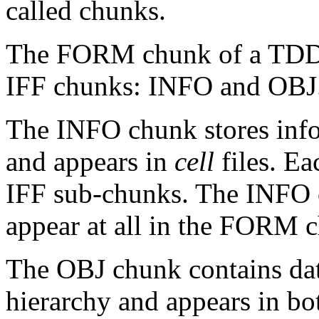
called chunks.
The FORM chunk of a TDDD 
IFF chunks: INFO and OBJ
The INFO chunk stores info
and appears in
cell
files. E
IFF sub-chunks. The INFO c
appear at all in the FORM 
The OBJ chunk contains dat
hierarchy and appears in bot