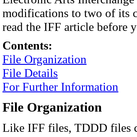
modifications to two of its 
read the IFF article before 
Contents:
File Organization
File Details
For Further Information
File Organization
Like IFF files, TDDD files c