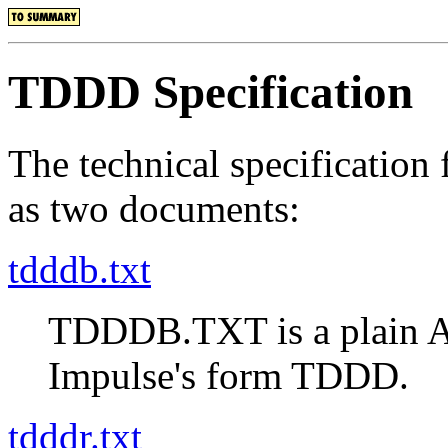
TDDD Specification
The technical specification
as two documents:
tdddb.txt
TDDDB.TXT is a plain A
Impulse's form TDDD.
tdddr.txt