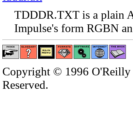
TDDDR.TXT is a plain A
Impulse's form RGBN a
Copyright © 1996 O'Reilly 
Reserved.