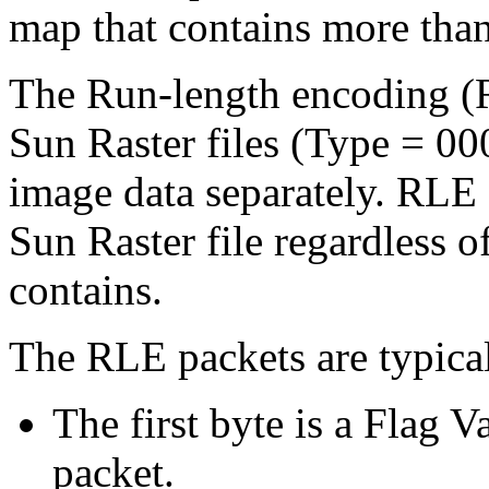
map that contains more tha
The Run-length encoding (
Sun Raster files (Type = 00
image data separately. RLE
Sun Raster file regardless o
contains.
The RLE packets are typicall
The first byte is a Flag 
packet.