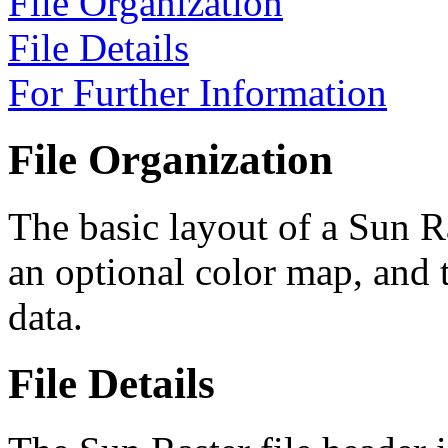
File Organization
File Details
For Further Information
File Organization
The basic layout of a Sun Ra
an optional color map, and
data.
File Details