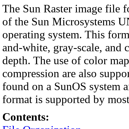
The Sun Raster image file f
of the Sun Microsystems U
operating system. This forma
and-white, gray-scale, and 
depth. The use of color ma
compression are also suppor
found on a SunOS system ar
format is supported by mos
Contents: