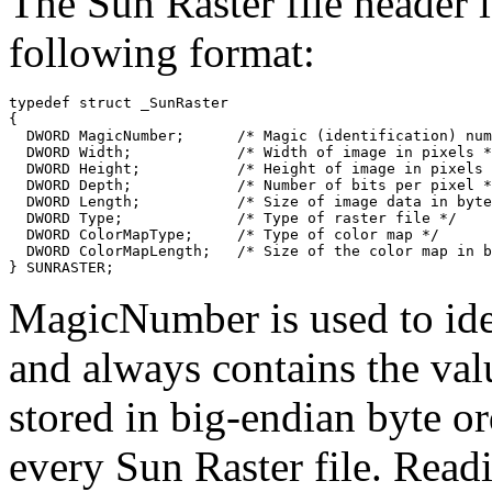
The Sun Raster file header i
following format:
typedef struct _SunRaster

{

  DWORD MagicNumber;      /* Magic (identification) num
  DWORD Width;            /* Width of image in pixels *
  DWORD Height;           /* Height of image in pixels 
  DWORD Depth;            /* Number of bits per pixel *
  DWORD Length;           /* Size of image data in byte
  DWORD Type;             /* Type of raster file */

  DWORD ColorMapType;     /* Type of color map */

  DWORD ColorMapLength;   /* Size of the color map in b
MagicNumber is used to iden
and always contains the val
stored in big-endian byte ord
every Sun Raster file. Read