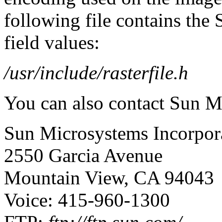
following file contains the
field values:
/usr/include/rasterfile.h
You can also contact Sun M
Sun Microsystems Incorpor
2550 Garcia Avenue
Mountain View, CA 94043
Voice: 415-960-1300