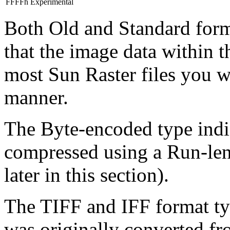
FFFFh
Experimental
Both Old and Standard form
that the image data within t
most Sun Raster files you wi
manner.
The Byte-encoded type indic
compressed using a Run-le
later in this section).
The TIFF and IFF format type
was originally converted fro