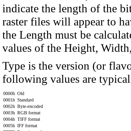
indicate the length of the b
raster files will appear to h
the Length must be calculat
values of the Height, Width
Type is the version (or flavo
following values are typical
0000h
Old
0001h
Standard
0002h
Byte-encoded
0003h
RGB format
0004h
TIFF format
0005h
IFF format