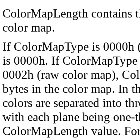
ColorMapLength contains th
color map.
If ColorMapType is 0000h 
is 0000h. If ColorMapType
0002h (raw color map), Co
bytes in the color map. In 
colors are separated into th
with each plane being one-th
ColorMapLength value. For