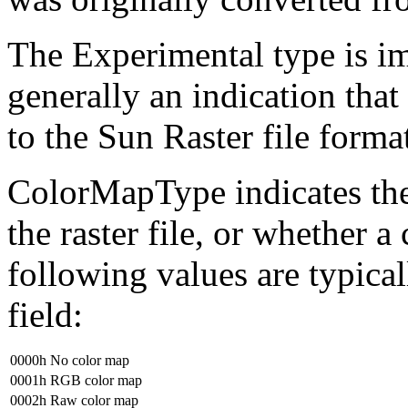
The Experimental type is im
generally an indication that
to the Sun Raster file format
ColorMapType indicates the
the raster file, or whether a
following values are typic
field:
0000h
No color map
0001h
RGB color map
0002h
Raw color map