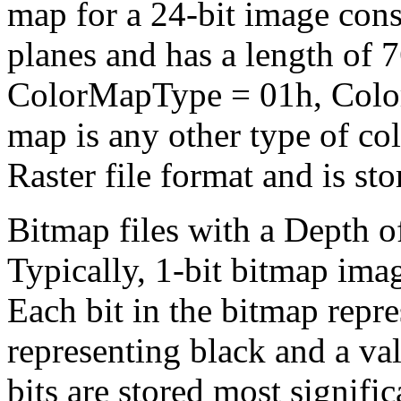
map for a 24-bit image cons
planes and has a length of 
ColorMapType = 01h, Colo
map is any other type of co
Raster file format and is sto
Bitmap files with a Depth o
Typically, 1-bit bitmap ima
Each bit in the bitmap repre
representing black and a val
bits are stored most significa