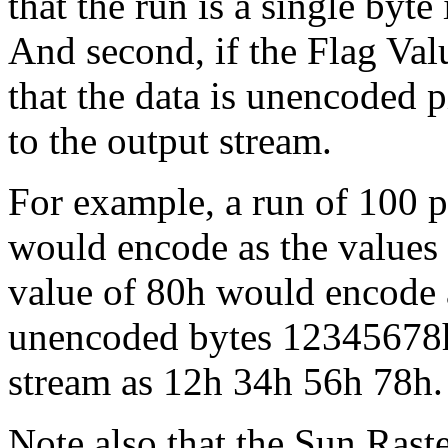
that the run is a single byte
And second, if the Flag Valu
that the data is unencoded p
to the output stream.
For example, a run of 100 p
would encode as the values
value of 80h would encode 
unencoded bytes 12345678h
stream as 12h 34h 56h 78h.
Note also that the Sun Raster