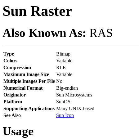
Sun Raster
Also Known As:
RAS
Type
Bitmap
Colors
Variable
Compression
RLE
Maximum Image Size
Variable
Multiple Images Per File
No
Numerical Format
Big-endian
Originator
Sun Microsystems
Platform
SunOS
Supporting Applications
Many UNIX-based
See Also
Sun Icon
Usage