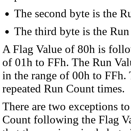
The second byte is the R
The third byte is the Run
A Flag Value of 80h is foll
of 01h to FFh. The Run Val
in the range of 00h to FFh.
repeated Run Count times.
There are two exceptions to 
Count following the Flag Val