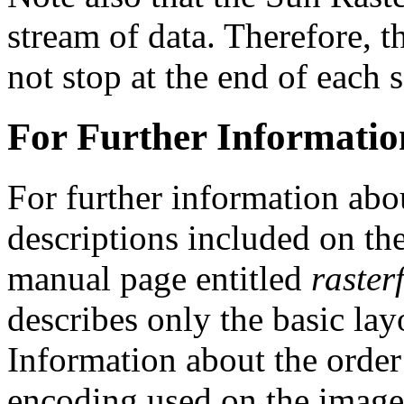
stream of data. Therefore, t
not stop at the end of each s
For Further Informatio
For further information abo
descriptions included on 
manual page entitled
rasterf
describes only the basic lay
Information about the order
encoding used on the image 