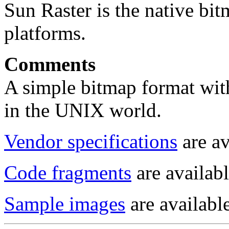
Sun Raster is the native b
platforms.
Comments
A simple bitmap format with
in the UNIX world.
Vendor specifications
are av
Code fragments
are availabl
Sample images
are available