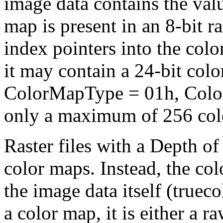
image data contains the value
map is present in an 8-bit ra
index pointers into the col
it may contain a 24-bit col
ColorMapType = 01h, Colo
only a maximum of 256 col
Raster files with a Depth o
color maps. Instead, the colo
the image data itself (truec
a color map, it is either a 