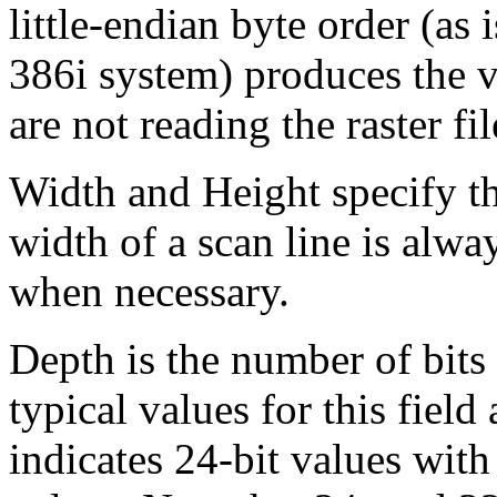
little-endian byte order (as 
386i system) produces the v
are not reading the raster fi
Width and Height specify th
width of a scan line is alwa
when necessary.
Depth is the number of bits 
typical values for this field
indicates 24-bit values with