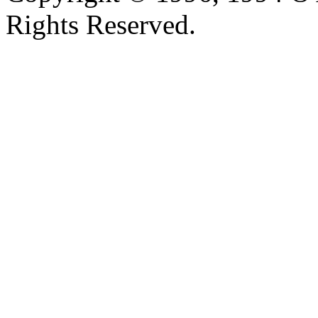
Rights Reserved.