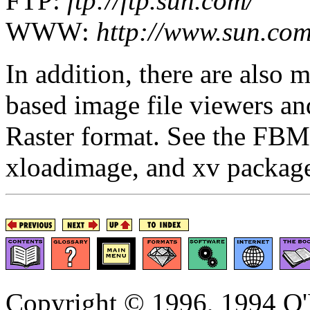
FTP:
ftp://ftp.sun.com/
WWW:
http://www.sun.com
In addition, there are also
based image file viewers an
Raster format. See the FBM
xloadimage, and xv packa
Copyright © 1996, 1994 O'R