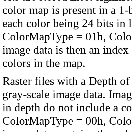
color map is present in a 1-b
each color being 24 bits in 
ColorMapType = 01h, Color
image data is then an index
colors in the map.
Raster files with a Depth of
gray-scale image data. Image
in depth do not include a c
ColorMapType = 00h, Color