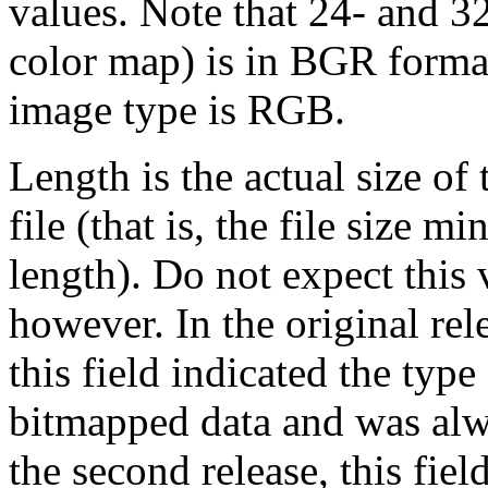
values. Note that 24- and 3
color map) is in BGR format
image type is RGB.
Length is the actual size of
file (that is, the file size 
length). Do not expect this 
however. In the original rel
this field indicated the typ
bitmapped data and was alwa
the second release, this fi