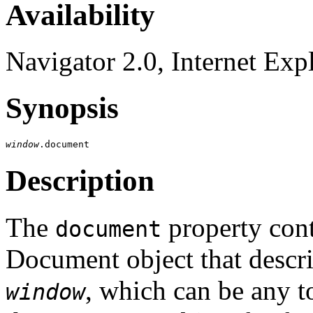
Availability
Navigator 2.0, Internet Exp
Synopsis
window
Description
The
property cont
document
Document object that descr
, which can be any 
window