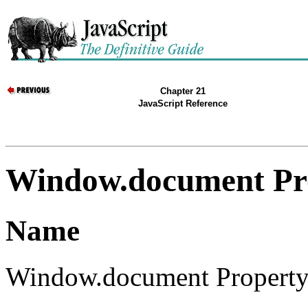
Chapter 21
JavaScript Reference
Window.document Pr
Name
Window.document Property