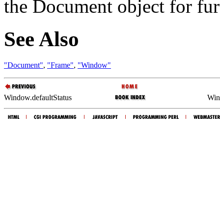
the Document object for furt
See Also
"Document"
,
"Frame"
,
"Window"
Window.defaultStatus
Win