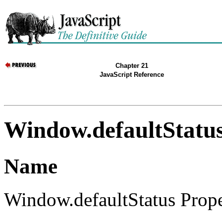
Chapter 21
JavaScript Reference
Window.defaultStatu
Name
Window.defaultStatus Propert