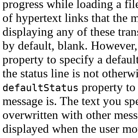
progress while loading a fil
of hypertext links that the m
displaying any of these trans
by default, blank. However,
property to specify a defau
the status line is not otherw
property to
defaultStatus
message is. The text you sp
overwritten with other messa
displayed when the user mo