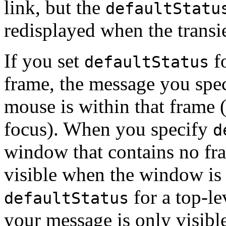
link, but the
defaultStatu
redisplayed when the transi
If you set
fo
defaultStatus
frame, the message you spec
mouse is within that frame 
focus). When you specify
d
window that contains no fr
visible when the window is v
for a top-le
defaultStatus
your message is only visibl