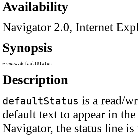
Availability
Navigator 2.0, Internet Exp
Synopsis
window
Description
is a read/wr
defaultStatus
default text to appear in the
Navigator, the status line is