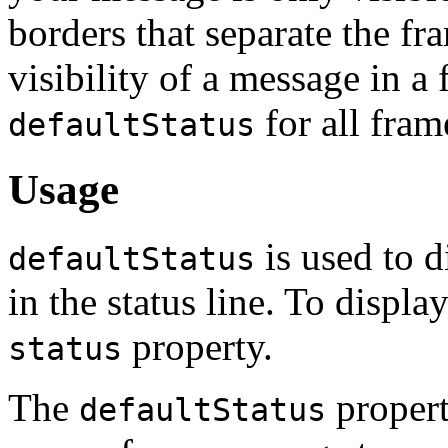
borders that separate the fr
visibility of a message in 
for all fram
defaultStatus
Usage
is used to 
defaultStatus
in the status line. To displa
property.
status
The
propert
defaultStatus