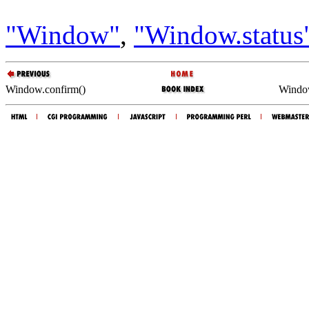
"Window"
,
"Window.status
Window.confirm()
Windo