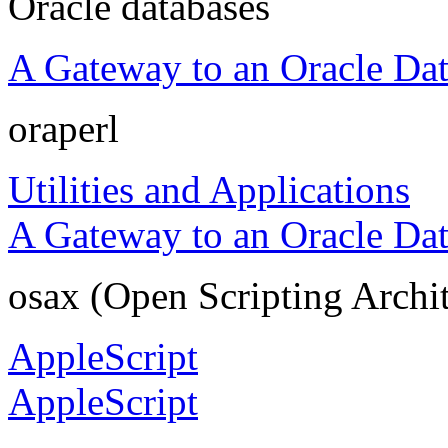
Oracle databases
A Gateway to an Oracle Da
oraperl
Utilities and Applications
A Gateway to an Oracle Da
osax (Open Scripting Archi
AppleScript
AppleScript