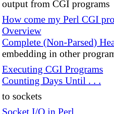
output from CGI programs
How come my Perl CGI prog
Overview
Complete (Non-Parsed) Hea
embedding in other progra
Executing CGI Programs
Counting Days Until . . .
to sockets
Socket I/O in Perl