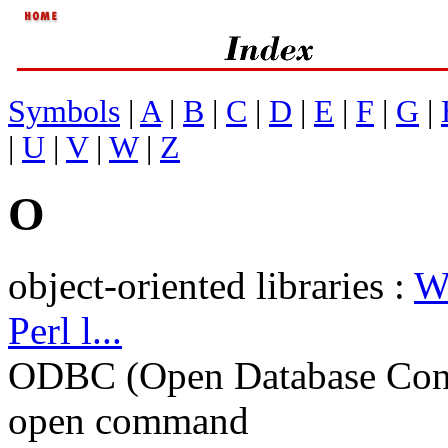
Symbols
|
A
|
B
|
C
|
D
|
E
|
F
|
G
|
|
U
|
V
|
W
|
Z
O
object-oriented libraries :
W
Perl l...
ODBC (Open Database Conn
open command