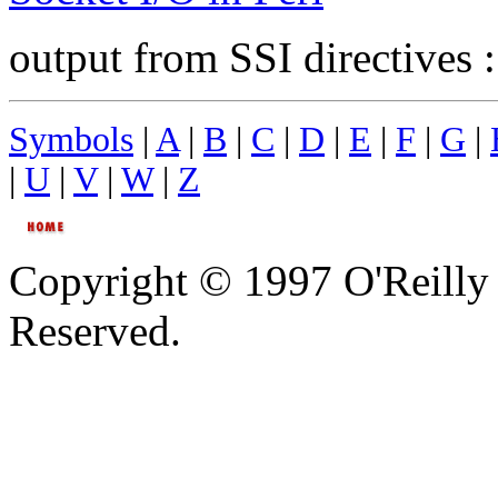
output from SSI directives 
Symbols
|
A
|
B
|
C
|
D
|
E
|
F
|
G
|
|
U
|
V
|
W
|
Z
Copyright © 1997 O'Reilly 
Reserved.