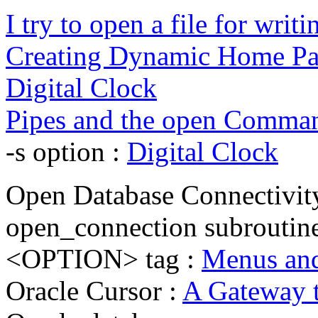
I try to open a file for writin
Creating Dynamic Home Pa
Digital Clock
Pipes and the open Comma
-s option :
Digital Clock
Open Database Connectivi
open_connection subroutin
<OPTION> tag :
Menus and
Oracle Cursor :
A Gateway t