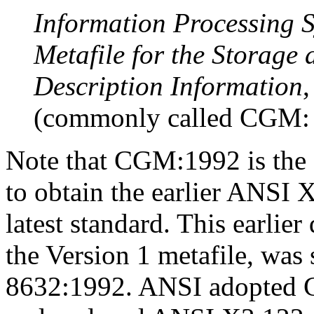
Information Processing 
Metafile for the Storage 
Description Information
(commonly called CGM: 
Note that CGM:1992 is the c
to obtain the earlier ANSI 
latest standard. This earli
the Version 1 metafile, wa
8632:1992. ANSI adopted 