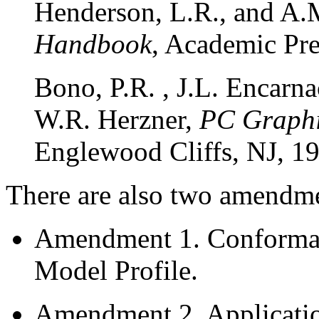
Henderson, L.R., and A
Handbook
, Academic Pre
Bono, P.R. , J.L. Encarn
W.R. Herzner,
PC Graphi
Englewood Cliffs, NJ, 1
There are also two amendmen
Amendment 1. Conformanc
Model Profile.
Amendment 2. Applicatio