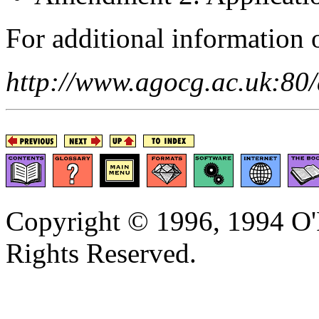
For additional information o
http://www.agocg.ac.uk:80
Copyright © 1996, 1994 O'R
Rights Reserved.