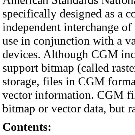
specifically designed as a 
independent interchange of 
use in conjunction with a va
devices. Although CGM inco
support bitmap (called rast
storage, files in CGM format
vector information. CGM fil
bitmap or vector data, but r
Contents: