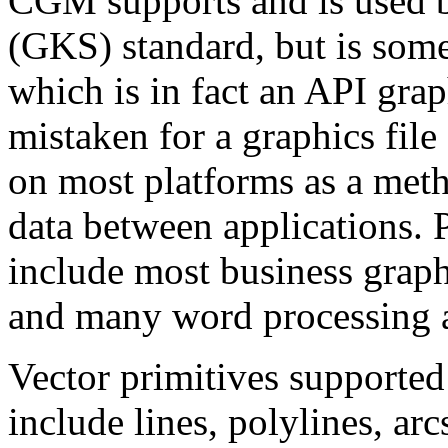
CGM supports and is used 
(GKS) standard, but is som
which is in fact an API graph
mistaken for a graphics fil
on most platforms as a meth
data between applications.
include most business graph
and many word processing 
Vector primitives supporte
include lines, polylines, arcs