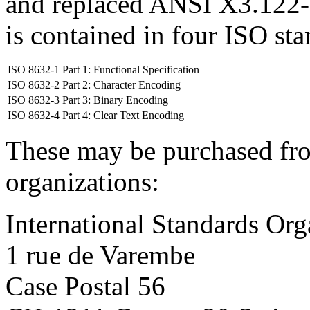
and replaced ANSI X3.122-
is contained in four ISO st
ISO 8632-1 Part 1: Functional Specification
ISO 8632-2 Part 2: Character Encoding
ISO 8632-3 Part 3: Binary Encoding
ISO 8632-4 Part 4: Clear Text Encoding
These may be purchased fro
organizations:
International Standards Org
1 rue de Varembe
Case Postal 56