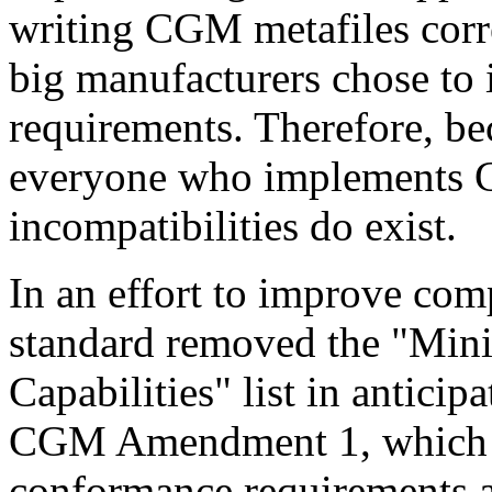
writing CGM metafiles corre
big manufacturers chose to
requirements. Therefore, bec
everyone who implements C
incompatibilities do exist.
In an effort to improve co
standard removed the "M
Capabilities" list in anticip
CGM Amendment 1, which d
conformance requirements a