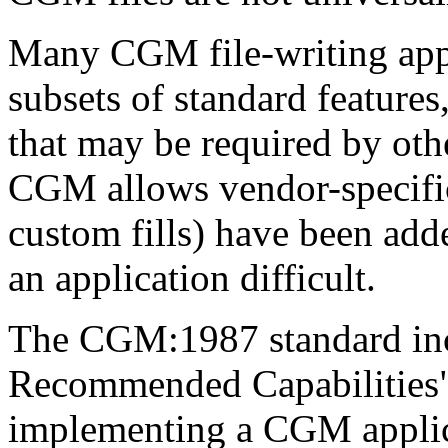
Many CGM file-writing appl
subsets of standard features
that may be required by ot
CGM allows vendor-specific
custom fills) have been ad
an application difficult.
The CGM:1987 standard in
Recommended Capabilities" l
implementing a CGM applica