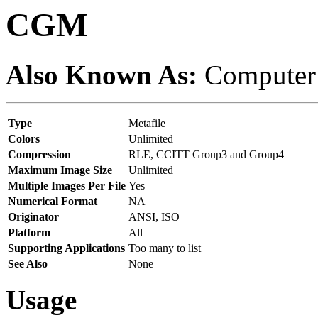
CGM
Also Known As:
Computer 
Type
Metafile
Colors
Unlimited
Compression
RLE, CCITT Group3 and Group4
Maximum Image Size
Unlimited
Multiple Images Per File
Yes
Numerical Format
NA
Originator
ANSI, ISO
Platform
All
Supporting Applications
Too many to list
See Also
None
Usage