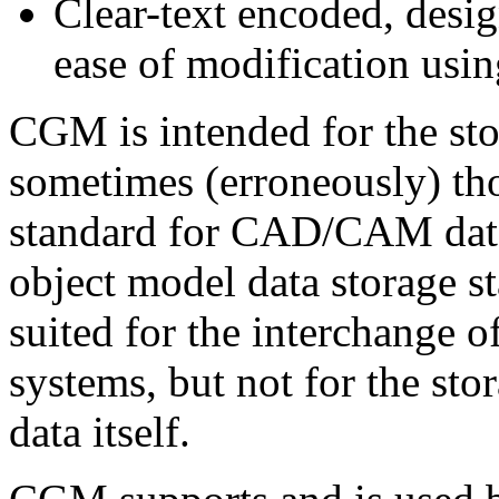
Clear-text encoded, desi
ease of modification usin
CGM is intended for the stor
sometimes (erroneously) tho
standard for CAD/CAM data
object model data storage 
suited for the interchang
systems, but not for the st
data itself.