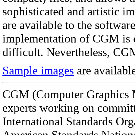
sophisticated and artistic i
are available to the software
implementation of CGM is c
difficult. Nevertheless, CG
Sample images
are available
CGM (Computer Graphics M
experts working on committe
International Standards Org
American Standards National