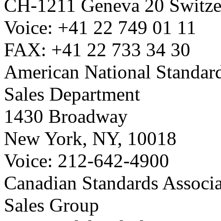
CH-1211 Geneva 20 Switze
Voice: +41 22 749 01 11
FAX: +41 22 733 34 30
American National Standard
Sales Department
1430 Broadway
New York, NY, 10018
Voice: 212-642-4900
Canadian Standards Associ
Sales Group