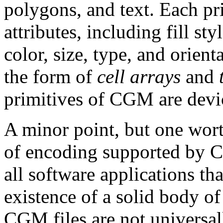
polygons, and text. Each p
attributes, including fill sty
color, size, type, and orie
the form of
cell arrays
and
primitives of CGM are devi
A minor point, but one worth
of encoding supported by C
all software applications th
existence of a solid body o
CGM files are not universal