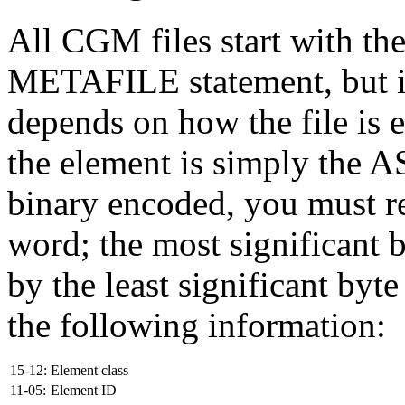
All CGM files start with th
METAFILE statement, but its
depends on how the file is 
the element is simply the A
binary encoded, you must rea
word; the most significant b
by the least significant byt
the following information:
15-12:
Element class
11-05:
Element ID