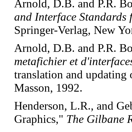
Arnold, D.B. and P.R. B
and Interface Standards
Springer-Verlag, New Yo
Arnold, D.B. and P.R. B
metafichier et d'interface
translation and updating 
Masson, 1992.
Henderson, L.R., and G
Graphics,"
The Gilbane 