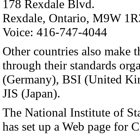
178 Rexdale Blvd.
Rexdale, Ontario, M9W 1R
Voice: 416-747-4044
Other countries also make t
through their standards org
(Germany), BSI (United K
JIS (Japan).
The National Institute of 
has set up a Web page for 