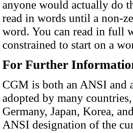
anyone would actually do th
read in words until a non-z
word. You can read in full 
constrained to start on a w
For Further Informatio
CGM is both an ANSI and a
adopted by many countries, 
Germany, Japan, Korea, and
ANSI designation of the cu