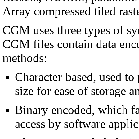
Array compressed tiled raste
CGM uses three types of syn
CGM files contain data enco
methods:
Character-based, used to 
size for ease of storage 
Binary encoded, which fa
access by software applic