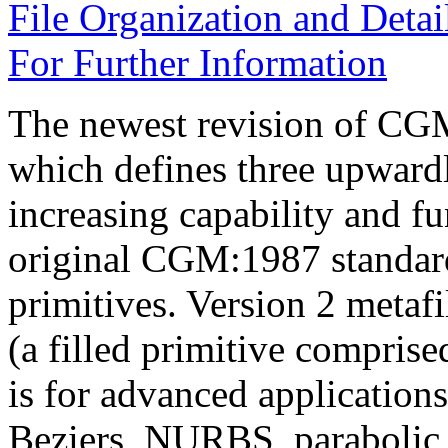
File Organization and Detai
For Further Information
The newest revision of CG
which defines three upwardl
increasing capability and fu
original CGM:1987 standard,
primitives. Version 2 metaf
(a filled primitive comprise
is for advanced applications
Beziers, NURBS, parabolic a