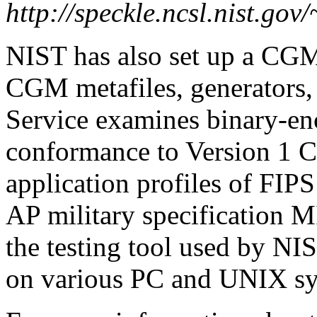
http://speckle.ncsl.nist.gov
NIST has also set up a CGM 
CGM metafiles, generators, 
Service examines binary-en
conformance to Version 1 C
application profiles of F
AP military specification
the testing tool used by NIS
on various PC and UNIX sy