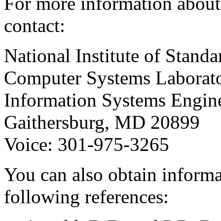
For more information about
contact:
National Institute of Stan
Computer Systems Laborat
Information Systems Engin
Gaithersburg, MD 20899
Voice: 301-975-3265
You can also obtain infor
following references: