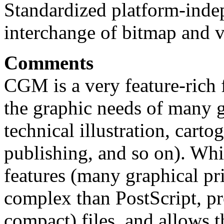
Standardized platform-inde
interchange of bitmap and v
Comments
CGM is a very feature-rich 
the graphic needs of many ge
technical illustration, carto
publishing, and so on). Whi
features (many graphical prim
complex than PostScript, p
compact) files, and allows t