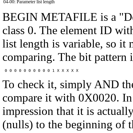
04-00:
Parameter list length
BEGIN METAFILE is a "Del
class 0. The element ID with
list length is variable, so
comparing. The bit pattern i
To check it, simply AND t
compare it with 0X0020. In 
impression that it is actual
(nulls) to the beginning of t