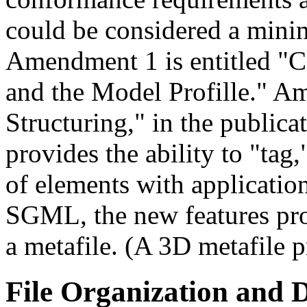
could be considered a minim
Amendment 1 is entitled "C
and the Model Profille." A
Structuring," in the publica
provides the ability to "tag,
of elements with applicatio
SGML, the new features prov
a metafile. (A 3D metafile p
File Organization and D