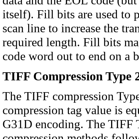
data and the EOL code (but 
itself). Fill bits are used t
scan line to increase the tra
required length. Fill bits m
code word out to end on a 
TIFF Compression Type 
The TIFF compression Type
compression tag value is eq
G31D encoding. The TIFF 
compression methods follo