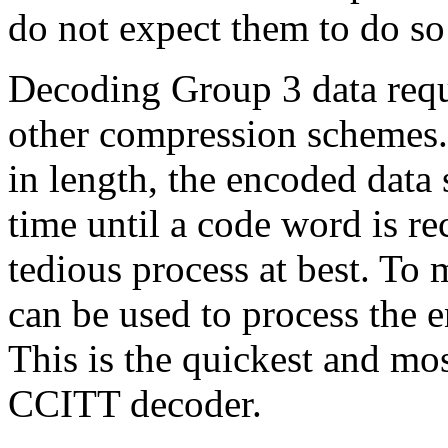
do not expect them to do so 
Decoding Group 3 data requ
other compression schemes.
in length, the encoded data 
time until a code word is r
tedious process at best. To m
can be used to process the e
This is the quickest and mo
CCITT decoder.