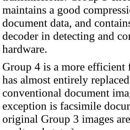
maintains a good compressio
document data, and contains
decoder in detecting and cor
hardware.
Group 4 is a more efficient
has almost entirely replace
conventional document imag
exception is facsimile doc
original Group 3 images are 