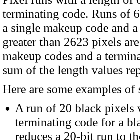
terminating code. Runs of 6
a single makeup code and a
greater than 2623 pixels ar
makeup codes and a terminat
sum of the length values re
Here are some examples of s
A run of 20 black pixels
terminating code for a bl
reduces a 20-bit run to th