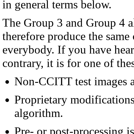
in general terms below.
The Group 3 and Group 4 al
therefore produce the same 
everybody. If you have hea
contrary, it is for one of the
Non-CCITT test images a
Proprietary modification
algorithm.
Pre- or post-processing i