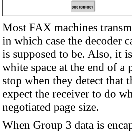
Most FAX machines transmit
in which case the decoder c
is supposed to be. Also, it is
white space at the end of 
stop when they detect that th
expect the receiver to do wh
negotiated page size.
When Group 3 data is encaps