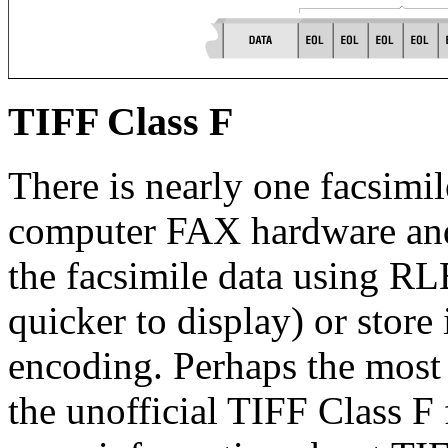
TIFF Class F
There is nearly one facsimil
computer FAX hardware an
the facsimile data using RL
quicker to display) or store 
encoding. Perhaps the most
the unofficial TIFF Class F