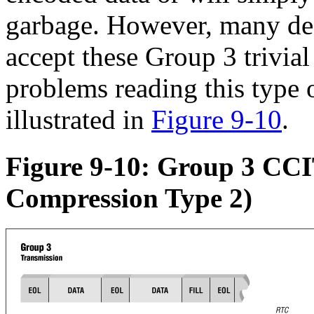
garbage. However, many de
accept these Group 3 trivia
problems reading this type 
illustrated in
Figure 9-10
.
Figure 9-10: Group 3 CC
Compression Type 2)