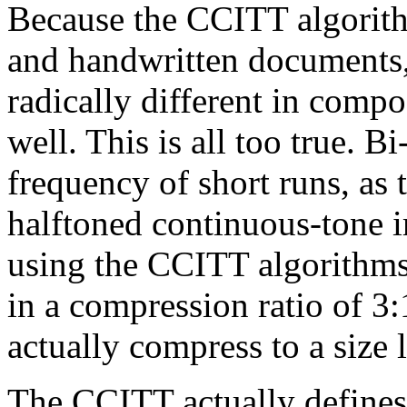
Because the CCITT algorith
and handwritten documents, 
radically different in comp
well. This is all too true. B
frequency of short runs, as 
halftoned continuous-tone 
using the CCITT algorithms.
in a compression ratio of 3
actually compress to a size l
The CCITT actually defines 