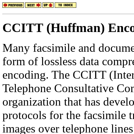
CCITT (Huffman) Enc
Many facsimile and documen
form of lossless data comp
encoding. The CCITT (Inter
Telephone Consultative Com
organization that has devel
protocols for the facsimile
images over telephone lines