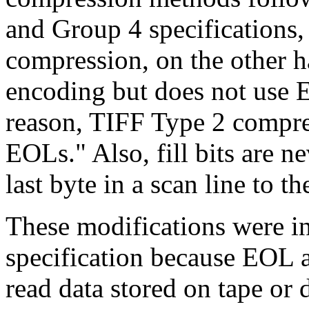
and Group 4 specifications,
compression, on the other 
encoding but does not use 
reason, TIFF Type 2 compre
EOLs." Also, fill bits are n
last byte in a scan line to t
These modifications were i
specification because EOL 
read data stored on tape or d