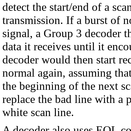
detect the start/end of a sc
transmission. If a burst of 
signal, a Group 3 decoder 
data it receives until it en
decoder would then start re
normal again, assuming that
the beginning of the next s
replace the bad line with a p
white scan line.
A decoder also uses EOL cod