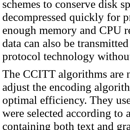
schemes to conserve disk s
decompressed quickly for p
enough memory and CPU res
data can also be transmitte
protocol technology without
The CCITT algorithms are no
adjust the encoding algorit
optimal efficiency. They use
were selected according to 
containing both text and gra