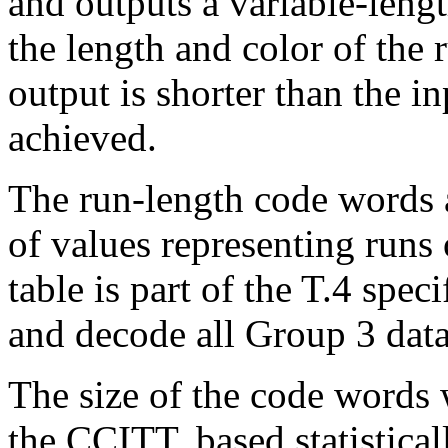
and outputs a variable-leng
the length and color of the
output is shorter than the i
achieved.
The run-length code words a
of values representing runs 
table is part of the T.4 spec
and decode all Group 3 data
The size of the code words 
the CCITT, based statistica