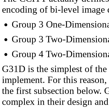
encoding of bi-level image 
Group 3 One-Dimension
Group 3 Two-Dimension
Group 4 Two-Dimension
G31D is the simplest of the 
implement. For this reason, i
the first subsection belo
complex in their design and