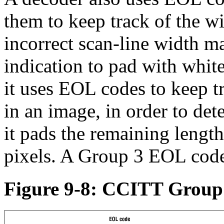
them to keep track of the w
incorrect scan-line width ma
indication to pad with white
it uses EOL codes to keep t
in an image, in order to dete
it pads the remaining length
pixels. A Group 3 EOL code 
Figure 9-8: CCITT Group