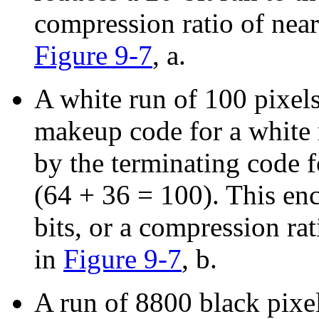
compression ratio of nearl
Figure 9-7
, a.
A white run of 100 pixel
makeup code for a white 
by the terminating code f
(64 + 36 = 100). This en
bits, or a compression rati
in
Figure 9-7
, b.
A run of 8800 black pixe