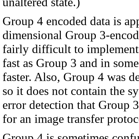
unaltered state.)
Group 4 encoded data is app
dimensional Group 3-encod
fairly difficult to implement 
fast as Group 3 and in som
faster. Also, Group 4 was d
so it does not contain the s
error detection that Group 
for an image transfer protoc
Group 4 is sometimes con