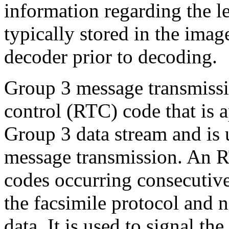
information regarding the l
typically stored in the imag
decoder prior to decoding.
Group 3 message transmissio
control (RTC) code that is 
Group 3 data stream and is u
message transmission. An 
codes occurring consecutive
the facsimile protocol and 
data. It is used to signal the