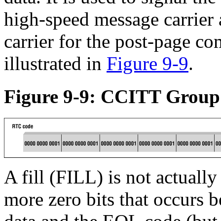
high-speed message carrier 
carrier for the post-page 
illustrated in
Figure 9-9
.
Figure 9-9: CCITT Group
A fill (FILL) is not actuall
more zero bits that occurs 