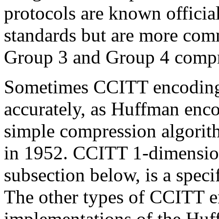
protocols are known officia
standards but are more com
Group 3 and Group 4 compre
Sometimes CCITT encoding is
accurately, as Huffman enc
simple compression algori
in 1952. CCITT 1-dimension
subsection below, is a spec
The other types of CCITT e
implementations of the Hu