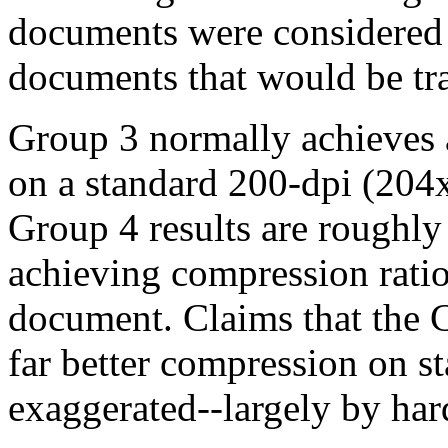
documents were considered t
documents that would be tra
Group 3 normally achieves a
on a standard 200-dpi (204
Group 4 results are roughly 
achieving compression rati
document. Claims that the 
far better compression on s
exaggerated--largely by ha