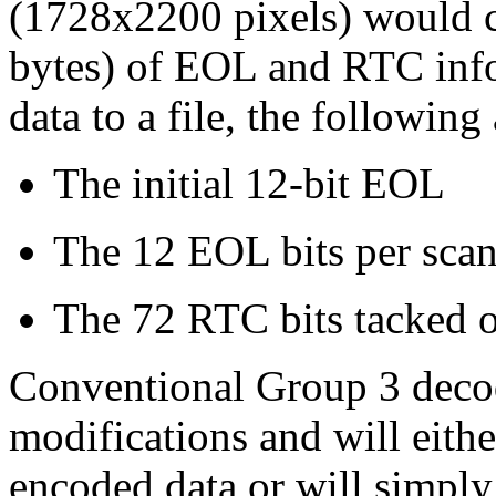
(1728x2200 pixels) would c
bytes) of EOL and RTC inf
data to a file, the following
The initial 12-bit EOL
The 12 EOL bits per scan
The 72 RTC bits tacked o
Conventional Group 3 decod
modifications and will eithe
encoded data or will simply