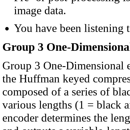
image data.
You have been listening 
Group 3 One-Dimensiona
Group 3 One-Dimensional en
the Huffman keyed compress
composed of a series of bla
various lengths (1 = black 
encoder determines the lengt