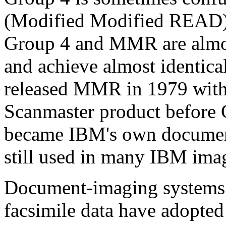
(Modified Modified READ) 
Group 4 and MMR are almos
and achieve almost identica
released MMR in 1979 with t
Scanmaster product before
became IBM's own document
still used in many IBM ima
Document-imaging systems t
facsimile data have adopte