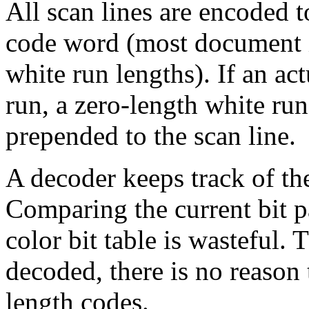
All scan lines are encoded 
code word (most document i
white run lengths). If an ac
run, a zero-length white ru
prepended to the scan line.
A decoder keeps track of the
Comparing the current bit pa
color bit table is wasteful. T
decoded, there is no reason 
length codes.