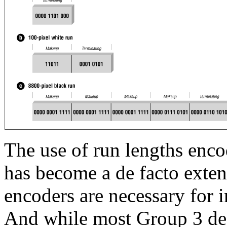
The use of run lengths enc
has become a de facto exte
encoders are necessary for 
And while most Group 3 dec