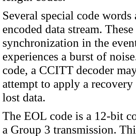
Several special code words 
encoded data stream. These 
synchronization in the even
experiences a burst of noise
code, a CCITT decoder may 
attempt to apply a recovery
lost data.
The EOL code is a 12-bit co
a Group 3 transmission. Thi