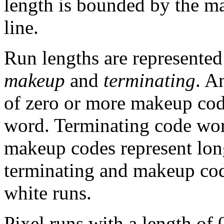
length is bounded by the 
line.
Run lengths are represented
makeup
and
terminating
. A
of zero or more makeup cod
word. Terminating code word
makeup codes represent long
terminating and makeup cod
white runs.
Pixel runs with a length of 