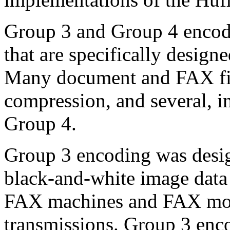
Group 3 and Group 4 encod
that are specifically design
Many document and FAX fil
compression, and several, 
Group 4.
Group 3 encoding was design
black-and-white image data
FAX machines and FAX mod
transmissions. Group 3 enco