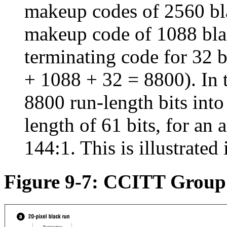
makeup codes of 2560 bla
makeup code of 1088 blac
terminating code for 32 
+ 1088 + 32 = 8800). In 
8800 run-length bits into
length of 61 bits, for an
144:1. This is illustrated
Figure 9-7: CCITT Group