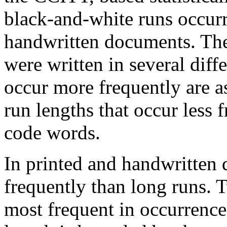
black-and-white runs occurr
handwritten documents. The
were written in several diff
occur more frequently are 
run lengths that occur less 
code words.
In printed and handwritten
frequently than long runs. T
most frequent in occurrenc