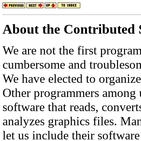
About the Contributed 
We are not the first progr
cumbersome and troublesome
We have elected to organize
Other programmers among u
software that reads, convert
analyzes graphics files. Ma
let us include their softw