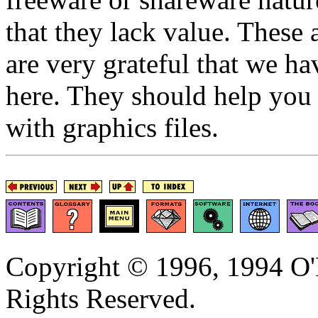
that they lack value. These
are very grateful that we h
here. They should help you 
with graphics files.
Copyright © 1996, 1994 O'R
Rights Reserved.