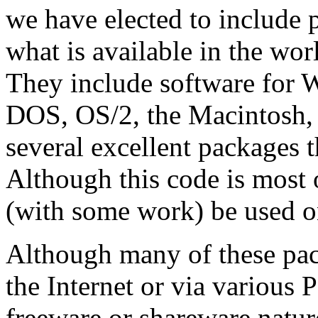
we have elected to include 
what is available in the wor
They include software for 
DOS, OS/2, the Macintosh,
several excellent packages t
Although this code is most 
(with some work) be used on
Although many of these pack
the Internet or via various 
freeware or shareware natur