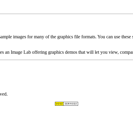
ample images for many of the graphics file formats. You can use these 
es an Image Lab offering graphics demos that will let you view, compar
ved.