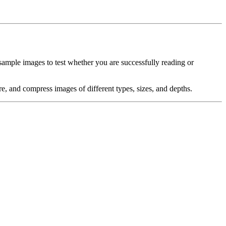
sample images to test whether you are successfully reading or
e, and compress images of different types, sizes, and depths.