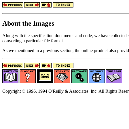
About the Images
Along with the specification documents and code, we have collected s
converting a particular file format.
As we mentioned in a previous section, the online product also provid
Copyright © 1996, 1994 O'Reilly & Associates, Inc. All Rights Reser