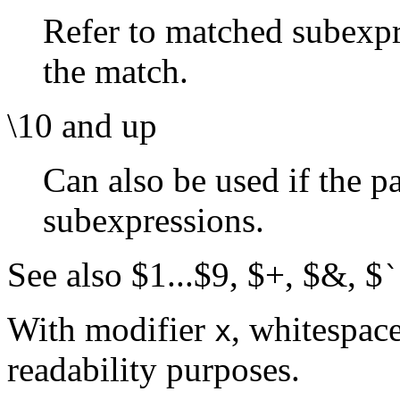
Refer to matched subexpre
the match.
\10 and up
Can also be used if the p
subexpressions.
See also $1...$9, $+, $&, $
`
With modifier
, whitespace
x
readability purposes.