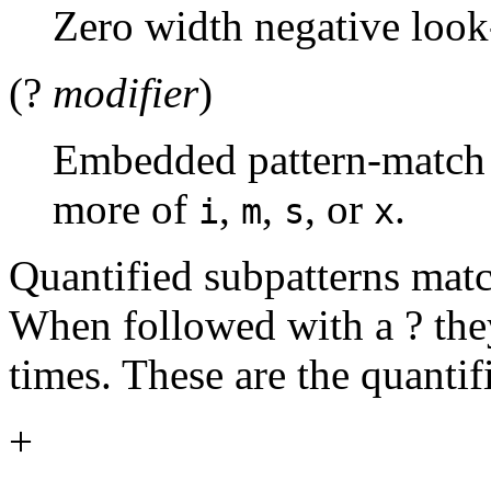
Zero width negative look
(?
modifier
)
Embedded pattern-match
more of
,
,
, or
.
i
m
s
x
Quantified subpatterns matc
When followed with a ? th
times. These are the quantifi
+