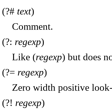
(?#
text
)
Comment.
(?:
regexp
)
Like (
regexp
) but does n
(?=
regexp
)
Zero width positive look-
(?!
regexp
)