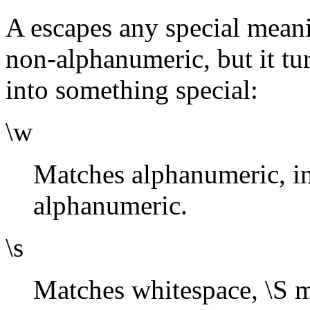
A escapes any special meani
non-alphanumeric, but it tu
into something special:
\w
Matches alphanumeric, i
alphanumeric.
\s
Matches whitespace, \S 