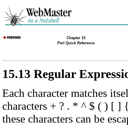
Chapter 15
Perl Quick Reference
15.13 Regular Expressi
Each character matches itself
characters + ? . * ^ $ ( ) [ ]
these characters can be esca