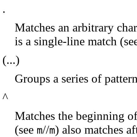
.
Matches an arbitrary chara
is a single-line match (s
(...)
Groups a series of patter
^
Matches the beginning of 
(see
//
) also matches af
m
m