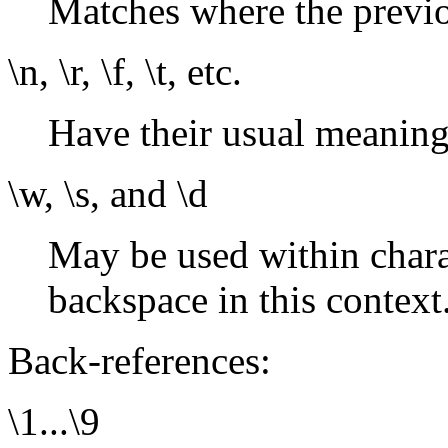
Matches where the previ
\n, \r, \f, \t, etc.
Have their usual meaning
\w, \s, and \d
May be used within charac
backspace in this context
Back-references:
\1...\9