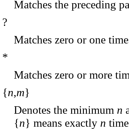
Matches the preceding pa
?
Matches zero or one time
*
Matches zero or more tim
{
n
,
m
}
Denotes the minimum
n
{
n
} means exactly
n
time