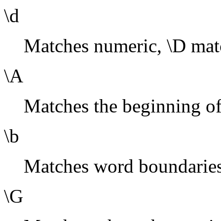
\d
Matches numeric, \D mat
\A
Matches the beginning of 
\b
Matches word boundaries
\G