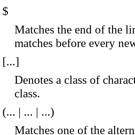
$
Matches the end of the li
matches before every new
[...]
Denotes a class of charact
class.
(... | ... | ...)
Matches one of the altern