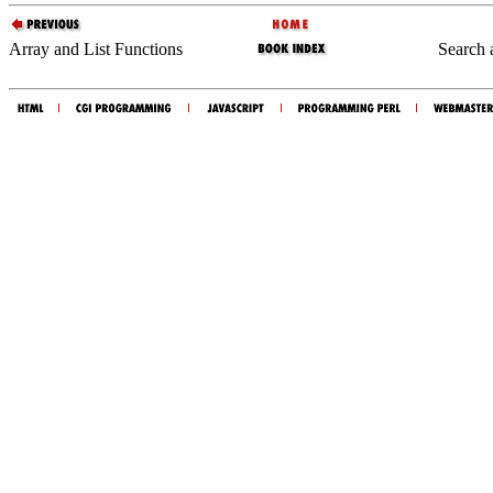
Array and List Functions
Search 