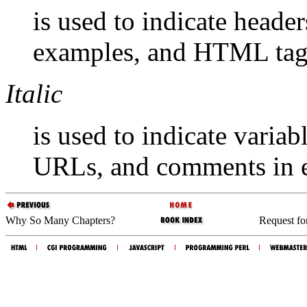
is used to indicate headers
examples, and HTML tag
Italic
is used to indicate variab
URLs, and comments in 
Why So Many Chapters?
Request f