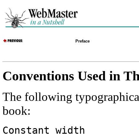
Preface
Conventions Used in Th
The following typographical
book:
Constant width