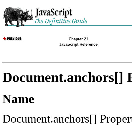
Chapter 21
JavaScript Reference
Document.anchors[] 
Name
Document.anchors[] Propert