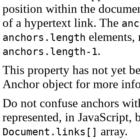
position within the documen
of a hypertext link. The
anc
elements, 
anchors.length
.
anchors.length-1
This property has not yet b
Anchor object for more inf
Do not confuse anchors with
represented, in JavaScript, 
array.
Document.links[]