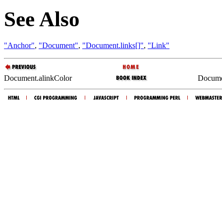
See Also
"Anchor"
,
"Document"
,
"Document.links[]"
,
"Link"
Document.alinkColor
Documen