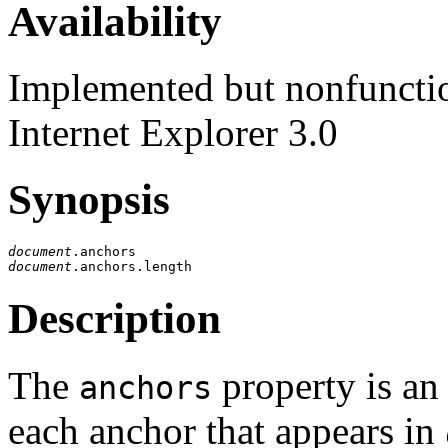
Availability
Implemented but nonfunction
Internet Explorer 3.0
Synopsis
document
document
Description
The
property is an
anchors
each anchor that appears in