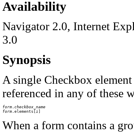
Availability
Navigator 2.0, Internet Exp
3.0
Synopsis
A single Checkbox element
referenced in any of these 
form
.
checkbox_name
form
.elements[
i
When a form contains a gro