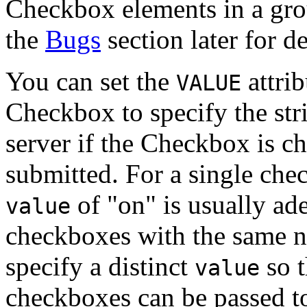
Checkbox elements in a grou
the
Bugs
section later for de
You can set the
attrib
VALUE
Checkbox to specify the stri
server if the Checkbox is c
submitted. For a single che
of "on" is usually ad
value
checkboxes with the same n
specify a distinct
so t
value
checkboxes can be passed to