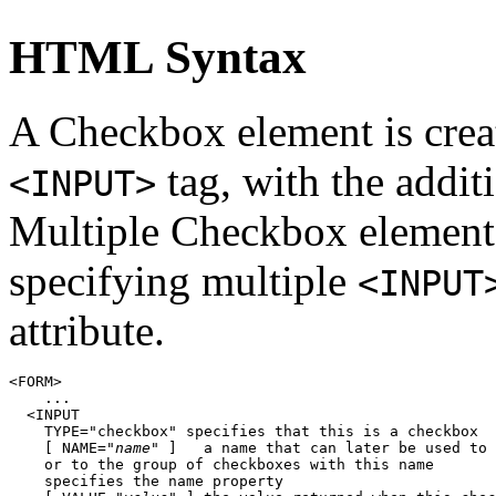
HTML Syntax
A Checkbox element is cre
tag, with the addit
<INPUT>
Multiple Checkbox elements
specifying multiple
<INPUT
attribute.
<FORM>

    ...

  <INPUT

    TYPE="checkbox" specifies that this is a checkbox

    [ NAME="
name
" ]   a name that can later be used to 
    or to the group of checkboxes with this name

    specifies the name property
