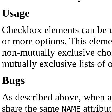
Usage
Checkbox elements can be us
or more options. This elemen
non-mutually exclusive cho
mutually exclusive lists of 
Bugs
As described above, when 
share the same
attribut
NAME