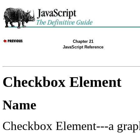
Chapter 21
JavaScript Reference
Checkbox Element
Name
Checkbox Element---a grap