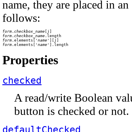
name, they are placed in an
follows:
form
.
checkbox_name
[
j
form
.
checkbox_name
form
.elements['
name
'][
j
form
.elements['
name
Properties
checked
A read/write Boolean valu
button is checked or not.
defaultChecked