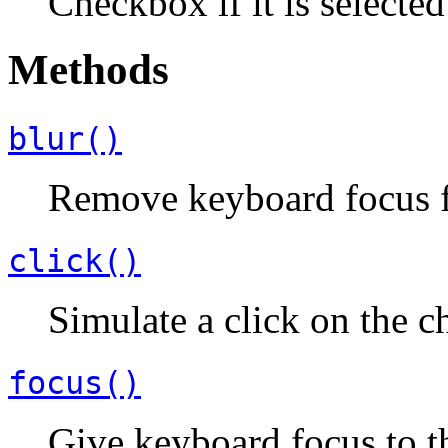
Checkbox if it is selecte
Methods
blur()
Remove keyboard focus 
click()
Simulate a click on the 
focus()
Give keyboard focus to t