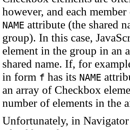
however, and each member o
attribute (the shared 
NAME
group). In this case, JavaS
element in the group in an a
shared name. If, for exampl
in form
has its
attrib
f
NAME
an array of Checkbox eleme
number of elements in the a
Unfortunately, in Navigator 