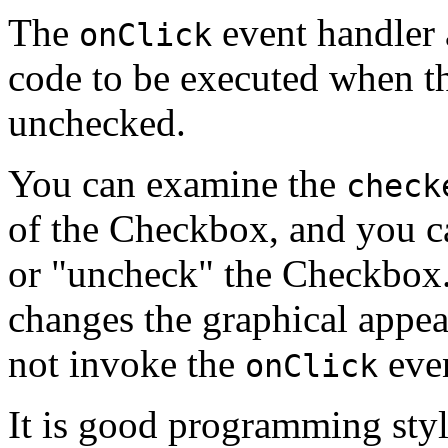
The
event handler 
onClick
code to be executed when t
unchecked.
You can examine the
check
of the Checkbox, and you ca
or "uncheck" the Checkbox.
changes the graphical appe
not invoke the
even
onClick
It is good programming styl