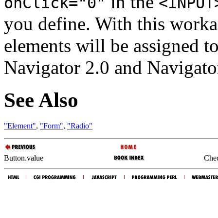
in the
onClick="0"
<INPUT
you define. With this worka
elements will be assigned to
Navigator 2.0 and Navigator
See Also
"Element"
,
"Form"
,
"Radio"
Button.value
Chec