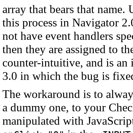
array that bears that name. 
this process in Navigator 2
not have event handlers spe
then they are assigned to the
counter-intuitive, and is an
3.0 in which the bug is fixe
The workaround is to always
a dummy one, to your Check
manipulated with JavaScript