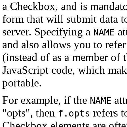
a Checkbox, and is mandator
form that will submit data 
server. Specifying a
at
NAME
and also allows you to ref
(instead of as a member of 
JavaScript code, which mak
portable.
For example, if the
att
NAME
"opts", then
refers 
f.opts
Checkbox elements are often