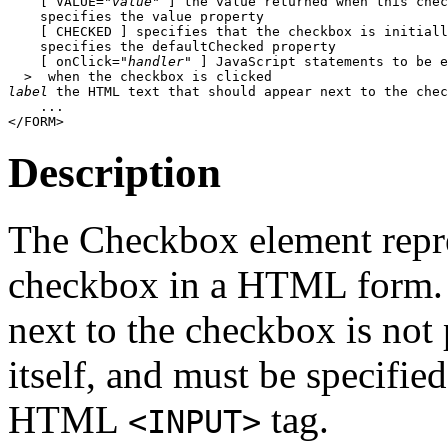
    [ VALUE="
value
" ] the value returned when this chec
    specifies the value property

    [ CHECKED ] specifies that the checkbox is initiall
    specifies the defaultChecked property

    [ onClick="
handler
" ] JavaScript statements to be e
label
 the HTML text that should appear next to the chec
    ...

Description
The Checkbox element repre
checkbox in a HTML form. N
next to the checkbox is not
itself, and must be specifie
HTML
tag.
<INPUT>