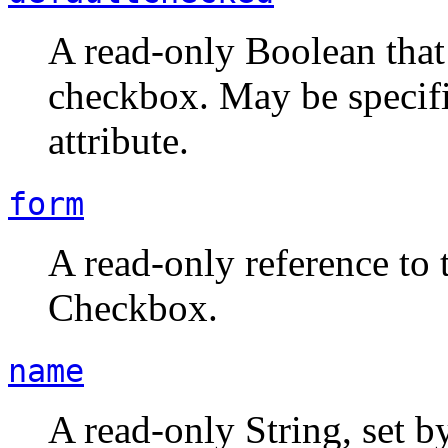
A read-only Boolean that s
checkbox. May be speci
attribute.
form
A read-only reference to 
Checkbox.
name
A read-only String, set