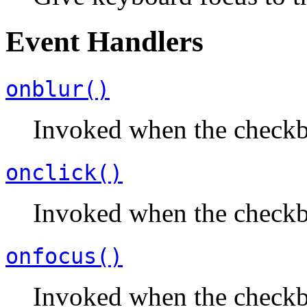
Event Handlers
onblur()
Invoked when the checkb
onclick()
Invoked when the checkbo
onfocus()
Invoked when the checkb