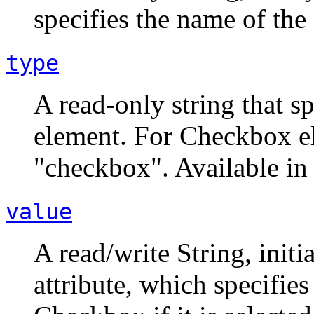
specifies the name of th
type
A read-only string that sp
element. For Checkbox el
"checkbox". Available in 
value
A read/write String, init
attribute, which specifies