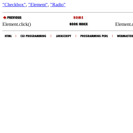
"Checkbox"
,
"Element"
,
"Radio"
Element.click()
Element.