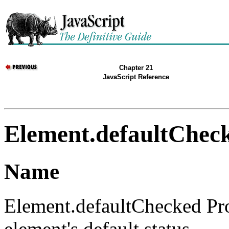
Chapter 21
JavaScript Reference
Element.defaultChec
Name
Element.defaultChecked Pr
element's default status