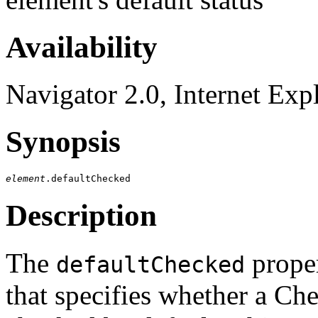
Availability
Navigator 2.0, Internet Exp
Synopsis
element
Description
The
proper
defaultChecked
that specifies whether a Ch