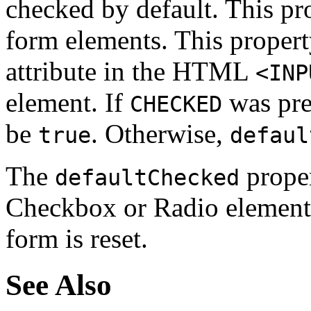
checked by default. This pr
form elements. This proper
attribute in the HTML
<INP
element. If
was pre
CHECKED
be
. Otherwise,
true
defaul
The
proper
defaultChecked
Checkbox or Radio element t
form is reset.
See Also