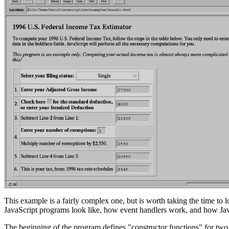
This example is a fairly complex one, but is worth taking the time to 
JavaScript programs look like, how event handlers work, and how Ja
The beginning of the program defines "constructor functions" for two 