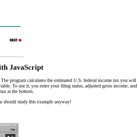
ith JavaScript
m. The program calculates the estimated U.S. federal income tax you wil
e. To use it, you enter your filing status, adjusted gross income, and 
tax at the bottom.
you should study this example anyway!