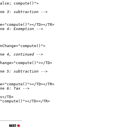
alse; compute()">

ne 3: subtraction 
-->

e="compute()"></TD></TR>

ne 4: Exemption 
-->

nChange="compute()">

ne 4, continued 
-->

hange="compute()"></TD>

ne 5: subtraction 
-->

e="compute()"></TD></TR>

ne 6: Tax 
-->

s</TD>

"compute()"></TD></TR>
