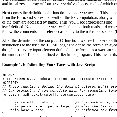
and initializes an array of four
objects, each of which c
TaxSchedule
Next comes the definition of a function named
. This is t
compute()
from the form, and stores the result of the tax computation, along wit
of the form are accessed by name. Thus, you'll see expressions like
f
itself defined. Note that this
function both reads and writes
compute()
follow the comments, and refer occasionally to the reference section (
After the definition of the
function, we reach the end of t
compute()
instructions to the user, the HTML begins to define the form display
though, that every input element defined in the form has a
attrib
NAME
the
function defined earlier in the program. This means tha
compute()
Example 1.3: Estimating Your Taxes with JavaScript
<HEAD>

<TITLE>1996 U.S. Federal Income Tax Estimator</TITLE>

<SCRIPT>

//
 These functions define the data structures we'll use
//
 tax bracket and tax schedule data for computing taxe
function TaxBracket(cutoff, percentage, base)

{

    this.cutoff = cutoff;          //
 how much money to
    this.percentage = percentage;  //
 what the tax is i
    this.base = base;              //
 combined tax from
}
