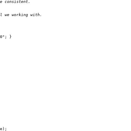
e consistent.
l we working with.
0"; }

e);
