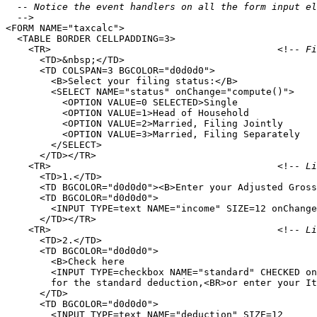
  -- Notice the event handlers on all the form input el
-->

<FORM NAME="taxcalc">

  <TABLE BORDER CELLPADDING=3>

    <TR>                                        <!--
 Fi
      <TD>&nbsp;</TD>

      <TD COLSPAN=3 BGCOLOR="d0d0d0">

        <B>Select your filing status:</B>

        <SELECT NAME="status" onChange="compute()">

          <OPTION VALUE=0 SELECTED>Single

          <OPTION VALUE=1>Head of Household

          <OPTION VALUE=2>Married, Filing Jointly

          <OPTION VALUE=3>Married, Filing Separately

        </SELECT>

      </TD></TR>

    <TR>                                        <!--
 Li
      <TD>1.</TD>

      <TD BGCOLOR="d0d0d0"><B>Enter your Adjusted Gross
      <TD BGCOLOR="d0d0d0">

        <INPUT TYPE=text NAME="income" SIZE=12 onChange
      </TD></TR>

    <TR>                                        <!--
 Li
      <TD>2.</TD>

      <TD BGCOLOR="d0d0d0">

        <B>Check here 

        <INPUT TYPE=checkbox NAME="standard" CHECKED on
        for the standard deduction,<BR>or enter your It
      </TD>

      <TD BGCOLOR="d0d0d0">

        <INPUT TYPE=text NAME="deduction" SIZE=12 
