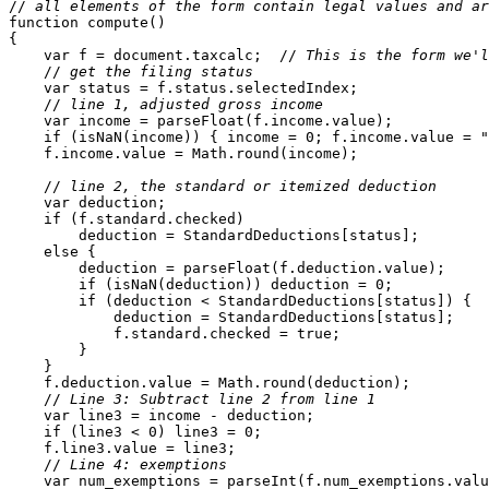
//
 all elements of the form contain legal values and ar
function compute()

{

    var f = document.taxcalc;  //
 This is the form we'l
    //
 get the filing status
    var status = f.status.selectedIndex;

    //
 line 1, adjusted gross income
    var income = parseFloat(f.income.value);

    if (isNaN(income)) { income = 0; f.income.value = "
    f.income.value = Math.round(income);

    //
 line 2, the standard or itemized deduction
    var deduction;

    if (f.standard.checked)

        deduction = StandardDeductions[status];

    else {

        deduction = parseFloat(f.deduction.value);

        if (isNaN(deduction)) deduction = 0;

        if (deduction < StandardDeductions[status]) {

            deduction = StandardDeductions[status];

            f.standard.checked = true;

        }

    }

    f.deduction.value = Math.round(deduction);

    //
 Line 3: Subtract line 2 from line 1
    var line3 = income - deduction;

    if (line3 < 0) line3 = 0;

    f.line3.value = line3;

    //
 Line 4: exemptions
    var num_exemptions = parseInt(f.num_exemptions.valu