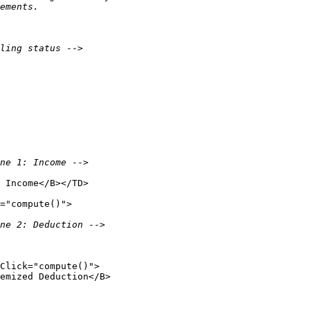
ements.

ling status 
-->

ne 1: Income 
-->

 Income</B></TD>

="compute()">

ne 2: Deduction 
-->

Click="compute()">

emized Deduction</B>
