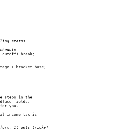
ling status
chedule
.cutoff) break;

tage + bracket.base;

e steps in the

dface fields.

for you.

al income tax is

form. It gets tricky!
