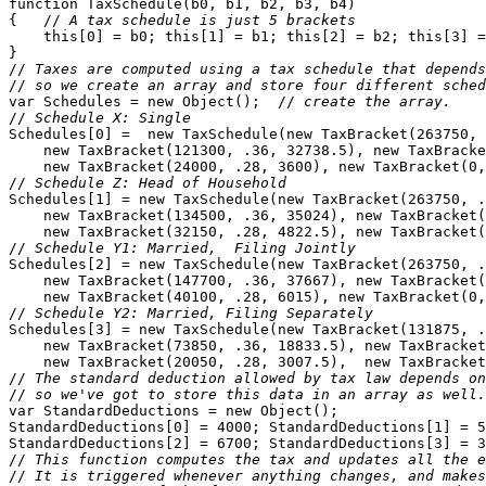
function TaxSchedule(b0, b1, b2, b3, b4) 

{   //
 A tax schedule is just 5 brackets
    this[0] = b0; this[1] = b1; this[2] = b2; this[3] =
}

//
 Taxes are computed using a tax schedule that depends
//
 so we create an array and store four different sched
var Schedules = new Object();  //
 create the array.
//
 Schedule X: Single
Schedules[0] =  new TaxSchedule(new TaxBracket(263750, 
    new TaxBracket(121300, .36, 32738.5), new TaxBracke
    new TaxBracket(24000, .28, 3600), new TaxBracket(0,
//
 Schedule Z: Head of Household
Schedules[1] = new TaxSchedule(new TaxBracket(263750, .
    new TaxBracket(134500, .36, 35024), new TaxBracket(
    new TaxBracket(32150, .28, 4822.5), new TaxBracket(
//
 Schedule Y1: Married,  Filing Jointly
Schedules[2] = new TaxSchedule(new TaxBracket(263750, .
    new TaxBracket(147700, .36, 37667), new TaxBracket(
    new TaxBracket(40100, .28, 6015), new TaxBracket(0,
//
 Schedule Y2: Married, Filing Separately
Schedules[3] = new TaxSchedule(new TaxBracket(131875, .
    new TaxBracket(73850, .36, 18833.5), new TaxBracket
    new TaxBracket(20050, .28, 3007.5),  new TaxBracket
//
 The standard deduction allowed by tax law depends on
//
 so we've got to store this data in an array as well.
var StandardDeductions = new Object();

StandardDeductions[0] = 4000; StandardDeductions[1] = 5
StandardDeductions[2] = 6700; StandardDeductions[3] = 3
//
 This function computes the tax and updates all the e
//
 It is triggered whenever anything changes, and makes