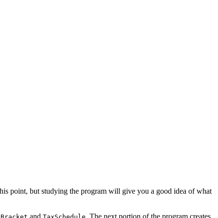
 this point, but studying the program will give you a good idea of what
and
. The next portion of the program creates
xBracket
TaxSchedule