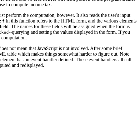
 use to compute income tax.
just perform the computation, however. It also reads the user's input
le
in this function refers to the HTML form, and the various elements
f
e field. The names for these fields will be assigned when the form is
--querying and setting the values displayed in the form. If you
cked
x computation.
 does not mean that JavaScript is not involved. After some brief
TML table which makes things somewhat harder to figure out. Note,
t element has an event handler defined. These event handlers all call
mputed and redisplayed.