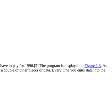
l have to pay for 1996.[5] The program is displayed in
Figure 1.3
. As
a couple of other pieces of data. Every time you enter data into the