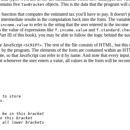
ontains five
objects. This is the data that the program will
TaxBracket
he function that computes the estimated tax you'll have to pay. It doesn't 
h intermediate results in the computation back into the form. The variab
to refer to the string that the user entered in the incom
.income.value
 the value of expressions like
and
f.income.value
f.standard.che
Part III of this book), you may be able to follow the logic behind the ta
he JavaScript
. The rest of the file consists of HTML, but this
<SCRIPT>
ed by the program. The elements of the form are contained within an H
ute, so that JavaScript can refer to it by name. And note that every inpu
t whenever the user enters a value, all values in the form will be reco
 to store
s.
 be in this bracket
n this bracket
 all lower brackets