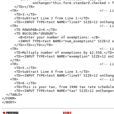
               onChange="this.form.standard.checked = f
      </TD></TR>

    <TR>                                        <!--
 Li
      <TD>3.</TD>

      <TD>Subtract Line 2 from Line 1:</TD>

      <TD><INPUT TYPE=text NAME="line3" SIZE=12 onChang
    <TR>                                        <!--
 Li
      <TD ROWSPAN=2>4.</TD>

      <TD BGCOLOR="d0d0d0">

        <B>Enter your number of exemptions: </B>

        <INPUT TYPE=text NAME="num_exemptions" SIZE=2 o
      </TD><TD></TD></TR>

    <TR>                                        <!--
 Li
      <TD>Multiply number of exemptions by $2,550.</TD>

      <TD><INPUT TYPE=text NAME="exemption" SIZE=12 onC
    </TR>

    <TR>                                        <!--
 Li
      <TD>5.</TD>

      <TD>Subtract Line 4 from Line 3.</TD>

      <TD><INPUT TYPE=text NAME="line5" SIZE=12 onChang
    <TR>                                        <!--
 Li
      <TD>6.</TD>

      <TD>This is your tax, from 1996 tax rate schedule
      <TD><INPUT TYPE=text NAME="tax" SIZE=12 onChange=
  </TABLE>

</FORM>
