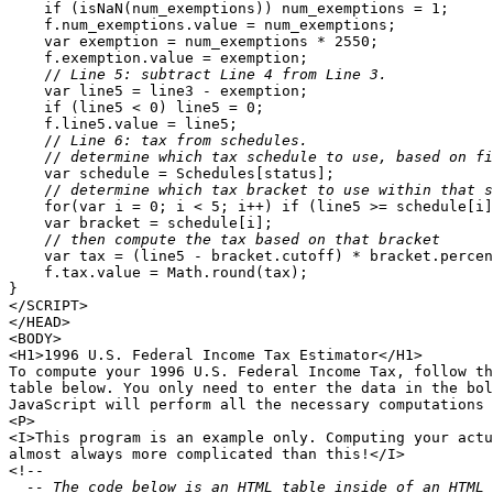
    if (isNaN(num_exemptions)) num_exemptions = 1;

    f.num_exemptions.value = num_exemptions;

    var exemption = num_exemptions * 2550;

    f.exemption.value = exemption;

    //
 Line 5: subtract Line 4 from Line 3.
    var line5 = line3 - exemption;

    if (line5 < 0) line5 = 0;

    f.line5.value = line5;

    //
 Line 6: tax from schedules.
    //
 determine which tax schedule to use, based on fi
    var schedule = Schedules[status];

    //
 determine which tax bracket to use within that s
    for(var i = 0; i < 5; i++) if (line5 >= schedule[i]
    var bracket = schedule[i];

    //
 then compute the tax based on that bracket
    var tax = (line5 - bracket.cutoff) * bracket.percen
    f.tax.value = Math.round(tax);

}

</SCRIPT>

</HEAD>

<BODY>

<H1>1996 U.S. Federal Income Tax Estimator</H1>

To compute your 1996 U.S. Federal Income Tax, follow th
table below. You only need to enter the data in the bol
JavaScript will perform all the necessary computations 
<P>

<I>This program is an example only. Computing your actu
almost always more complicated than this!</I>

<!--
  -- The code below is an HTML table inside of an HTML 