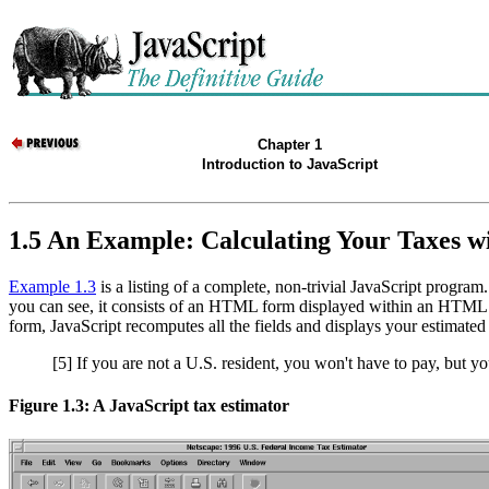
Chapter 1
Introduction to JavaScript
1.5 An Example: Calculating Your Taxes w
Example 1.3
is a listing of a complete, non-trivial JavaScript progra
you can see, it consists of an HTML form displayed within an HTML tabl
form, JavaScript recomputes all the fields and displays your estimated 
[5] If you are not a U.S. resident, you won't have to pay, but 
Figure 1.3: A JavaScript tax estimator