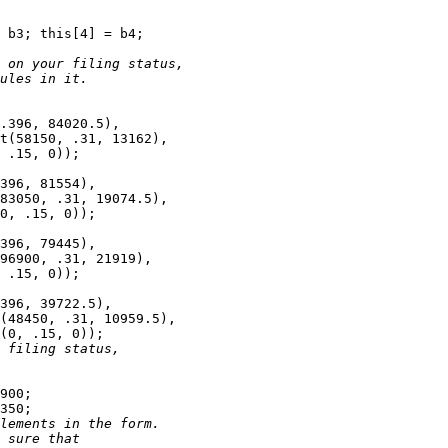
 b3; this[4] = b4;

 on your filing status, 
ules in it.
.396, 84020.5),

t(58150, .31, 13162),

 .15, 0));

396, 81554),

83050, .31, 19074.5),

0, .15, 0));

396, 79445),

96900, .31, 21919),

 .15, 0));

396, 39722.5),

(48450, .31, 10959.5),

(0, .15, 0));

 filing status, 
900; 

350;

lements in the form. 
 sure that