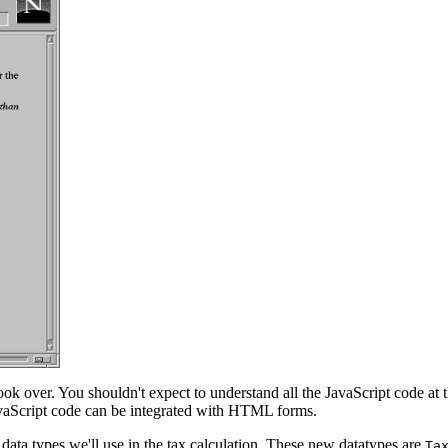
look over. You shouldn't expect to understand all the JavaScript code at
vaScript code can be integrated with HTML forms.
data types we'll use in the tax calculation. These new datatypes are
Ta