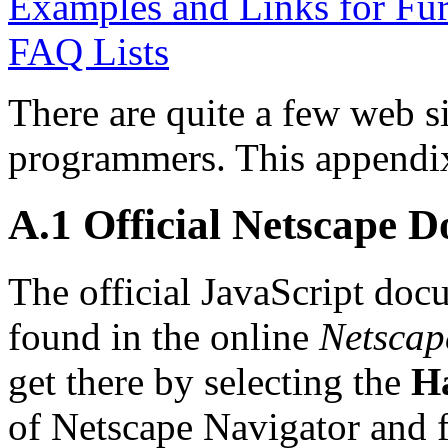
Examples and Links for Fur
FAQ Lists
There are quite a few web si
programmers. This appendix 
A.1 Official Netscape 
The official JavaScript do
found in the online
Netscap
get there by selecting the
H
of Netscape Navigator and f