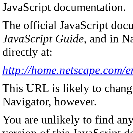
JavaScript documentation.
The official JavaScript docu
JavaScript Guide
, and in N
directly at:
http://home.netscape.com/e
This URL is likely to change
Navigator, however.
You are unlikely to find an
version of this JavaScript 