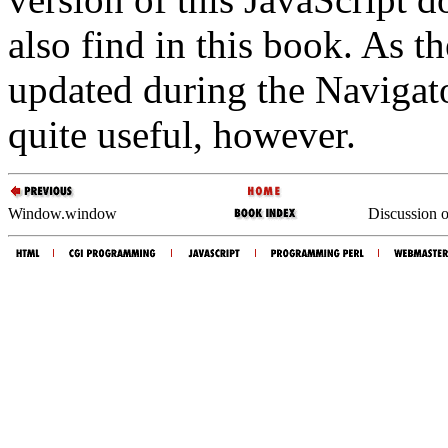
also find in this book. As t
updated during the Navigato
quite useful, however.
Window.window
Discussion o