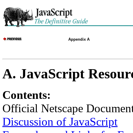
Appendix A
A. JavaScript Resourc
Contents:
Official Netscape Document
Discussion of JavaScript