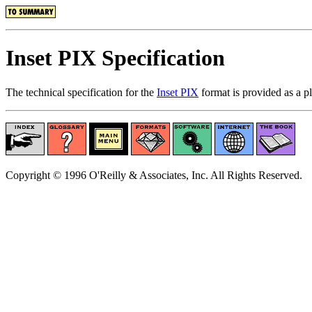
Inset PIX Specification
The technical specification for the
Inset PIX
format is provided as a 
Copyright © 1996 O'Reilly & Associates, Inc. All Rights Reserved.