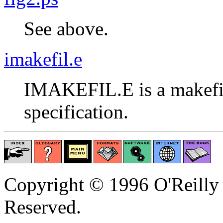
See above.
imakefil.e
IMAKEFIL.E is a makefile
specification.
Copyright © 1996 O'Reilly 
Reserved.