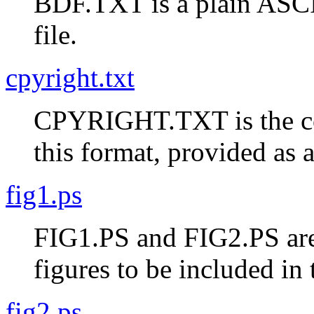
BDF.TXT is a plain ASCII
file.
cpyright.txt
CPYRIGHT.TXT is the cop
this format, provided as
fig1.ps
FIG1.PS and FIG2.PS are 
figures to be included in t
fig2.ps