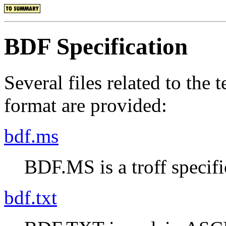
BDF Specification
Several files related to the
format are provided:
bdf.ms
BDF.MS is a troff specifi
bdf.txt