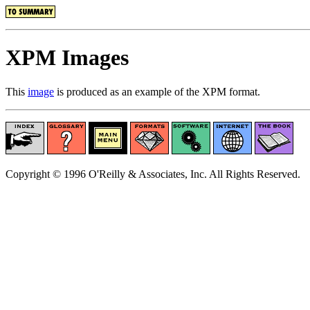
XPM Images
This
image
is produced as an example of the XPM format.
Copyright © 1996 O'Reilly & Associates, Inc. All Rights Reserved.